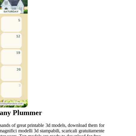
thany Plummer
usands of great printable 3d models, download them for
 magnifici modelli 3d stampabili, scaricali gratuitamente