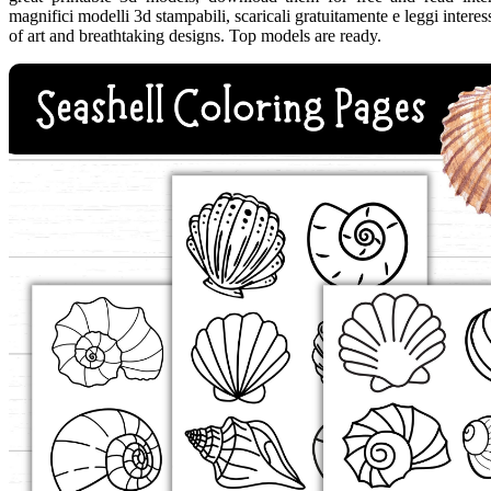
magnifici modelli 3d stampabili, scaricali gratuitamente e leggi intere
of art and breathtaking designs. Top models are ready.