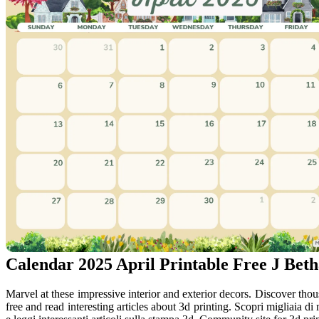
Calendar 2025 April Printable Free J Be
Marvel at these impressive interior and exterior decors. Discover tho
free and read interesting articles about 3d printing. Scopri migliaia di