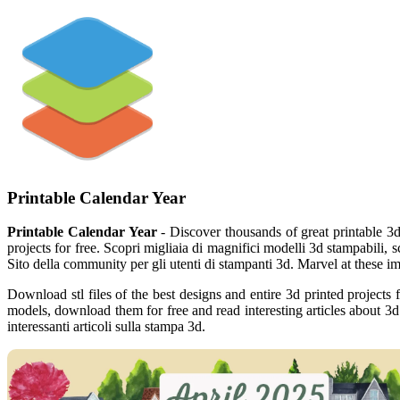
Printable Calendar Year
Printable Calendar Year
- Discover thousands of great printable 3d
projects for free. Scopri migliaia di magnifici modelli 3d stampabili, sc
Sito della community per gli utenti di stampanti 3d. Marvel at these im
Download stl files of the best designs and entire 3d printed project
models, download them for free and read interesting articles about 3d 
interessanti articoli sulla stampa 3d.