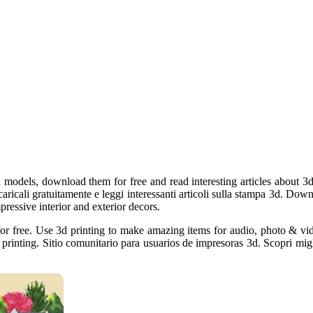
 models, download them for free and read interesting articles about 3d 
aricali gratuitamente e leggi interessanti articoli sulla stampa 3d. Downl
pressive interior and exterior decors.
s for free. Use 3d printing to make amazing items for audio, photo & v
printing. Sitio comunitario para usuarios de impresoras 3d. Scopri migli