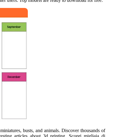
inter users. Top models are ready to download for free.
 miniatures, busts, and animals. Discover thousands of
sting articles about 3d printing. Scopri migliaia di