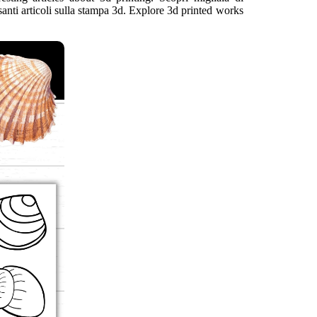
ssanti articoli sulla stampa 3d. Explore 3d printed works