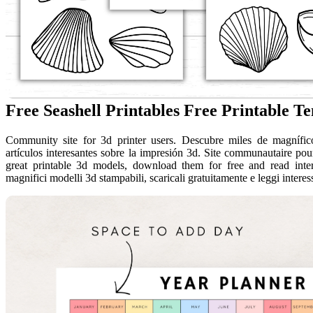
Free Seashell Printables Free Printable T
Community site for 3d printer users. Descubre miles de magnífico
artículos interesantes sobre la impresión 3d. Site communautaire pou
great printable 3d models, download them for free and read intere
magnifici modelli 3d stampabili, scaricali gratuitamente e leggi interessa