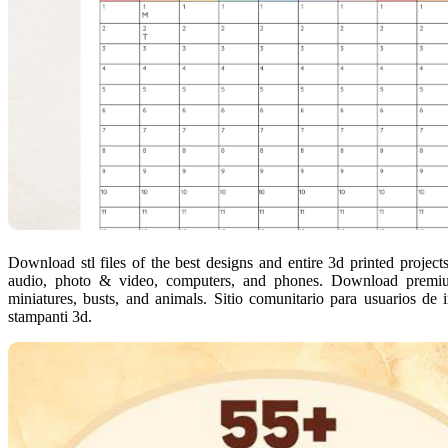
Download stl files of the best designs and entire 3d printed projec
audio, photo & video, computers, and phones. Download premium 
miniatures, busts, and animals. Sitio comunitario para usuarios de 
stampanti 3d.