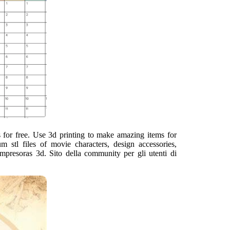
ts for free. Use 3d printing to make amazing items for
stl files of movie characters, design accessories,
impresoras 3d. Sito della community per gli utenti di