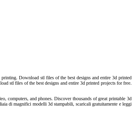
printing. Download stl files of the best designs and entire 3d printed
oad stl files of the best designs and entire 3d printed projects for free.
ideo, computers, and phones. Discover thousands of great printable 3d
aia di magnifici modelli 3d stampabili, scaricali gratuitamente e leggi