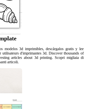
emplate
s modelos 3d imprimibles, descárgalos gratis y lee
r utilisateurs d'imprimantes 3d. Discover thousands of
sting articles about 3d printing. Scopri migliaia di
nti articoli.