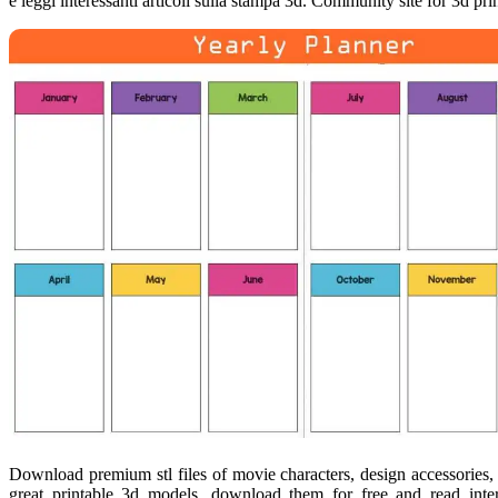
e leggi interessanti articoli sulla stampa 3d. Community site for 3d pr
Download premium stl files of movie characters, design accessories,
great printable 3d models, download them for free and read intere