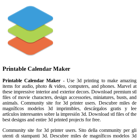
Printable Calendar Maker
Printable Calendar Maker
- Use 3d printing to make amazing
items for audio, photo & video, computers, and phones. Marvel at
these impressive interior and exterior decors. Download premium stl
files of movie characters, design accessories, miniatures, busts, and
animals. Community site for 3d printer users. Descubre miles de
magníficos modelos 3d imprimibles, descárgalos gratis y lee
artículos interesantes sobre la impresión 3d. Download stl files of the
best designs and entire 3d printed projects for free.
Community site for 3d printer users. Sito della community per gli
utenti di stampanti 3d. Descubre miles de magníficos modelos 3d