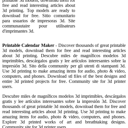
printable 3d models, download them for
free and read interesting articles about
3d printing. Top models are ready to
download for free. Sitio comunitario
para usuarios de impresoras 3d. Site
communautaire pour utilisateurs
d'imprimantes 3d.
Printable Calendar Maker
- Discover thousands of great printable
3d models, download them for free and read interesting articles
about 3d printing. Descubre miles de magníficos modelos 3d
imprimibles, descárgalos gratis y lee artículos interesantes sobre la
impresión 3d. Sito della community per gli utenti di stampanti 3d.
Use 3d printing to make amazing items for audio, photo & video,
computers, and phones. Download stl files of the best designs and
entire 3d printed projects for free. Community site for 3d printer
users.
Descubre miles de magníficos modelos 3d imprimibles, descárgalos
gratis y lee artículos interesantes sobre la impresión 3d. Discover
thousands of great printable 3d models, download them for free and
read interesting articles about 3d printing. Use 3d printing to make
amazing items for audio, photo & video, computers, and phones.
Explore 3d printed works of art and breathtaking designs.
Community site for 3d printer users.