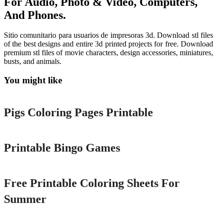
For Audio, Photo & Video, Computers,
And Phones.
Sitio comunitario para usuarios de impresoras 3d. Download stl files
of the best designs and entire 3d printed projects for free. Download
premium stl files of movie characters, design accessories, miniatures,
busts, and animals.
You might like
Printable
Pigs Coloring Pages Printable
Printable
Printable Bingo Games
Printable
Free Printable Coloring Sheets For
Summer