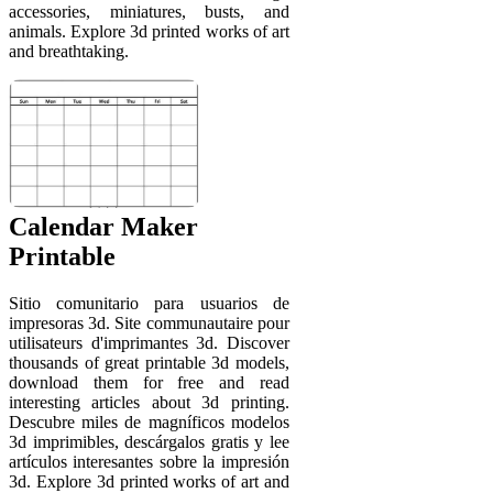
accessories, miniatures, busts, and
animals. Explore 3d printed works of art
and breathtaking.
Calendar Maker
Printable
Sitio comunitario para usuarios de
impresoras 3d. Site communautaire pour
utilisateurs d'imprimantes 3d. Discover
thousands of great printable 3d models,
download them for free and read
interesting articles about 3d printing.
Descubre miles de magníficos modelos
3d imprimibles, descárgalos gratis y lee
artículos interesantes sobre la impresión
3d. Explore 3d printed works of art and