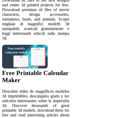
Download stl files of the best designs
and entire 3d printed projects for free.
Download premium stl files of movie
characters, design accessories,
miniatures, busts, and animals. Scopri
migliaia di magnifici modelli 3d
stampabili, scaricali gratuitamente e
leggi interessanti articoli sulla stampa
3d.
Free Printable Calendar
Maker
Descubre miles de magníficos modelos
3d imprimibles, descárgalos gratis y lee
artículos interesantes sobre la impresión
3d. Discover thousands of great
printable 3d models, download them for
free and read interesting articles about