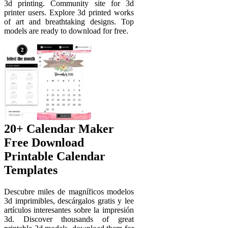
3d printing. Community site for 3d
printer users. Explore 3d printed works
of art and breathtaking designs. Top
models are ready to download for free.
20+ Calendar Maker
Free Download
Printable Calendar
Templates ️
Descubre miles de magníficos modelos
3d imprimibles, descárgalos gratis y lee
artículos interesantes sobre la impresión
3d. Discover thousands of great