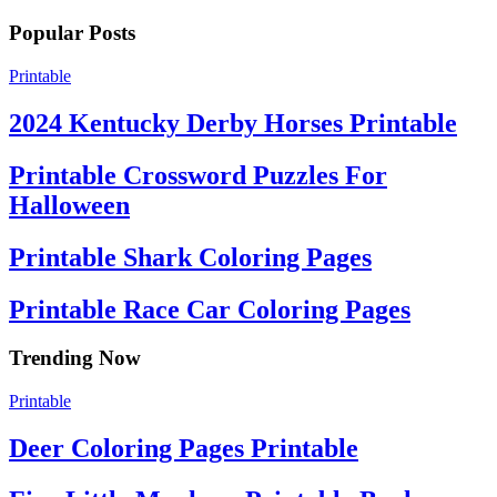
Popular Posts
Printable
2024 Kentucky Derby Horses Printable
Printable Crossword Puzzles For
Halloween
Printable Shark Coloring Pages
Printable Race Car Coloring Pages
Trending Now
Printable
Deer Coloring Pages Printable