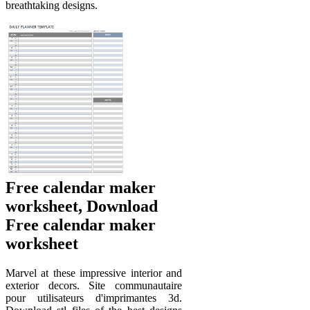
breathtaking designs.
Free calendar maker
worksheet, Download
Free calendar maker
worksheet
Marvel at these impressive interior and
exterior decors. Site communautaire
pour utilisateurs d'imprimantes 3d.