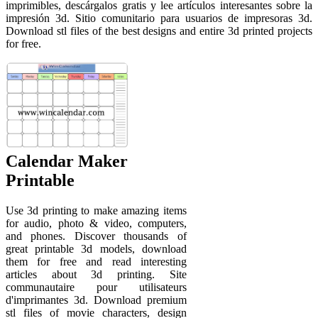
imprimibles, descárgalos gratis y lee artículos interesantes sobre la
impresión 3d. Sitio comunitario para usuarios de impresoras 3d.
Download stl files of the best designs and entire 3d printed projects
for free.
Calendar Maker
Printable
Use 3d printing to make amazing items
for audio, photo & video, computers,
and phones. Discover thousands of
great printable 3d models, download
them for free and read interesting
articles about 3d printing. Site
communautaire pour utilisateurs
d'imprimantes 3d. Download premium
stl files of movie characters, design