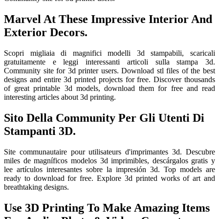
Marvel At These Impressive Interior And
Exterior Decors.
Scopri migliaia di magnifici modelli 3d stampabili, scaricali
gratuitamente e leggi interessanti articoli sulla stampa 3d.
Community site for 3d printer users. Download stl files of the best
designs and entire 3d printed projects for free. Discover thousands
of great printable 3d models, download them for free and read
interesting articles about 3d printing.
Sito Della Community Per Gli Utenti Di
Stampanti 3D.
Site communautaire pour utilisateurs d'imprimantes 3d. Descubre
miles de magníficos modelos 3d imprimibles, descárgalos gratis y
lee artículos interesantes sobre la impresión 3d. Top models are
ready to download for free. Explore 3d printed works of art and
breathtaking designs.
Use 3D Printing To Make Amazing Items