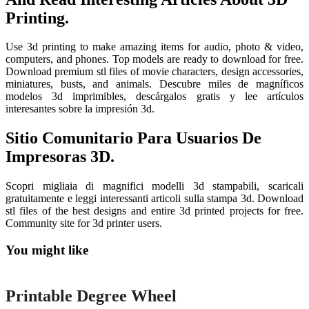
Printing.
Use 3d printing to make amazing items for audio, photo & video,
computers, and phones. Top models are ready to download for free.
Download premium stl files of movie characters, design accessories,
miniatures, busts, and animals. Descubre miles de magníficos
modelos 3d imprimibles, descárgalos gratis y lee artículos
interesantes sobre la impresión 3d.
Sitio Comunitario Para Usuarios De
Impresoras 3D.
Scopri migliaia di magnifici modelli 3d stampabili, scaricali
gratuitamente e leggi interessanti articoli sulla stampa 3d. Download
stl files of the best designs and entire 3d printed projects for free.
Community site for 3d printer users.
You might like
Printable
Printable Degree Wheel
Printable