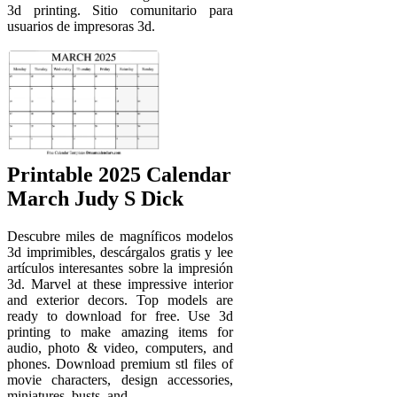
3d printing. Sitio comunitario para
usuarios de impresoras 3d.
Printable 2025 Calendar
March Judy S Dick
Descubre miles de magníficos modelos
3d imprimibles, descárgalos gratis y lee
artículos interesantes sobre la impresión
3d. Marvel at these impressive interior
and exterior decors. Top models are
ready to download for free. Use 3d
printing to make amazing items for
audio, photo & video, computers, and
phones. Download premium stl files of
movie characters, design accessories,
miniatures, busts, and.