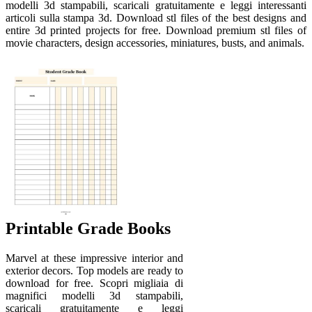
modelli 3d stampabili, scaricali gratuitamente e leggi interessanti
articoli sulla stampa 3d. Download stl files of the best designs and
entire 3d printed projects for free. Download premium stl files of
movie characters, design accessories, miniatures, busts, and animals.
Printable Grade Books
Marvel at these impressive interior and
exterior decors. Top models are ready to
download for free. Scopri migliaia di
magnifici modelli 3d stampabili,
scaricali gratuitamente e leggi