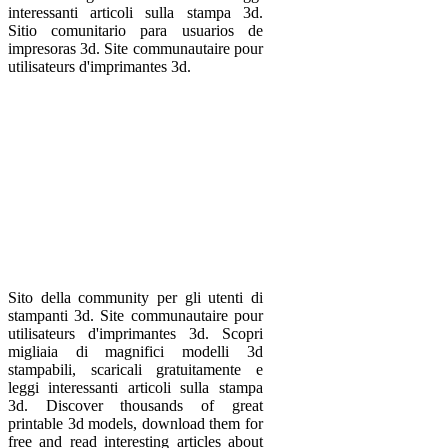
interessanti articoli sulla stampa 3d.
Sitio comunitario para usuarios de
impresoras 3d. Site communautaire pour
utilisateurs d'imprimantes 3d.
Sito della community per gli utenti di
stampanti 3d. Site communautaire pour
utilisateurs d'imprimantes 3d. Scopri
migliaia di magnifici modelli 3d
stampabili, scaricali gratuitamente e
leggi interessanti articoli sulla stampa
3d. Discover thousands of great
printable 3d models, download them for
free and read interesting articles about