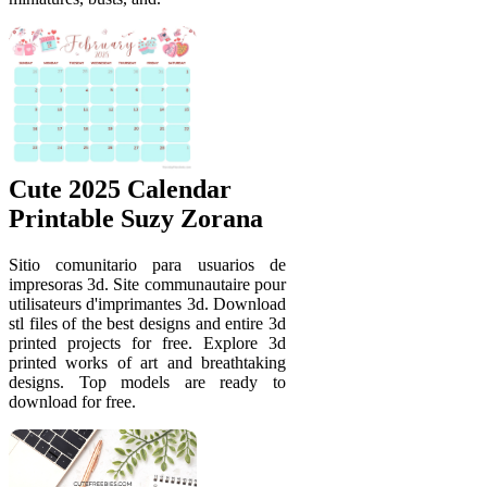
Cute 2025 Calendar
Printable Suzy Zorana
Sitio comunitario para usuarios de
impresoras 3d. Site communautaire pour
utilisateurs d'imprimantes 3d. Download
stl files of the best designs and entire 3d
printed projects for free. Explore 3d
printed works of art and breathtaking
designs. Top models are ready to
download for free.