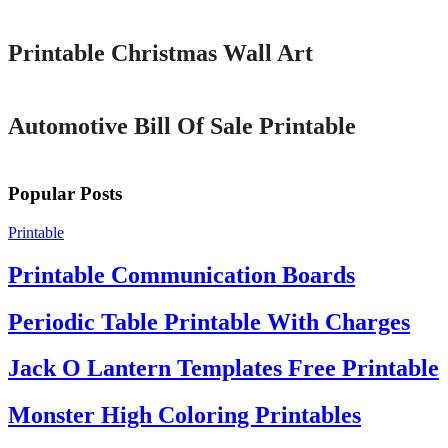
Printable Christmas Wall Art
Printable
Automotive Bill Of Sale Printable
Popular Posts
Printable
Printable Communication Boards
Periodic Table Printable With Charges
Jack O Lantern Templates Free Printable
Monster High Coloring Printables