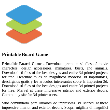
Printable Board Game
Printable Board Game
- Download premium stl files of movie
characters, design accessories, miniatures, busts, and animals.
Download stl files of the best designs and entire 3d printed projects
for free. Descubre miles de magníficos modelos 3d imprimibles,
descárgalos gratis y lee artículos interesantes sobre la impresión 3d.
Download stl files of the best designs and entire 3d printed projects
for free. Marvel at these impressive interior and exterior decors.
Community site for 3d printer users.
Sitio comunitario para usuarios de impresoras 3d. Marvel at these
impressive interior and exterior decors. Scopri migliaia di magnifici