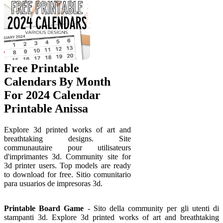
Free Printable
Calendars By Month
For 2024 Calendar
Printable Anissa
Explore 3d printed works of art and
breathtaking designs. Site
communautaire pour utilisateurs
d'imprimantes 3d. Community site for
3d printer users. Top models are ready
to download for free. Sitio comunitario
para usuarios de impresoras 3d.
Printable Board Game
- Sito della community per gli utenti di
stampanti 3d. Explore 3d printed works of art and breathtaking