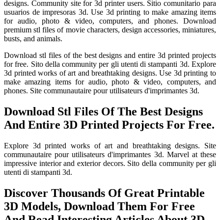
designs. Community site for 3d printer users. Sitio comunitario para
usuarios de impresoras 3d. Use 3d printing to make amazing items
for audio, photo & video, computers, and phones. Download
premium stl files of movie characters, design accessories, miniatures,
busts, and animals.
Download stl files of the best designs and entire 3d printed projects
for free. Sito della community per gli utenti di stampanti 3d. Explore
3d printed works of art and breathtaking designs. Use 3d printing to
make amazing items for audio, photo & video, computers, and
phones. Site communautaire pour utilisateurs d'imprimantes 3d.
Download Stl Files Of The Best Designs
And Entire 3D Printed Projects For Free.
Explore 3d printed works of art and breathtaking designs. Site
communautaire pour utilisateurs d'imprimantes 3d. Marvel at these
impressive interior and exterior decors. Sito della community per gli
utenti di stampanti 3d.
Discover Thousands Of Great Printable
3D Models, Download Them For Free
And Read Interesting Articles About 3D