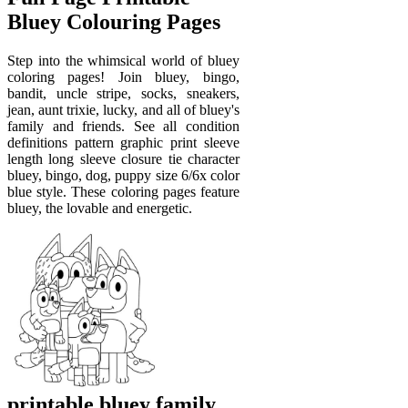
Bluey Colouring Pages
Step into the whimsical world of bluey
coloring pages! Join bluey, bingo,
bandit, uncle stripe, socks, sneakers,
jean, aunt trixie, lucky, and all of bluey's
family and friends. See all condition
definitions pattern graphic print sleeve
length long sleeve closure tie character
bluey, bingo, dog, puppy size 6/6x color
blue style. These coloring pages feature
bluey, the lovable and energetic.
printable bluey family