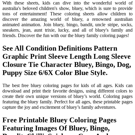
With these sheets, kids can dive into the wonderful world of
australia's beloved children's show, bluey, which is sure to provide
tons of entertainment! These coloring sheets allow children to
discover the amazing world of bluey, a renowned australian
animated animation. Join bluey, bingo, bandit, uncle stripe, socks,
sneakers, jean, aunt trixie, lucky, and all of bluey's family and
friends. Discover the fun with our the bluey family coloring pages!
See All Condition Definitions Pattern
Graphic Print Sleeve Length Long Sleeve
Closure Tie Character Bluey, Bingo, Dog,
Puppy Size 6/6X Color Blue Style.
The best free bluey coloring pages for kids of all ages. Kids can
download and print their favorite designs, using different colors to
create their own unique versions of bluey’s world. Coloring pages
featuring the bluey family. Perfect for all ages, these printable pages
capture the joy and excitement of bluey’s family adventures.
Free Printable Bluey Coloring Pages
Featuring Images Of Bluey, Bingo,