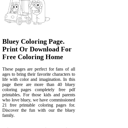
Bluey Coloring Page.
Print Or Download For
Free Coloring Home
These pages are perfect for fans of all
ages to bring their favorite characters to
life with color and imagination. In this
page there are more than 40 bluey
coloring pages completely free pdf
printables. For those kids and parents
who love bluey, we have commissioned
21 free printable coloring pages for.
Discover the fun with our the bluey
family.