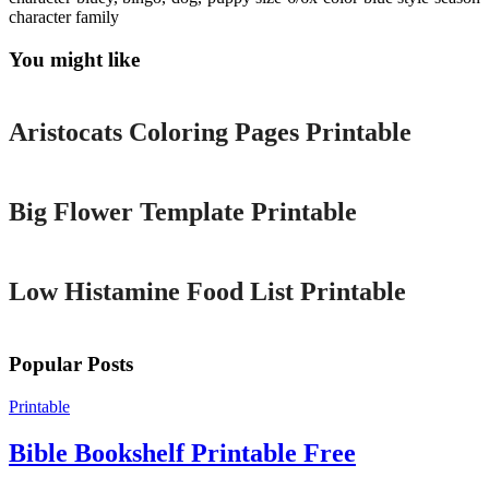
character family
You might like
Printable
Aristocats Coloring Pages Printable
Printable
Big Flower Template Printable
Printable
Low Histamine Food List Printable
Popular Posts
Printable
Bible Bookshelf Printable Free