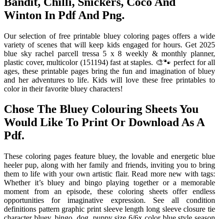
Bandit, Chilli, Snickers, Coco And
Winton In Pdf And Png.
Our selection of free printable bluey coloring pages offers a wide
variety of scenes that will keep kids engaged for hours. Get 2025
blue sky rachel parcell tressa 5 x 8 weekly & monthly planner,
plastic cover, multicolor (151194) fast at staples. 🎨🐾 perfect for all
ages, these printable pages bring the fun and imagination of bluey
and her adventures to life. Kids will love these free printables to
color in their favorite bluey characters!
Chose The Bluey Colouring Sheets You
Would Like To Print Or Download As A
Pdf.
These coloring pages feature bluey, the lovable and energetic blue
heeler pup, along with her family and friends, inviting you to bring
them to life with your own artistic flair. Read more new with tags:
Whether it’s bluey and bingo playing together or a memorable
moment from an episode, these coloring sheets offer endless
opportunities for imaginative expression. See all condition
definitions pattern graphic print sleeve length long sleeve closure tie
character bluey, bingo, dog, puppy size 6/6x color blue style season