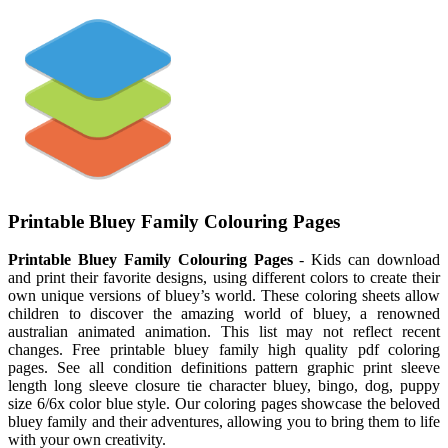
Printable Bluey Family Colouring Pages
Printable Bluey Family Colouring Pages
- Kids can download
and print their favorite designs, using different colors to create their
own unique versions of bluey’s world. These coloring sheets allow
children to discover the amazing world of bluey, a renowned
australian animated animation. This list may not reflect recent
changes. Free printable bluey family high quality pdf coloring
pages. See all condition definitions pattern graphic print sleeve
length long sleeve closure tie character bluey, bingo, dog, puppy
size 6/6x color blue style. Our coloring pages showcase the beloved
bluey family and their adventures, allowing you to bring them to life
with your own creativity.