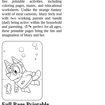
free printable activities, including
coloring pages, mazes, and educational
worksheets. Unlike the strange fantasy
world of most cartoons, bluey feels real
with two working parents and bandit
(dad) being active within the household
and parenting. 🎨🐾 perfect for all ages,
these printable pages bring the fun and
imagination of bluey and her.
Full Page Printable