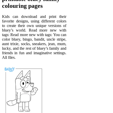
colouring pages
Kids can download and print their
favorite designs, using different colors
to create their own unique versions of
bluey’s world. Read more new with
tags: Read more new with tags: You can
color bluey, bingo, bandit, uncle stripe,
aunt trixie, socks, sneakers, jean, mum,
lucky, and the rest of bluey’s family and
friends in fun and imaginative settings.
All files.