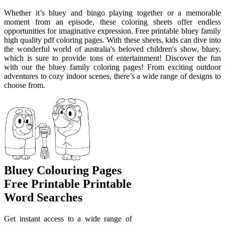
Whether it’s bluey and bingo playing together or a memorable
moment from an episode, these coloring sheets offer endless
opportunities for imaginative expression. Free printable bluey family
high quality pdf coloring pages. With these sheets, kids can dive into
the wonderful world of australia's beloved children's show, bluey,
which is sure to provide tons of entertainment! Discover the fun
with our the bluey family coloring pages! From exciting outdoor
adventures to cozy indoor scenes, there’s a wide range of designs to
choose from.
Bluey Colouring Pages
Free Printable Printable
Word Searches
Get instant access to a wide range of