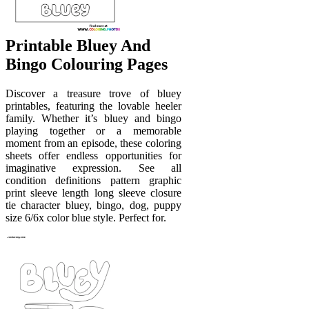
Printable Bluey And
Bingo Colouring Pages
Discover a treasure trove of bluey
printables, featuring the lovable heeler
family. Whether it’s bluey and bingo
playing together or a memorable
moment from an episode, these coloring
sheets offer endless opportunities for
imaginative expression. See all
condition definitions pattern graphic
print sleeve length long sleeve closure
tie character bluey, bingo, dog, puppy
size 6/6x color blue style. Perfect for.