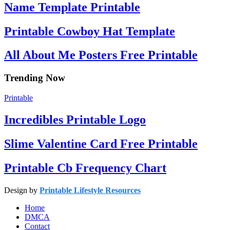
Name Template Printable
Printable Cowboy Hat Template
All About Me Posters Free Printable
Trending Now
Printable
Incredibles Printable Logo
Slime Valentine Card Free Printable
Printable Cb Frequency Chart
Design by
Printable Lifestyle Resources
Home
DMCA
Contact