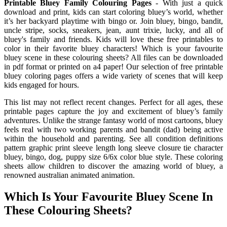
Printable Bluey Family Colouring Pages
- With just a quick
download and print, kids can start coloring bluey’s world, whether
it’s her backyard playtime with bingo or. Join bluey, bingo, bandit,
uncle stripe, socks, sneakers, jean, aunt trixie, lucky, and all of
bluey's family and friends. Kids will love these free printables to
color in their favorite bluey characters! Which is your favourite
bluey scene in these colouring sheets? All files can be downloaded
in pdf format or printed on a4 paper! Our selection of free printable
bluey coloring pages offers a wide variety of scenes that will keep
kids engaged for hours.
This list may not reflect recent changes. Perfect for all ages, these
printable pages capture the joy and excitement of bluey’s family
adventures. Unlike the strange fantasy world of most cartoons, bluey
feels real with two working parents and bandit (dad) being active
within the household and parenting. See all condition definitions
pattern graphic print sleeve length long sleeve closure tie character
bluey, bingo, dog, puppy size 6/6x color blue style. These coloring
sheets allow children to discover the amazing world of bluey, a
renowned australian animated animation.
Which Is Your Favourite Bluey Scene In
These Colouring Sheets?