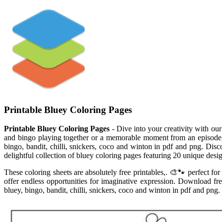
Printable Bluey Coloring Pages
Printable Bluey Coloring Pages
- Dive into your creativity with our
and bingo playing together or a memorable moment from an episode, th
bingo, bandit, chilli, snickers, coco and winton in pdf and png. Disc
delightful collection of bluey coloring pages featuring 20 unique desig
These coloring sheets are absolutely free printables,. 🎨🐾 perfect f
offer endless opportunities for imaginative expression. Download fre
bluey, bingo, bandit, chilli, snickers, coco and winton in pdf and png.