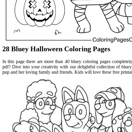
28 Bluey Halloween Coloring Pages
In this page there are more than 40 bluey coloring pages completely
pdf? Dive into your creativity with our delightful collection of blue
pup and her loving family and friends. Kids will love these free printa