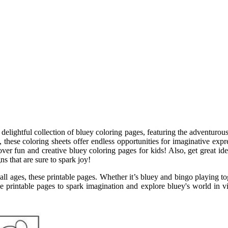
 delightful collection of bluey coloring pages, featuring the adventurou
ese coloring sheets offer endless opportunities for imaginative expre
over fun and creative bluey coloring pages for kids! Also, get great id
ns that are sure to spark joy!
or all ages, these printable pages. Whether it’s bluey and bingo playing
e printable pages to spark imagination and explore bluey's world in vi