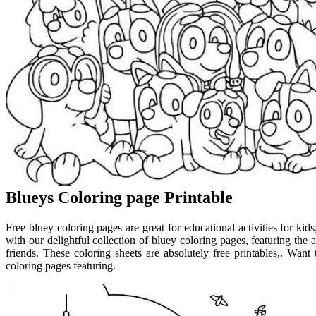
Blueys Coloring page Printable
Free bluey coloring pages are great for educational activities for kids
with our delightful collection of bluey coloring pages, featuring the
friends. These coloring sheets are absolutely free printables,. Wan
coloring pages featuring.