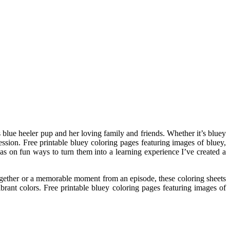
s blue heeler pup and her loving family and friends. Whether it’s bluey
ssion. Free printable bluey coloring pages featuring images of bluey,
eas on fun ways to turn them into a learning experience I’ve created a
 together or a memorable moment from an episode, these coloring sheets
brant colors. Free printable bluey coloring pages featuring images of