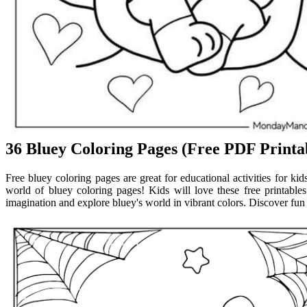
36 Bluey Coloring Pages (Free PDF Printab
Free bluey coloring pages are great for educational activities for kid
world of bluey coloring pages! Kids will love these free printable
imagination and explore bluey's world in vibrant colors. Discover fun 