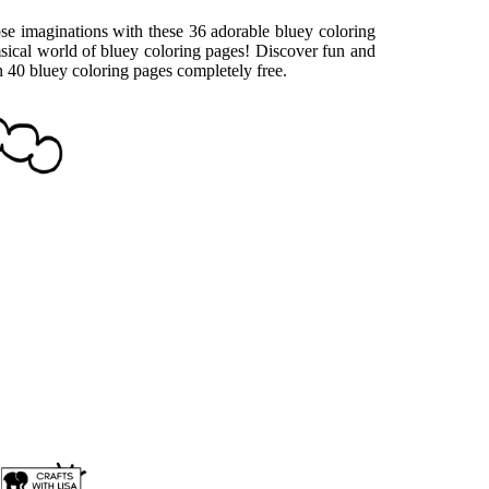
ose imaginations with these 36 adorable bluey coloring
msical world of bluey coloring pages! Discover fun and
an 40 bluey coloring pages completely free.