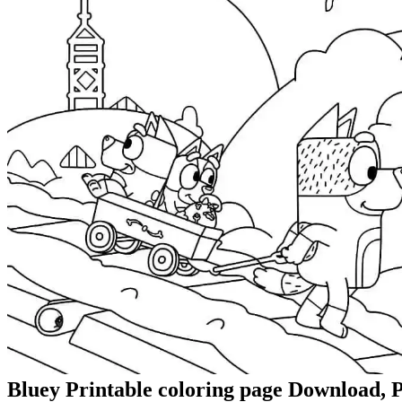
Bluey Printable coloring page Download, P