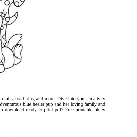
, crafts, road trips, and more. Dive into your creativity
 adventurous blue heeler pup and her loving family and
t to download ready to print pdf? Free printable bluey