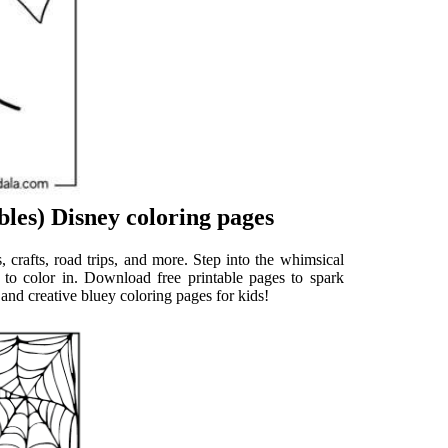
les) Disney coloring pages
s, crafts, road trips, and more. Step into the whimsical
s to color in. Download free printable pages to spark
and creative bluey coloring pages for kids!