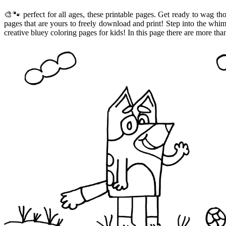
🎨🐾 perfect for all ages, these printable pages. Get ready to wag th
pages that are yours to freely download and print! Step into the whi
creative bluey coloring pages for kids! In this page there are more th