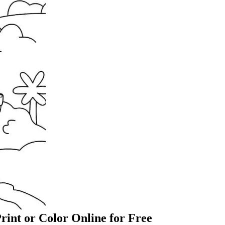
rint or Color Online for Free