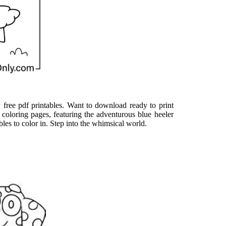
 free pdf printables. Want to download ready to print
y coloring pages, featuring the adventurous blue heeler
bles to color in. Step into the whimsical world.