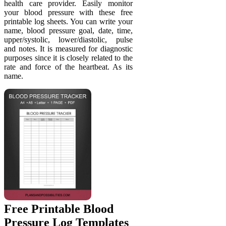
health care provider. Easily monitor
your blood pressure with these free
printable log sheets. You can write your
name, blood pressure goal, date, time,
upper/systolic, lower/diastolic, pulse
and notes. It is measured for diagnostic
purposes since it is closely related to the
rate and force of the heartbeat. As its
name.
Free Printable Blood
Pressure Log Templates