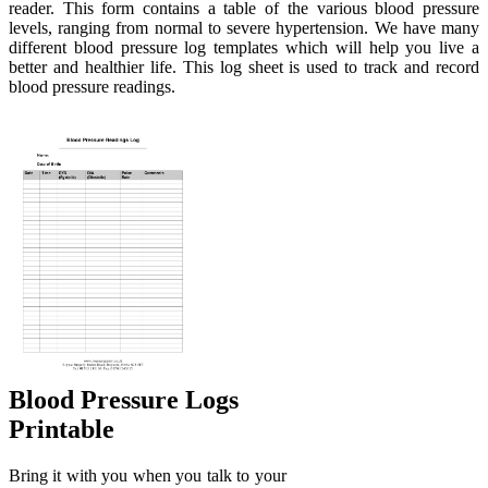
reader. This form contains a table of the various blood pressure
levels, ranging from normal to severe hypertension. We have many
different blood pressure log templates which will help you live a
better and healthier life. This log sheet is used to track and record
blood pressure readings.
Blood Pressure Logs
Printable
Bring it with you when you talk to your