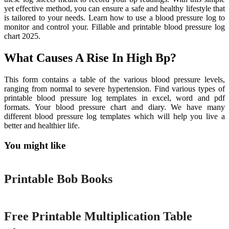
yet effective method, you can ensure a safe and healthy lifestyle that
is tailored to your needs. Learn how to use a blood pressure log to
monitor and control your. Fillable and printable blood pressure log
chart 2025.
What Causes A Rise In High Bp?
This form contains a table of the various blood pressure levels,
ranging from normal to severe hypertension. Find various types of
printable blood pressure log templates in excel, word and pdf
formats. Your blood pressure chart and diary. We have many
different blood pressure log templates which will help you live a
better and healthier life.
You might like
Printable
Printable Bob Books
Printable
Free Printable Multiplication Table