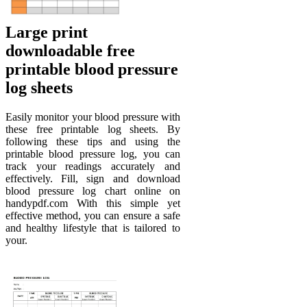
Large print
downloadable free
printable blood pressure
log sheets
Easily monitor your blood pressure with
these free printable log sheets. By
following these tips and using the
printable blood pressure log, you can
track your readings accurately and
effectively. Fill, sign and download
blood pressure log chart online on
handypdf.com With this simple yet
effective method, you can ensure a safe
and healthy lifestyle that is tailored to
your.