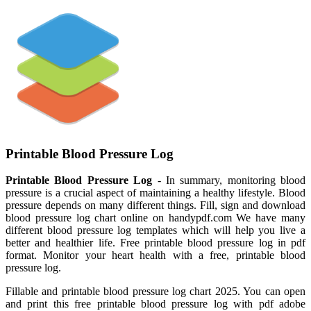
Printable Blood Pressure Log
Printable Blood Pressure Log
- In summary, monitoring blood
pressure is a crucial aspect of maintaining a healthy lifestyle. Blood
pressure depends on many different things. Fill, sign and download
blood pressure log chart online on handypdf.com We have many
different blood pressure log templates which will help you live a
better and healthier life. Free printable blood pressure log in pdf
format. Monitor your heart health with a free, printable blood
pressure log.
Fillable and printable blood pressure log chart 2025. You can open
and print this free printable blood pressure log with pdf adobe