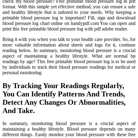
check my blood pressure? Free printable blood pressure log in pdf
format. With this simple yet effective method, you can ensure a safe
and healthy lifestyle that is tailored to your needs. Why keeping a
printable blood pressure log is important? Fill, sign and download
blood pressure log chart online on handypdf.com You can open and
print this free printable blood pressure log with pdf adobe reader.
Bring it with you when you talk to your health care provider. So, for
more valuable information about sheets and logs for it, continue
reading below. In summary, monitoring blood pressure is a crucial
aspect of maintaining a healthy lifestyle. What are normal bp
readings by age? This free printable blood pressure log is to be used
by individuals to track their blood pressure readings for medical or
personal monitoring.
By Tracking Your Readings Regularly,
You Can Identify Patterns And Trends,
Detect Any Changes Or Abnormalities,
And Take.
In summary, monitoring blood pressure is a crucial aspect of
maintaining a healthy lifestyle. Blood pressure depends on many
different things. Easily monitor your blood pressure with these free