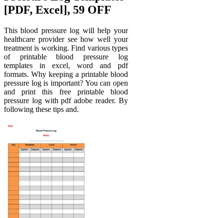
[PDF, Excel], 59 OFF
This blood pressure log will help your
healthcare provider see how well your
treatment is working. Find various types
of printable blood pressure log
templates in excel, word and pdf
formats. Why keeping a printable blood
pressure log is important? You can open
and print this free printable blood
pressure log with pdf adobe reader. By
following these tips and.