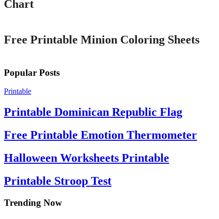
Chart
Printable
Free Printable Minion Coloring Sheets
Popular Posts
Printable
Printable Dominican Republic Flag
Free Printable Emotion Thermometer
Halloween Worksheets Printable
Printable Stroop Test
Trending Now