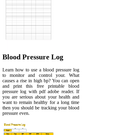
Blood Pressure Log
Learn how to use a blood pressure log
to monitor and control your. What
causes a rise in high bp? You can open
and print this free printable blood
pressure log with pdf adobe reader. If
you are serious about your health and
want to remain healthy for a long time
then you should be tracking your blood
pressure even.