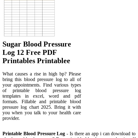
Sugar Blood Pressure
Log 12 Free PDF
Printables Printablee
What causes a rise in high bp? Please
bring this blood pressure log to all of
your appointments. Find various types
of printable blood pressure log
templates in excel, word and pdf
formats. Fillable and printable blood
pressure log chart 2025. Bring it with
you when you talk to your health care
provider.
Printable Blood Pressure Log
- Is there an app i can download to