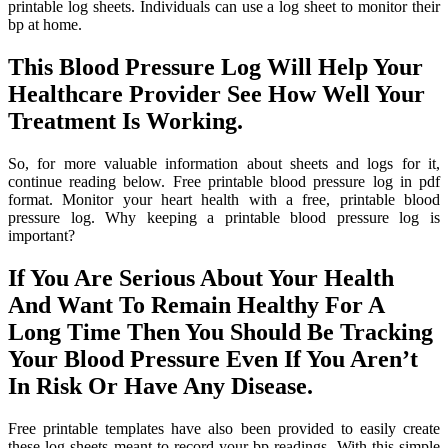
printable log sheets. Individuals can use a log sheet to monitor their
bp at home.
This Blood Pressure Log Will Help Your
Healthcare Provider See How Well Your
Treatment Is Working.
So, for more valuable information about sheets and logs for it,
continue reading below. Free printable blood pressure log in pdf
format. Monitor your heart health with a free, printable blood
pressure log. Why keeping a printable blood pressure log is
important?
If You Are Serious About Your Health
And Want To Remain Healthy For A
Long Time Then You Should Be Tracking
Your Blood Pressure Even If You Aren’t
In Risk Or Have Any Disease.
Free printable templates have also been provided to easily create
these log sheets meant to record your bp readings. With this simple