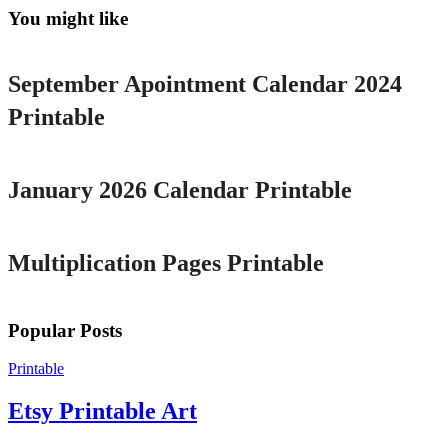
You might like
Printable
September Apointment Calendar 2024
Printable
Printable
January 2026 Calendar Printable
Printable
Multiplication Pages Printable
Popular Posts
Printable
Etsy Printable Art