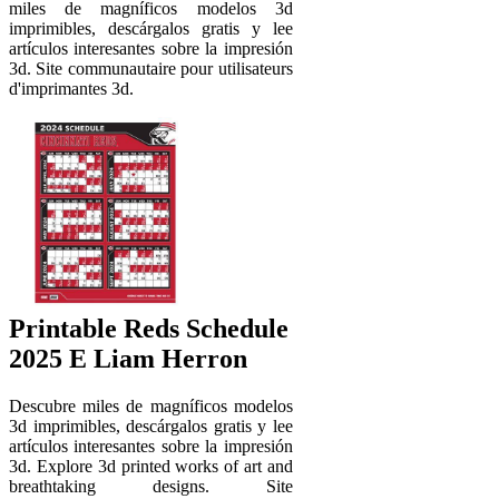
miles de magníficos modelos 3d
imprimibles, descárgalos gratis y lee
artículos interesantes sobre la impresión
3d. Site communautaire pour utilisateurs
d'imprimantes 3d.
Printable Reds Schedule
2025 E Liam Herron
Descubre miles de magníficos modelos
3d imprimibles, descárgalos gratis y lee
artículos interesantes sobre la impresión
3d. Explore 3d printed works of art and
breathtaking designs. Site