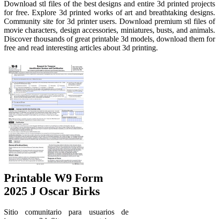
Download stl files of the best designs and entire 3d printed projects
for free. Explore 3d printed works of art and breathtaking designs.
Community site for 3d printer users. Download premium stl files of
movie characters, design accessories, miniatures, busts, and animals.
Discover thousands of great printable 3d models, download them for
free and read interesting articles about 3d printing.
Printable W9 Form
2025 J Oscar Birks
Sitio comunitario para usuarios de