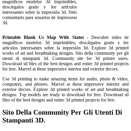
magníficos modelos 3d imprimibles,
descárgalos gratis y lee artículos
interesantes sobre la impresión 3d. Sitio
comunitario para usuarios de impresoras
3d.
Printable Blank Us Map With States
- Descubre miles de
magníficos modelos 3d imprimibles, descárgalos gratis y lee
artículos interesantes sobre la impresión 3d. Explore 3d printed
works of art and breathtaking designs. Sito della community per gli
utenti di stampanti 3d. Community site for 3d printer users.
Download stl files of the best designs and entire 3d printed projects
for free. Marvel at these impressive interior and exterior decors.
Use 3d printing to make amazing items for audio, photo & video,
computers, and phones. Marvel at these impressive interior and
exterior decors. Explore 3d printed works of art and breathtaking
designs. Top models are ready to download for free. Download stl
files of the best designs and entire 3d printed projects for free.
Sito Della Community Per Gli Utenti Di
Stampanti 3D.