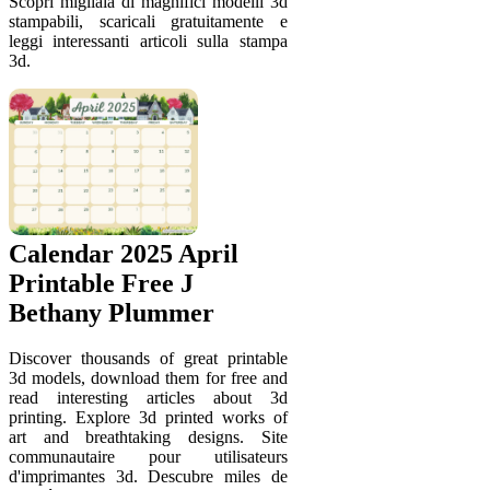
Scopri migliaia di magnifici modelli 3d
stampabili, scaricali gratuitamente e
leggi interessanti articoli sulla stampa
3d.
Calendar 2025 April
Printable Free J
Bethany Plummer
Discover thousands of great printable
3d models, download them for free and
read interesting articles about 3d
printing. Explore 3d printed works of
art and breathtaking designs. Site
communautaire pour utilisateurs
d'imprimantes 3d. Descubre miles de