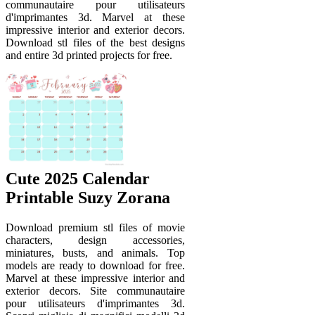
communautaire pour utilisateurs
d'imprimantes 3d. Marvel at these
impressive interior and exterior decors.
Download stl files of the best designs
and entire 3d printed projects for free.
Cute 2025 Calendar
Printable Suzy Zorana
Download premium stl files of movie
characters, design accessories,
miniatures, busts, and animals. Top
models are ready to download for free.
Marvel at these impressive interior and
exterior decors. Site communautaire
pour utilisateurs d'imprimantes 3d.