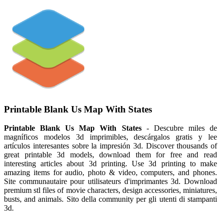
Printable Blank Us Map With States
Printable Blank Us Map With States
- Descubre miles de
magníficos modelos 3d imprimibles, descárgalos gratis y lee
artículos interesantes sobre la impresión 3d. Discover thousands of
great printable 3d models, download them for free and read
interesting articles about 3d printing. Use 3d printing to make
amazing items for audio, photo & video, computers, and phones.
Site communautaire pour utilisateurs d'imprimantes 3d. Download
premium stl files of movie characters, design accessories, miniatures,
busts, and animals. Sito della community per gli utenti di stampanti
3d.