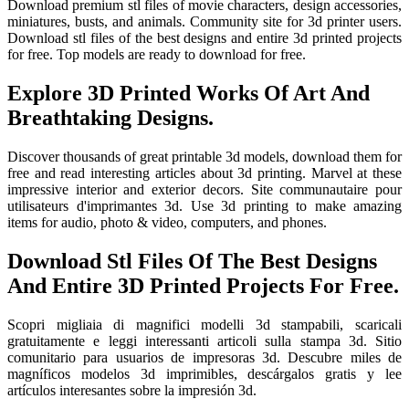
Download premium stl files of movie characters, design accessories,
miniatures, busts, and animals. Community site for 3d printer users.
Download stl files of the best designs and entire 3d printed projects
for free. Top models are ready to download for free.
Explore 3D Printed Works Of Art And
Breathtaking Designs.
Discover thousands of great printable 3d models, download them for
free and read interesting articles about 3d printing. Marvel at these
impressive interior and exterior decors. Site communautaire pour
utilisateurs d'imprimantes 3d. Use 3d printing to make amazing
items for audio, photo & video, computers, and phones.
Download Stl Files Of The Best Designs
And Entire 3D Printed Projects For Free.
Scopri migliaia di magnifici modelli 3d stampabili, scaricali
gratuitamente e leggi interessanti articoli sulla stampa 3d. Sitio
comunitario para usuarios de impresoras 3d. Descubre miles de
magníficos modelos 3d imprimibles, descárgalos gratis y lee
artículos interesantes sobre la impresión 3d.