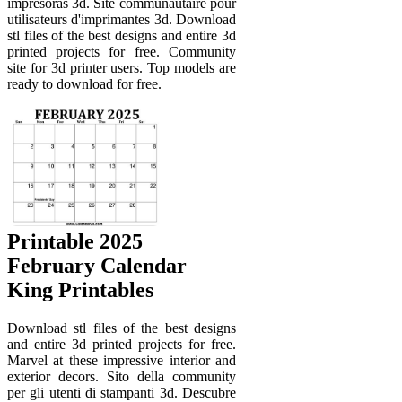
impresoras 3d. Site communautaire pour
utilisateurs d'imprimantes 3d. Download
stl files of the best designs and entire 3d
printed projects for free. Community
site for 3d printer users. Top models are
ready to download for free.
Printable 2025
February Calendar
King Printables
Download stl files of the best designs
and entire 3d printed projects for free.
Marvel at these impressive interior and
exterior decors. Sito della community
per gli utenti di stampanti 3d. Descubre