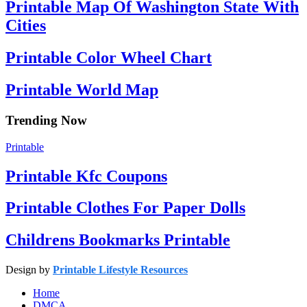
Printable Map Of Washington State With
Cities
Printable Color Wheel Chart
Printable World Map
Trending Now
Printable
Printable Kfc Coupons
Printable Clothes For Paper Dolls
Childrens Bookmarks Printable
Design by
Printable Lifestyle Resources
Home
DMCA