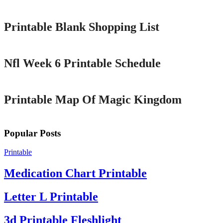
Printable Blank Shopping List
Printable
Nfl Week 6 Printable Schedule
Printable
Printable Map Of Magic Kingdom
Popular Posts
Printable
Medication Chart Printable
Letter L Printable
3d Printable Fleshlight