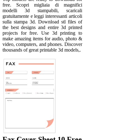
free. Scopri migliaia di magnifici
modelli 3d stampabili, scaricali
gratuitamente e leggi interessanti articoli
sulla stampa 3d. Download stl files of
the best designs and entire 3d printed
projects for free. Use 3d printing to
make amazing items for audio, photo &
video, computers, and phones. Discover
thousands of great printable 3d models,.
Fax Cover Sheet 10 Free