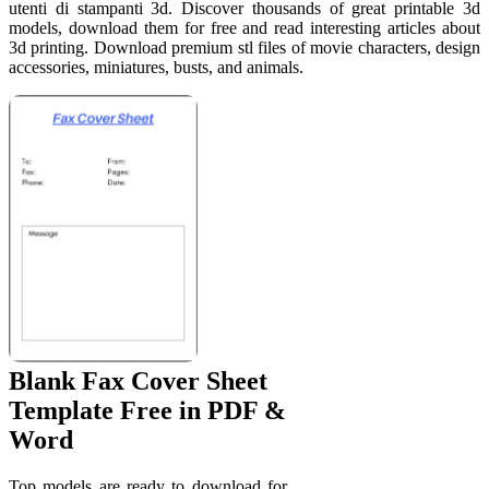
utenti di stampanti 3d. Discover thousands of great printable 3d
models, download them for free and read interesting articles about
3d printing. Download premium stl files of movie characters, design
accessories, miniatures, busts, and animals.
Blank Fax Cover Sheet
Template Free in PDF &
Word
Top models are ready to download for