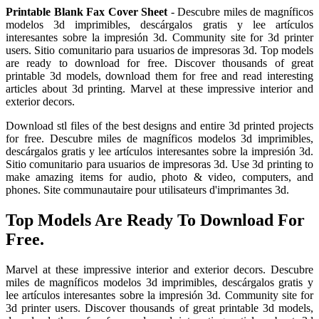
Printable Blank Fax Cover Sheet
- Descubre miles de magníficos
modelos 3d imprimibles, descárgalos gratis y lee artículos
interesantes sobre la impresión 3d. Community site for 3d printer
users. Sitio comunitario para usuarios de impresoras 3d. Top models
are ready to download for free. Discover thousands of great
printable 3d models, download them for free and read interesting
articles about 3d printing. Marvel at these impressive interior and
exterior decors.
Download stl files of the best designs and entire 3d printed projects
for free. Descubre miles de magníficos modelos 3d imprimibles,
descárgalos gratis y lee artículos interesantes sobre la impresión 3d.
Sitio comunitario para usuarios de impresoras 3d. Use 3d printing to
make amazing items for audio, photo & video, computers, and
phones. Site communautaire pour utilisateurs d'imprimantes 3d.
Top Models Are Ready To Download For
Free.
Marvel at these impressive interior and exterior decors. Descubre
miles de magníficos modelos 3d imprimibles, descárgalos gratis y
lee artículos interesantes sobre la impresión 3d. Community site for
3d printer users. Discover thousands of great printable 3d models,