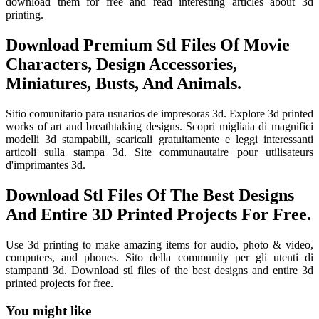
download them for free and read interesting articles about 3d
printing.
Download Premium Stl Files Of Movie
Characters, Design Accessories,
Miniatures, Busts, And Animals.
Sitio comunitario para usuarios de impresoras 3d. Explore 3d printed
works of art and breathtaking designs. Scopri migliaia di magnifici
modelli 3d stampabili, scaricali gratuitamente e leggi interessanti
articoli sulla stampa 3d. Site communautaire pour utilisateurs
d'imprimantes 3d.
Download Stl Files Of The Best Designs
And Entire 3D Printed Projects For Free.
Use 3d printing to make amazing items for audio, photo & video,
computers, and phones. Sito della community per gli utenti di
stampanti 3d. Download stl files of the best designs and entire 3d
printed projects for free.
You might like
Printable