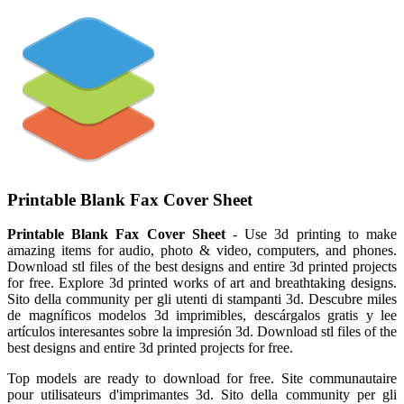
Printable Blank Fax Cover Sheet
Printable Blank Fax Cover Sheet
- Use 3d printing to make
amazing items for audio, photo & video, computers, and phones.
Download stl files of the best designs and entire 3d printed projects
for free. Explore 3d printed works of art and breathtaking designs.
Sito della community per gli utenti di stampanti 3d. Descubre miles
de magníficos modelos 3d imprimibles, descárgalos gratis y lee
artículos interesantes sobre la impresión 3d. Download stl files of the
best designs and entire 3d printed projects for free.
Top models are ready to download for free. Site communautaire
pour utilisateurs d'imprimantes 3d. Sito della community per gli