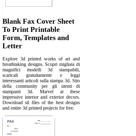
Blank Fax Cover Sheet
To Print Printable
Form, Templates and
Letter
Explore 3d printed works of art and
breathtaking designs. Scopri migliaia di
magnifici modelli 3d stampabili,
scaricali gratuitamente e leggi
interessanti articoli sulla stampa 3d. Sito
della community per gli utenti di
stampanti 3d. Marvel at these
impressive interior and exterior decors.
Download stl files of the best designs
and entire 3d printed projects for free.