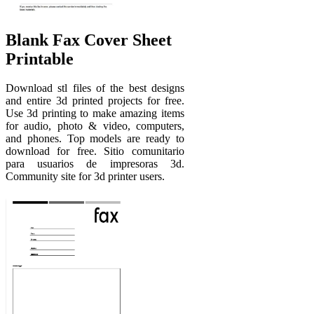
Blank Fax Cover Sheet
Printable
Download stl files of the best designs
and entire 3d printed projects for free.
Use 3d printing to make amazing items
for audio, photo & video, computers,
and phones. Top models are ready to
download for free. Sitio comunitario
para usuarios de impresoras 3d.
Community site for 3d printer users.