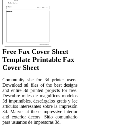
Free Fax Cover Sheet
Template Printable Fax
Cover Sheet
Community site for 3d printer users.
Download stl files of the best designs
and entire 3d printed projects for free.
Descubre miles de magníficos modelos
3d imprimibles, descárgalos gratis y lee
artículos interesantes sobre la impresión
3d. Marvel at these impressive interior
and exterior decors. Sitio comunitario
para usuarios de impresoras 3d.