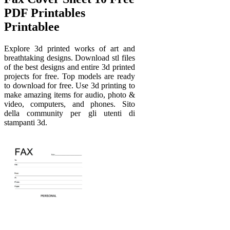
PDF Printables
Printablee
Explore 3d printed works of art and
breathtaking designs. Download stl files
of the best designs and entire 3d printed
projects for free. Top models are ready
to download for free. Use 3d printing to
make amazing items for audio, photo &
video, computers, and phones. Sito
della community per gli utenti di
stampanti 3d.