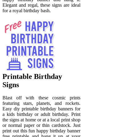
Elegant and regal, these signs are ideal
for a royal birthday bash.
Printable Birthday
Signs
Blast off with these cosmic prints
featuring stars, planets, and rockets.
Easy diy printable birthday banners for
a kids birthday or adult birthday. Print
the signs at home or at a local print shop
or normal paper or thin cardstock. Just
print out this fun happy birthday banner
free printable and hang it up at your