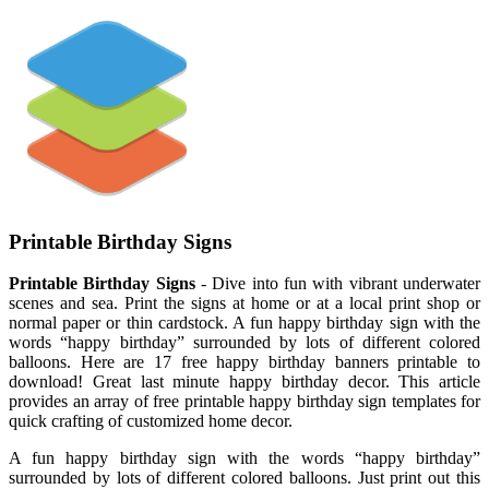
Printable Birthday Signs
Printable Birthday Signs
- Dive into fun with vibrant underwater
scenes and sea. Print the signs at home or at a local print shop or
normal paper or thin cardstock. A fun happy birthday sign with the
words “happy birthday” surrounded by lots of different colored
balloons. Here are 17 free happy birthday banners printable to
download! Great last minute happy birthday decor. This article
provides an array of free printable happy birthday sign templates for
quick crafting of customized home decor.
A fun happy birthday sign with the words “happy birthday”
surrounded by lots of different colored balloons. Just print out this