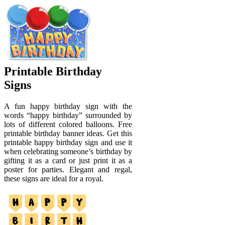
Printable Birthday
Signs
A fun happy birthday sign with the
words “happy birthday” surrounded by
lots of different colored balloons. Free
printable birthday banner ideas. Get this
printable happy birthday sign and use it
when celebrating someone’s birthday by
gifting it as a card or just print it as a
poster for parties. Elegant and regal,
these signs are ideal for a royal.