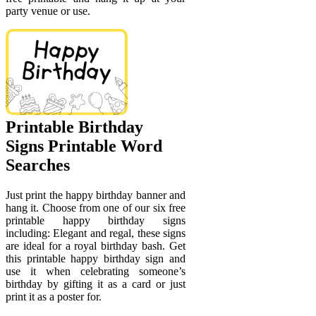
party venue or use.
Printable Birthday
Signs Printable Word
Searches
Just print the happy birthday banner and
hang it. Choose from one of our six free
printable happy birthday signs
including: Elegant and regal, these signs
are ideal for a royal birthday bash. Get
this printable happy birthday sign and
use it when celebrating someone’s
birthday by gifting it as a card or just
print it as a poster for.