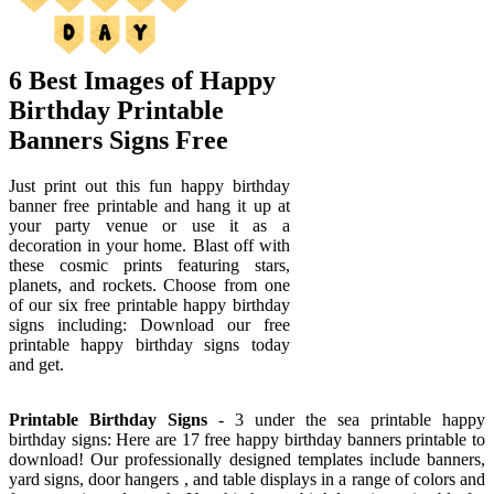
6 Best Images of Happy
Birthday Printable
Banners Signs Free
Just print out this fun happy birthday
banner free printable and hang it up at
your party venue or use it as a
decoration in your home. Blast off with
these cosmic prints featuring stars,
planets, and rockets. Choose from one
of our six free printable happy birthday
signs including: Download our free
printable happy birthday signs today
and get.
Printable Birthday Signs
- 3 under the sea printable happy
birthday signs: Here are 17 free happy birthday banners printable to
download! Our professionally designed templates include banners,
yard signs, door hangers , and table displays in a range of colors and