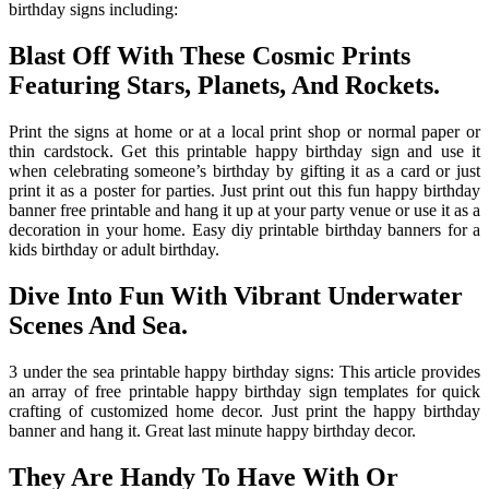
birthday signs including:
Blast Off With These Cosmic Prints
Featuring Stars, Planets, And Rockets.
Print the signs at home or at a local print shop or normal paper or
thin cardstock. Get this printable happy birthday sign and use it
when celebrating someone’s birthday by gifting it as a card or just
print it as a poster for parties. Just print out this fun happy birthday
banner free printable and hang it up at your party venue or use it as a
decoration in your home. Easy diy printable birthday banners for a
kids birthday or adult birthday.
Dive Into Fun With Vibrant Underwater
Scenes And Sea.
3 under the sea printable happy birthday signs: This article provides
an array of free printable happy birthday sign templates for quick
crafting of customized home decor. Just print the happy birthday
banner and hang it. Great last minute happy birthday decor.
They Are Handy To Have With Or