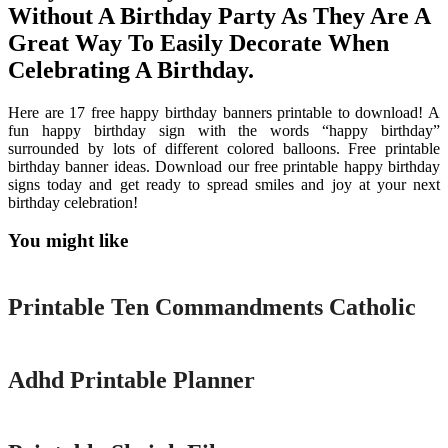
Without A Birthday Party As They Are A
Great Way To Easily Decorate When
Celebrating A Birthday.
Here are 17 free happy birthday banners printable to download! A
fun happy birthday sign with the words “happy birthday”
surrounded by lots of different colored balloons. Free printable
birthday banner ideas. Download our free printable happy birthday
signs today and get ready to spread smiles and joy at your next
birthday celebration!
You might like
Printable
Printable Ten Commandments Catholic
Printable
Adhd Printable Planner
Printable