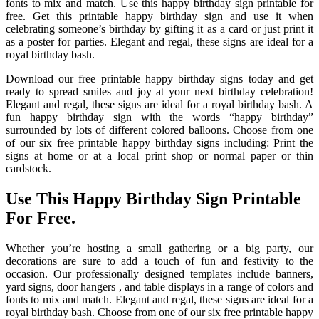
fonts to mix and match. Use this happy birthday sign printable for
free. Get this printable happy birthday sign and use it when
celebrating someone’s birthday by gifting it as a card or just print it
as a poster for parties. Elegant and regal, these signs are ideal for a
royal birthday bash.
Download our free printable happy birthday signs today and get
ready to spread smiles and joy at your next birthday celebration!
Elegant and regal, these signs are ideal for a royal birthday bash. A
fun happy birthday sign with the words “happy birthday”
surrounded by lots of different colored balloons. Choose from one
of our six free printable happy birthday signs including: Print the
signs at home or at a local print shop or normal paper or thin
cardstock.
Use This Happy Birthday Sign Printable
For Free.
Whether you’re hosting a small gathering or a big party, our
decorations are sure to add a touch of fun and festivity to the
occasion. Our professionally designed templates include banners,
yard signs, door hangers , and table displays in a range of colors and
fonts to mix and match. Elegant and regal, these signs are ideal for a
royal birthday bash. Choose from one of our six free printable happy