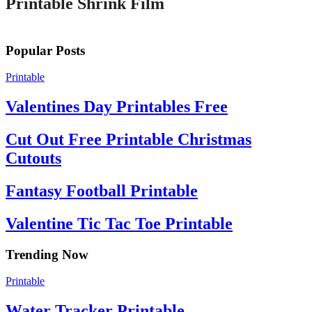
Printable Shrink Film
Popular Posts
Printable
Valentines Day Printables Free
Cut Out Free Printable Christmas
Cutouts
Fantasy Football Printable
Valentine Tic Tac Toe Printable
Trending Now
Printable
Water Tracker Printable