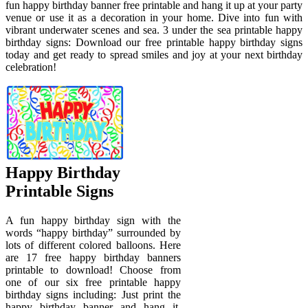
fun happy birthday banner free printable and hang it up at your party
venue or use it as a decoration in your home. Dive into fun with
vibrant underwater scenes and sea. 3 under the sea printable happy
birthday signs: Download our free printable happy birthday signs
today and get ready to spread smiles and joy at your next birthday
celebration!
Happy Birthday
Printable Signs
A fun happy birthday sign with the
words “happy birthday” surrounded by
lots of different colored balloons. Here
are 17 free happy birthday banners
printable to download! Choose from
one of our six free printable happy
birthday signs including: Just print the
happy birthday banner and hang it.