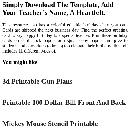
Simply Download The Template, Add
Your Teacher’s Name, A Heartfelt.
This resource also has a colorful editable birthday chart you can.
Cards are shipped the next business day. Find the perfect greeting
card to say happy birthday to a special teacher. Print these birthday
cards on card stock papers or regular copy papers and give to
students and coworkers (admins) to celebrate their birthday !this pdf
includes 11 different types of.
You might like
Printable
3d Printable Gun Plans
Printable
Printable 100 Dollar Bill Front And Back
Printable
Mickey Mouse Stencil Printable