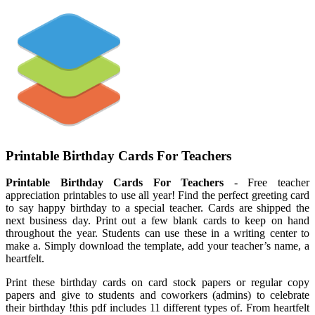
Printable Birthday Cards For Teachers
Printable Birthday Cards For Teachers
- Free teacher
appreciation printables to use all year! Find the perfect greeting card
to say happy birthday to a special teacher. Cards are shipped the
next business day. Print out a few blank cards to keep on hand
throughout the year. Students can use these in a writing center to
make a. Simply download the template, add your teacher’s name, a
heartfelt.
Print these birthday cards on card stock papers or regular copy
papers and give to students and coworkers (admins) to celebrate
their birthday !this pdf includes 11 different types of. From heartfelt