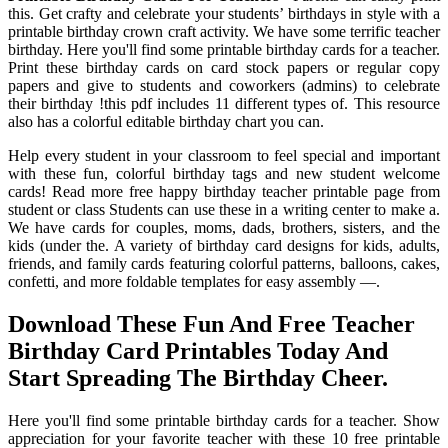
this. Get crafty and celebrate your students’ birthdays in style with a
printable birthday crown craft activity. We have some terrific teacher
birthday. Here you'll find some printable birthday cards for a teacher.
Print these birthday cards on card stock papers or regular copy
papers and give to students and coworkers (admins) to celebrate
their birthday !this pdf includes 11 different types of. This resource
also has a colorful editable birthday chart you can.
Help every student in your classroom to feel special and important
with these fun, colorful birthday tags and new student welcome
cards! Read more free happy birthday teacher printable page from
student or class Students can use these in a writing center to make a.
We have cards for couples, moms, dads, brothers, sisters, and the
kids (under the. A variety of birthday card designs for kids, adults,
friends, and family cards featuring colorful patterns, balloons, cakes,
confetti, and more foldable templates for easy assembly —.
Download These Fun And Free Teacher
Birthday Card Printables Today And
Start Spreading The Birthday Cheer.
Here you'll find some printable birthday cards for a teacher. Show
appreciation for your favorite teacher with these 10 free printable