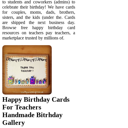
to students and coworkers (admins) to
celebrate their birthday! We have cards
for couples, moms, dads, brothers,
sisters, and the kids (under the. Cards
are shipped the next business day.
Browse free happy birthday card
resources on teachers pay teachers, a
marketplace trusted by millions of.
Happy Birthday Cards
For Teachers
Handmade Bitrhday
Gallery