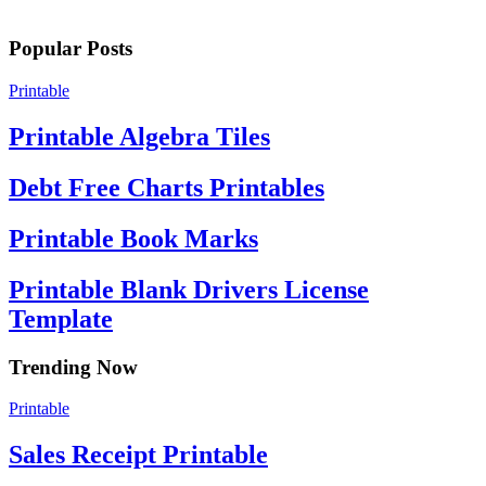
Popular Posts
Printable
Printable Algebra Tiles
Debt Free Charts Printables
Printable Book Marks
Printable Blank Drivers License
Template
Trending Now
Printable
Sales Receipt Printable