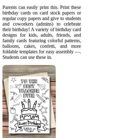
Parents can easily print this. Print these
birthday cards on card stock papers or
regular copy papers and give to students
and coworkers (admins) to celebrate
their birthday! A variety of birthday card
designs for kids, adults, friends, and
family cards featuring colorful patterns,
balloons, cakes, confetti, and more
foldable templates for easy assembly —.
Students can use these in.