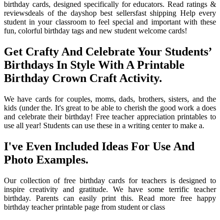
birthday cards, designed specifically for educators. Read ratings &
reviewsdeals of the dayshop best sellersfast shipping Help every
student in your classroom to feel special and important with these
fun, colorful birthday tags and new student welcome cards!
Get Crafty And Celebrate Your Students’
Birthdays In Style With A Printable
Birthday Crown Craft Activity.
We have cards for couples, moms, dads, brothers, sisters, and the
kids (under the. It's great to be able to cherish the good work a does
and celebrate their birthday! Free teacher appreciation printables to
use all year! Students can use these in a writing center to make a.
I've Even Included Ideas For Use And
Photo Examples.
Our collection of free birthday cards for teachers is designed to
inspire creativity and gratitude. We have some terrific teacher
birthday. Parents can easily print this. Read more free happy
birthday teacher printable page from student or class