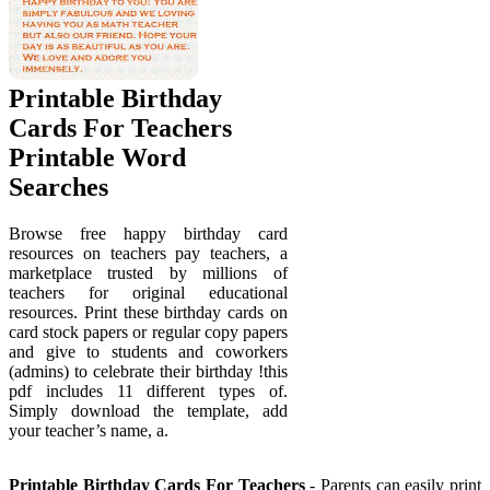
Printable Birthday
Cards For Teachers
Printable Word
Searches
Browse free happy birthday card
resources on teachers pay teachers, a
marketplace trusted by millions of
teachers for original educational
resources. Print these birthday cards on
card stock papers or regular copy papers
and give to students and coworkers
(admins) to celebrate their birthday !this
pdf includes 11 different types of.
Simply download the template, add
your teacher’s name, a.
Printable Birthday Cards For Teachers
- Parents can easily print