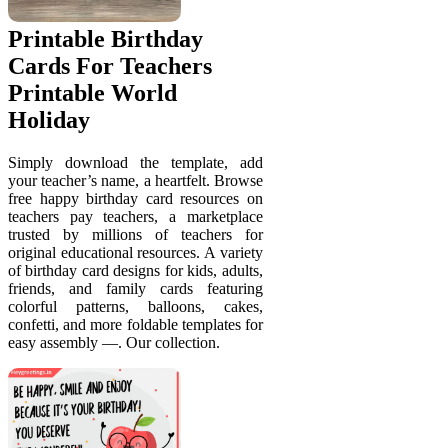
Printable Birthday
Cards For Teachers
Printable World
Holiday
Simply download the template, add
your teacher’s name, a heartfelt. Browse
free happy birthday card resources on
teachers pay teachers, a marketplace
trusted by millions of teachers for
original educational resources. A variety
of birthday card designs for kids, adults,
friends, and family cards featuring
colorful patterns, balloons, cakes,
confetti, and more foldable templates for
easy assembly —. Our collection.