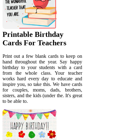
Printable Birthday
Cards For Teachers
Print out a few blank cards to keep on
hand throughout the year. Say happy
birthday to your students with a card
from the whole class. Your teacher
works hard every day to educate and
inspire you, so take this. We have cards
for couples, moms, dads, brothers,
sisters, and the kids (under the. It's great
to be able to.