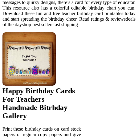
messages to quirky designs, there’s a card for every type of educator.
This resource also has a colorful editable birthday chart you can.
Download these fun and free teacher birthday card printables today
and start spreading the birthday cheer. Read ratings & reviewsdeals
of the dayshop best sellersfast shipping
Happy Birthday Cards
For Teachers
Handmade Bitrhday
Gallery
Print these birthday cards on card stock
papers or regular copy papers and give