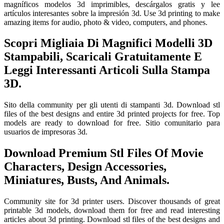
magníficos modelos 3d imprimibles, descárgalos gratis y lee
artículos interesantes sobre la impresión 3d. Use 3d printing to make
amazing items for audio, photo & video, computers, and phones.
Scopri Migliaia Di Magnifici Modelli 3D
Stampabili, Scaricali Gratuitamente E
Leggi Interessanti Articoli Sulla Stampa
3D.
Sito della community per gli utenti di stampanti 3d. Download stl
files of the best designs and entire 3d printed projects for free. Top
models are ready to download for free. Sitio comunitario para
usuarios de impresoras 3d.
Download Premium Stl Files Of Movie
Characters, Design Accessories,
Miniatures, Busts, And Animals.
Community site for 3d printer users. Discover thousands of great
printable 3d models, download them for free and read interesting
articles about 3d printing. Download stl files of the best designs and