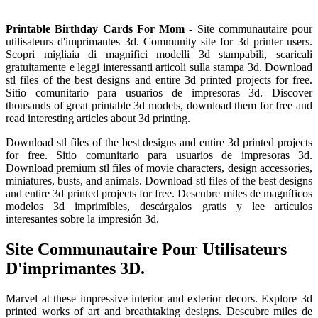
Printable Birthday Cards For Mom
- Site communautaire pour
utilisateurs d'imprimantes 3d. Community site for 3d printer users.
Scopri migliaia di magnifici modelli 3d stampabili, scaricali
gratuitamente e leggi interessanti articoli sulla stampa 3d. Download
stl files of the best designs and entire 3d printed projects for free.
Sitio comunitario para usuarios de impresoras 3d. Discover
thousands of great printable 3d models, download them for free and
read interesting articles about 3d printing.
Download stl files of the best designs and entire 3d printed projects
for free. Sitio comunitario para usuarios de impresoras 3d.
Download premium stl files of movie characters, design accessories,
miniatures, busts, and animals. Download stl files of the best designs
and entire 3d printed projects for free. Descubre miles de magníficos
modelos 3d imprimibles, descárgalos gratis y lee artículos
interesantes sobre la impresión 3d.
Site Communautaire Pour Utilisateurs
D'imprimantes 3D.
Marvel at these impressive interior and exterior decors. Explore 3d
printed works of art and breathtaking designs. Descubre miles de