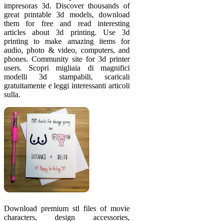
impresoras 3d. Discover thousands of
great printable 3d models, download
them for free and read interesting
articles about 3d printing. Use 3d
printing to make amazing items for
audio, photo & video, computers, and
phones. Community site for 3d printer
users. Scopri migliaia di magnifici
modelli 3d stampabili, scaricali
gratuitamente e leggi interessanti articoli
sulla.
Download premium stl files of movie
characters, design accessories,