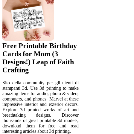
Free Printable Birthday
Cards for Mom (3
Designs!) Leap of Faith
Crafting
Sito della community per gli utenti di
stampanti 3d. Use 3d printing to make
amazing items for audio, photo & video,
computers, and phones. Marvel at these
impressive interior and exterior decors.
Explore 3d printed works of art and
breathtaking designs. Discover
thousands of great printable 3d models,
download them for free and read
interesting articles about 3d printing.