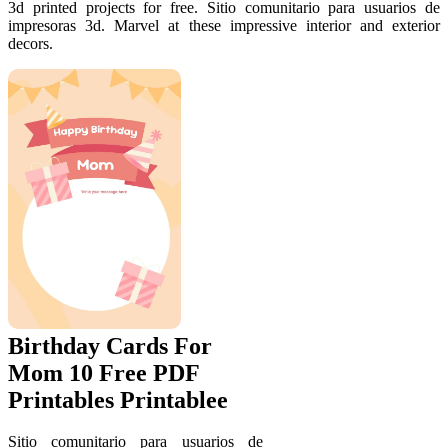
3d printed projects for free. Sitio comunitario para usuarios de
impresoras 3d. Marvel at these impressive interior and exterior
decors.
Birthday Cards For
Mom 10 Free PDF
Printables Printablee
Sitio comunitario para usuarios de