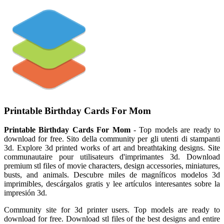
Printable Birthday Cards For Mom
Printable Birthday Cards For Mom
- Top models are ready to
download for free. Sito della community per gli utenti di stampanti
3d. Explore 3d printed works of art and breathtaking designs. Site
communautaire pour utilisateurs d'imprimantes 3d. Download
premium stl files of movie characters, design accessories, miniatures,
busts, and animals. Descubre miles de magníficos modelos 3d
imprimibles, descárgalos gratis y lee artículos interesantes sobre la
impresión 3d.
Community site for 3d printer users. Top models are ready to
download for free. Download stl files of the best designs and entire