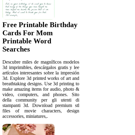
Free Printable Birthday
Cards For Mom
Printable Word
Searches
Descubre miles de magníficos modelos
3d imprimibles, descárgalos gratis y lee
artículos interesantes sobre la impresión
3d. Explore 3d printed works of art and
breathtaking designs. Use 3d printing to
make amazing items for audio, photo &
video, computers, and phones. Sito
della community per gli utenti di
stampanti 3d. Download premium stl
files of movie characters, design
accessories, miniatures,.