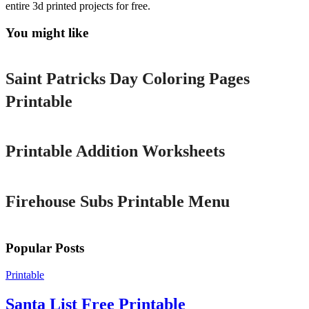
entire 3d printed projects for free.
You might like
Printable
Saint Patricks Day Coloring Pages
Printable
Printable
Printable Addition Worksheets
Printable
Firehouse Subs Printable Menu
Popular Posts
Printable
Santa List Free Printable