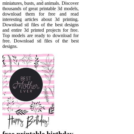
miniatures, busts, and animals. Discover
thousands of great printable 3d models,
download them for free and read
interesting articles about 3d printing.
Download stl files of the best designs
and entire 3d printed projects for free.
Top models are ready to download for
free. Download stl files of the best
designs.
free printable birthday