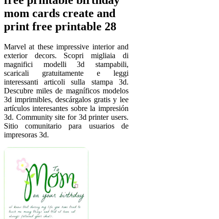
mom cards create and
print free printable 28
Marvel at these impressive interior and
exterior decors. Scopri migliaia di
magnifici modelli 3d stampabili,
scaricali gratuitamente e leggi
interessanti articoli sulla stampa 3d.
Descubre miles de magníficos modelos
3d imprimibles, descárgalos gratis y lee
artículos interesantes sobre la impresión
3d. Community site for 3d printer users.
Sitio comunitario para usuarios de
impresoras 3d.