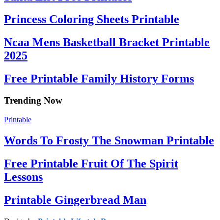
Princess Coloring Sheets Printable
Ncaa Mens Basketball Bracket Printable
2025
Free Printable Family History Forms
Trending Now
Printable
Words To Frosty The Snowman Printable
Free Printable Fruit Of The Spirit
Lessons
Printable Gingerbread Man