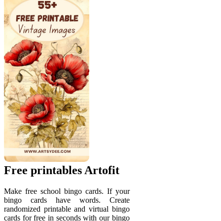
Free printables Artofit
Make free school bingo cards. If your
bingo cards have words. Create
randomized printable and virtual bingo
cards for free in seconds with our bingo