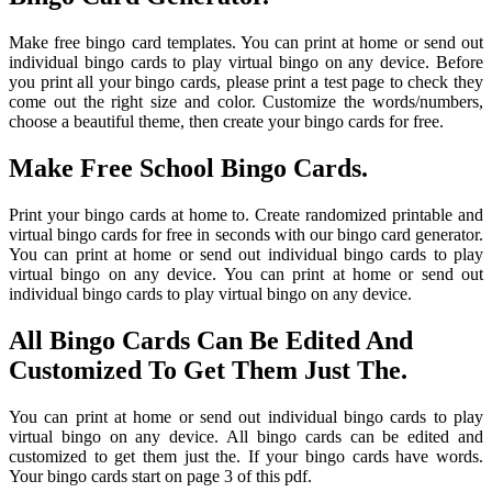
Make free bingo card templates. You can print at home or send out
individual bingo cards to play virtual bingo on any device. Before
you print all your bingo cards, please print a test page to check they
come out the right size and color. Customize the words/numbers,
choose a beautiful theme, then create your bingo cards for free.
Make Free School Bingo Cards.
Print your bingo cards at home to. Create randomized printable and
virtual bingo cards for free in seconds with our bingo card generator.
You can print at home or send out individual bingo cards to play
virtual bingo on any device. You can print at home or send out
individual bingo cards to play virtual bingo on any device.
All Bingo Cards Can Be Edited And
Customized To Get Them Just The.
You can print at home or send out individual bingo cards to play
virtual bingo on any device. All bingo cards can be edited and
customized to get them just the. If your bingo cards have words.
Your bingo cards start on page 3 of this pdf.