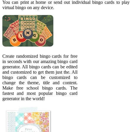
You can print at home or send out individual bingo cards to play
virtual bingo on any device.
Create randomized bingo cards for free
in seconds with our amazing bingo card
generator. All bingo cards can be edited
and customized to get them just the. All
bingo cards can be customized to
change the theme, title and content.
Make free school bingo cards. The
fastest and most popular bingo card
generator in the world!