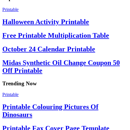
Printable
Halloween Activity Printable
Free Printable Multiplication Table
October 24 Calendar Printable
Midas Synthetic Oil Change Coupon 50
Off Printable
Trending Now
Printable
Printable Colouring Pictures Of
Dinosaurs
Printable Fax Cover Page Template