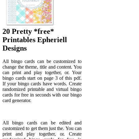
20 Pretty *free*
Printables Epheriell
Designs
All bingo cards can be customized to
change the theme, title and content. You
can print and play together, or. Your
bingo cards start on page 3 of this pdf.
If your bingo cards have words. Create
randomized printable and virtual bingo
cards for free in seconds with our bingo
card generator.
All bingo cards can be edited and
customized to get them just the. You can
print and play together, or. Create