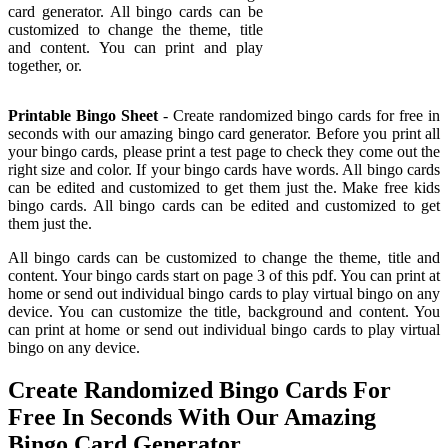
card generator. All bingo cards can be
customized to change the theme, title
and content. You can print and play
together, or.
Printable Bingo Sheet
- Create randomized bingo cards for free in
seconds with our amazing bingo card generator. Before you print all
your bingo cards, please print a test page to check they come out the
right size and color. If your bingo cards have words. All bingo cards
can be edited and customized to get them just the. Make free kids
bingo cards. All bingo cards can be edited and customized to get
them just the.
All bingo cards can be customized to change the theme, title and
content. Your bingo cards start on page 3 of this pdf. You can print at
home or send out individual bingo cards to play virtual bingo on any
device. You can customize the title, background and content. You
can print at home or send out individual bingo cards to play virtual
bingo on any device.
Create Randomized Bingo Cards For
Free In Seconds With Our Amazing
Bingo Card Generator.