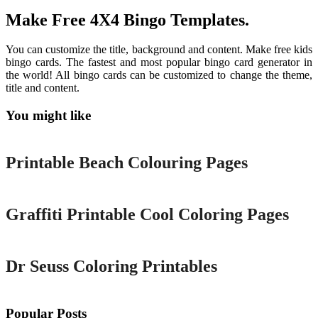
Make Free 4X4 Bingo Templates.
You can customize the title, background and content. Make free kids
bingo cards. The fastest and most popular bingo card generator in
the world! All bingo cards can be customized to change the theme,
title and content.
You might like
Printable
Printable Beach Colouring Pages
Printable
Graffiti Printable Cool Coloring Pages
Printable
Dr Seuss Coloring Printables
Popular Posts