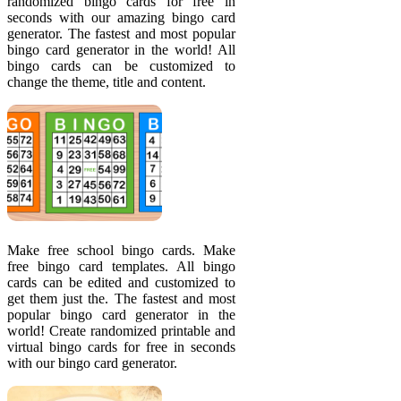
randomized bingo cards for free in
seconds with our amazing bingo card
generator. The fastest and most popular
bingo card generator in the world! All
bingo cards can be customized to
change the theme, title and content.
Make free school bingo cards. Make
free bingo card templates. All bingo
cards can be edited and customized to
get them just the. The fastest and most
popular bingo card generator in the
world! Create randomized printable and
virtual bingo cards for free in seconds
with our bingo card generator.