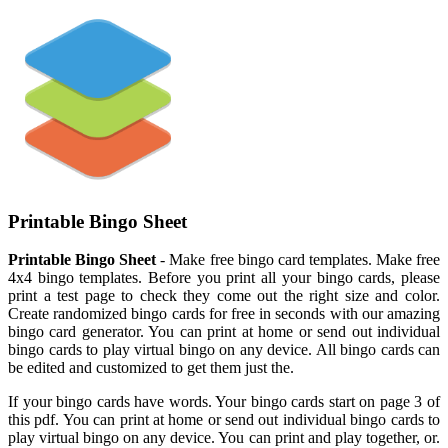
Printable Bingo Sheet
Printable Bingo Sheet
- Make free bingo card templates. Make free
4x4 bingo templates. Before you print all your bingo cards, please
print a test page to check they come out the right size and color.
Create randomized bingo cards for free in seconds with our amazing
bingo card generator. You can print at home or send out individual
bingo cards to play virtual bingo on any device. All bingo cards can
be edited and customized to get them just the.
If your bingo cards have words. Your bingo cards start on page 3 of
this pdf. You can print at home or send out individual bingo cards to
play virtual bingo on any device. You can print and play together, or.