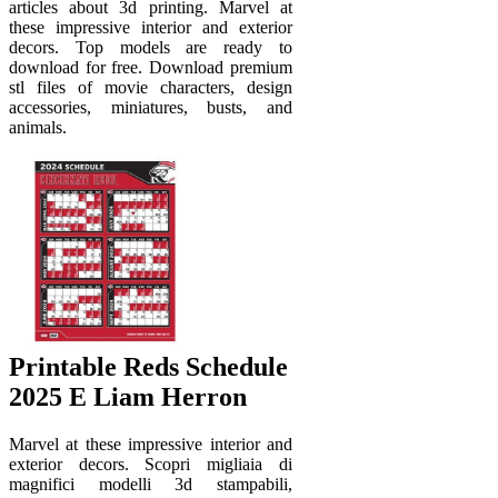
articles about 3d printing. Marvel at
these impressive interior and exterior
decors. Top models are ready to
download for free. Download premium
stl files of movie characters, design
accessories, miniatures, busts, and
animals.
Printable Reds Schedule
2025 E Liam Herron
Marvel at these impressive interior and
exterior decors. Scopri migliaia di
magnifici modelli 3d stampabili,