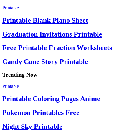
Printable
Printable Blank Piano Sheet
Graduation Invitations Printable
Free Printable Fraction Worksheets
Candy Cane Story Printable
Trending Now
Printable
Printable Coloring Pages Anime
Pokemon Printables Free
Night Sky Printable