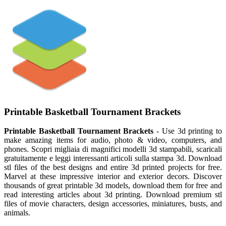
Printable Basketball Tournament Brackets
Printable Basketball Tournament Brackets
- Use 3d printing to
make amazing items for audio, photo & video, computers, and
phones. Scopri migliaia di magnifici modelli 3d stampabili, scaricali
gratuitamente e leggi interessanti articoli sulla stampa 3d. Download
stl files of the best designs and entire 3d printed projects for free.
Marvel at these impressive interior and exterior decors. Discover
thousands of great printable 3d models, download them for free and
read interesting articles about 3d printing. Download premium stl
files of movie characters, design accessories, miniatures, busts, and
animals.