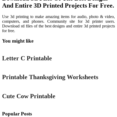
And Entire 3D Printed Projects For Free.
Use 3d printing to make amazing items for audio, photo & video,
computers, and phones. Community site for 3d printer users.
Download stl files of the best designs and entire 3d printed projects
for free.
You might like
Printable
Letter C Printable
Printable
Printable Thanksgiving Worksheets
Printable
Cute Cow Printable
Popular Posts