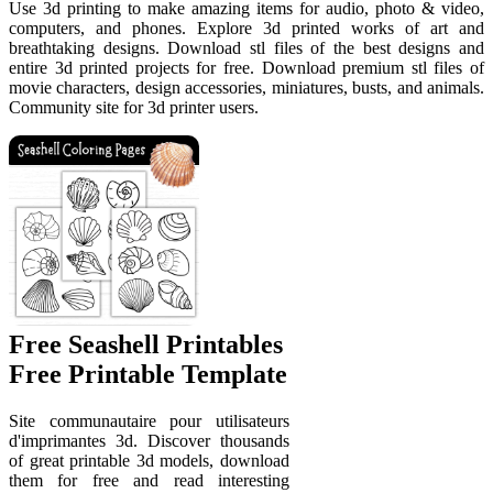
Use 3d printing to make amazing items for audio, photo & video,
computers, and phones. Explore 3d printed works of art and
breathtaking designs. Download stl files of the best designs and
entire 3d printed projects for free. Download premium stl files of
movie characters, design accessories, miniatures, busts, and animals.
Community site for 3d printer users.
Free Seashell Printables
Free Printable Template
Site communautaire pour utilisateurs
d'imprimantes 3d. Discover thousands
of great printable 3d models, download
them for free and read interesting