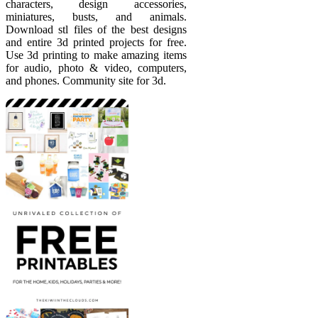
characters, design accessories,
miniatures, busts, and animals.
Download stl files of the best designs
and entire 3d printed projects for free.
Use 3d printing to make amazing items
for audio, photo & video, computers,
and phones. Community site for 3d.