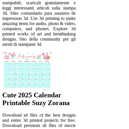
stampabili, scaricali gratuitamente e
leggi interessanti articoli sulla stampa
3d. Sitio comunitario para usuarios de
impresoras 3d. Use 3d printing to make
amazing items for audio, photo & video,
computers, and phones. Explore 3d
printed works of art and breathtaking
designs. Sito della community per gli
utenti di stampanti 3d.
Cute 2025 Calendar
Printable Suzy Zorana
Download stl files of the best designs
and entire 3d printed projects for free.
Download premium stl files of movie