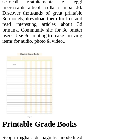
scaricali gratuitamente e leggi
interessanti articoli sulla stampa 3d.
Discover thousands of great printable
3d models, download them for free and
read interesting articles about 3d
printing. Community site for 3d printer
users. Use 3d printing to make amazing
items for audio, photo & video,.
Printable Grade Books
Scopri migliaia di magnifici modelli 3d