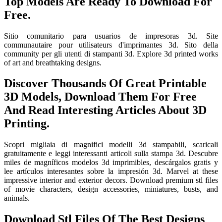
Top Models Are Ready To Download For
Free.
Sitio comunitario para usuarios de impresoras 3d. Site
communautaire pour utilisateurs d'imprimantes 3d. Sito della
community per gli utenti di stampanti 3d. Explore 3d printed works
of art and breathtaking designs.
Discover Thousands Of Great Printable
3D Models, Download Them For Free
And Read Interesting Articles About 3D
Printing.
Scopri migliaia di magnifici modelli 3d stampabili, scaricali
gratuitamente e leggi interessanti articoli sulla stampa 3d. Descubre
miles de magníficos modelos 3d imprimibles, descárgalos gratis y
lee artículos interesantes sobre la impresión 3d. Marvel at these
impressive interior and exterior decors. Download premium stl files
of movie characters, design accessories, miniatures, busts, and
animals.
Download Stl Files Of The Best Designs