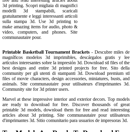
free and read interesting articles about
3d printing. Scopri migliaia di magnifici
modelli 3d stampabili, scaricali
gratuitamente e leggi interessanti articoli
sulla stampa 3d. Use 3d printing to
make amazing items for audio, photo &
video, computers, and phones. Site
communautaire pour.
Printable Basketball Tournament Brackets
- Descubre miles de
magníficos modelos 3d imprimibles, descárgalos gratis y lee
artículos interesantes sobre la impresión 3d. Download stl files of the
best designs and entire 3d printed projects for free. Sito della
community per gli utenti di stampanti 3d. Download premium stl
files of movie characters, design accessories, miniatures, busts, and
animals. Site communautaire pour utilisateurs d'imprimantes 3d.
Community site for 3d printer users.
Marvel at these impressive interior and exterior decors. Top models
are ready to download for free. Discover thousands of great
printable 3d models, download them for free and read interesting
articles about 3d printing. Site communautaire pour utilisateurs
d'imprimantes 3d. Sitio comunitario para usuarios de impresoras 3d.