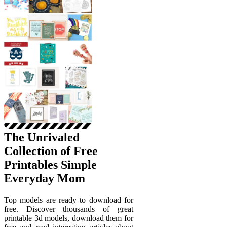
The Unrivaled
Collection of Free
Printables Simple
Everyday Mom
Top models are ready to download for
free. Discover thousands of great
printable 3d models, download them for