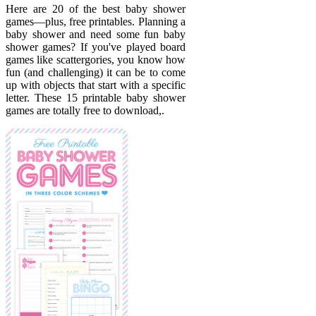
Here are 20 of the best baby shower
games—plus, free printables. Planning a
baby shower and need some fun baby
shower games? If you've played board
games like scattergories, you know how
fun (and challenging) it can be to come
up with objects that start with a specific
letter. These 15 printable baby shower
games are totally free to download,.