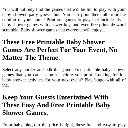
You will not only find the games that will be fun to play with your
baby shower party guests but. You can print them all from the
comfort of your home! Print out games to play that include trivia,
baby shower games with answer key, and even free printable word
scramble. Baby shower games that everyone will enjoy 1.
These Free Printable Baby Shower
Games Are Perfect For Your Event, No
Matter The Theme.
Select any border and edit the game. Free printable baby shower
games that you can customize before you print. Looking for fun
baby shower activities for your next event? Play bingo with all of
the.
Keep Your Guests Entertained With
These Easy And Free Printable Baby
Shower Games.
From baby bingo to the price is right, these fun and easy to play