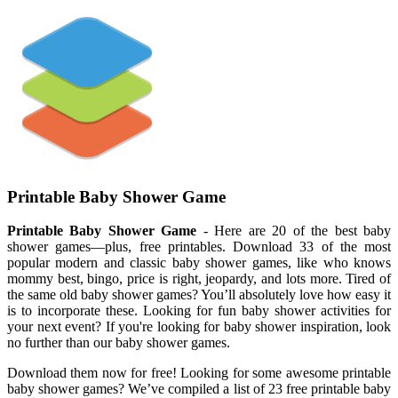
Printable Baby Shower Game
Printable Baby Shower Game
- Here are 20 of the best baby
shower games—plus, free printables. Download 33 of the most
popular modern and classic baby shower games, like who knows
mommy best, bingo, price is right, jeopardy, and lots more. Tired of
the same old baby shower games? You’ll absolutely love how easy it
is to incorporate these. Looking for fun baby shower activities for
your next event? If you're looking for baby shower inspiration, look
no further than our baby shower games.
Download them now for free! Looking for some awesome printable
baby shower games? We’ve compiled a list of 23 free printable baby