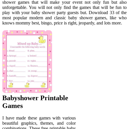
shower games that will make your event not only fun but also
unforgettable. You will not only find the games that will be fun to
play with your baby shower party guests but. Download 33 of the
most popular modern and classic baby shower games, like who
knows mommy best, bingo, price is right, jeopardy, and lots more.
Babyshower Printable
Games
I have made these games with various
beautiful graphics, themes, and color
combinations. These free printable baby