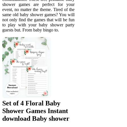
shower games are perfect for your
event, no matter the theme. Tired of the
same old baby shower games? You will
not only find the games that will be fun
to play with your baby shower party
guests but. From baby bingo to.
Set of 4 Floral Baby
Shower Games Instant
download Baby shower