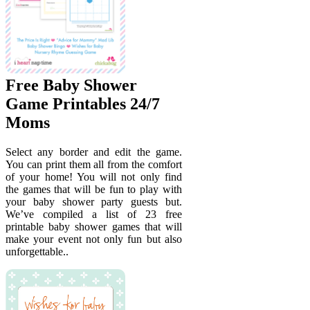
Free Baby Shower
Game Printables 24/7
Moms
Select any border and edit the game.
You can print them all from the comfort
of your home! You will not only find
the games that will be fun to play with
your baby shower party guests but.
We’ve compiled a list of 23 free
printable baby shower games that will
make your event not only fun but also
unforgettable..