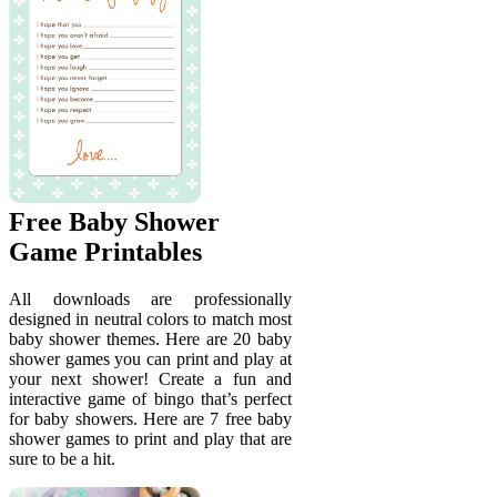
Free Baby Shower
Game Printables
All downloads are professionally
designed in neutral colors to match most
baby shower themes. Here are 20 baby
shower games you can print and play at
your next shower! Create a fun and
interactive game of bingo that’s perfect
for baby showers. Here are 7 free baby
shower games to print and play that are
sure to be a hit.