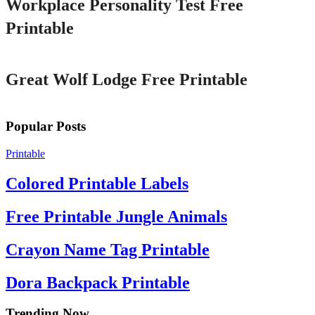
Workplace Personality Test Free
Printable
Printable
Great Wolf Lodge Free Printable
Popular Posts
Printable
Colored Printable Labels
Free Printable Jungle Animals
Crayon Name Tag Printable
Dora Backpack Printable
Trending Now