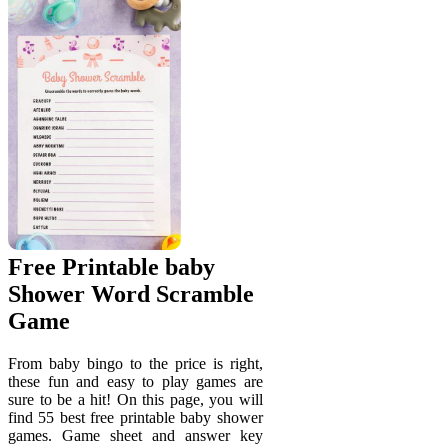
Free Printable baby
Shower Word Scramble
Game
From baby bingo to the price is right,
these fun and easy to play games are
sure to be a hit! On this page, you will
find 55 best free printable baby shower
games. Game sheet and answer key