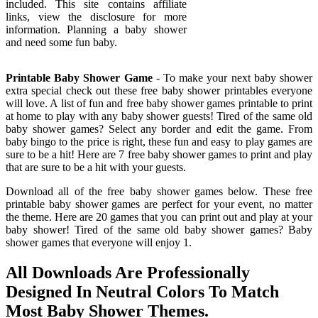
included. This site contains affiliate
links, view the disclosure for more
information. Planning a baby shower
and need some fun baby.
Printable Baby Shower Game
- To make your next baby shower
extra special check out these free baby shower printables everyone
will love. A list of fun and free baby shower games printable to print
at home to play with any baby shower guests! Tired of the same old
baby shower games? Select any border and edit the game. From
baby bingo to the price is right, these fun and easy to play games are
sure to be a hit! Here are 7 free baby shower games to print and play
that are sure to be a hit with your guests.
Download all of the free baby shower games below. These free
printable baby shower games are perfect for your event, no matter
the theme. Here are 20 games that you can print out and play at your
baby shower! Tired of the same old baby shower games? Baby
shower games that everyone will enjoy 1.
All Downloads Are Professionally
Designed In Neutral Colors To Match
Most Baby Shower Themes.