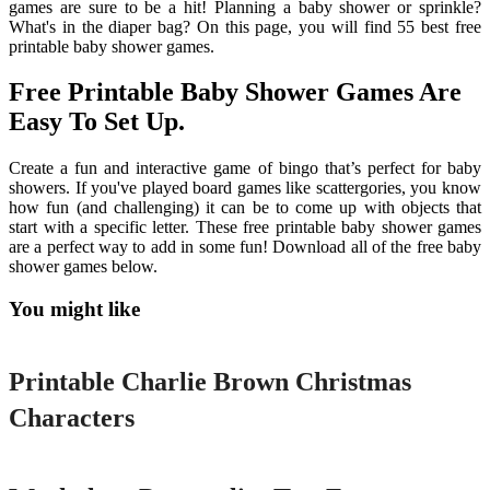
games are sure to be a hit! Planning a baby shower or sprinkle?
What's in the diaper bag? On this page, you will find 55 best free
printable baby shower games.
Free Printable Baby Shower Games Are
Easy To Set Up.
Create a fun and interactive game of bingo that’s perfect for baby
showers. If you've played board games like scattergories, you know
how fun (and challenging) it can be to come up with objects that
start with a specific letter. These free printable baby shower games
are a perfect way to add in some fun! Download all of the free baby
shower games below.
You might like
Printable
Printable Charlie Brown Christmas
Characters
Printable