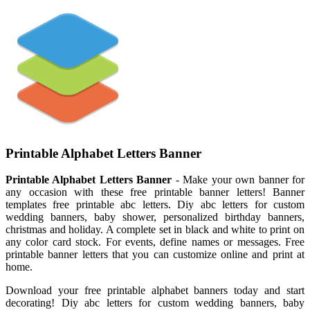
Printable Alphabet Letters Banner
Printable Alphabet Letters Banner
- Make your own banner for
any occasion with these free printable banner letters! Banner
templates free printable abc letters. Diy abc letters for custom
wedding banners, baby shower, personalized birthday banners,
christmas and holiday. A complete set in black and white to print on
any color card stock. For events, define names or messages. Free
printable banner letters that you can customize online and print at
home.
Download your free printable alphabet banners today and start
decorating! Diy abc letters for custom wedding banners, baby