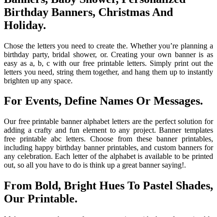
Birthday Banners, Christmas And
Holiday.
Chose the letters you need to create the. Whether you’re planning a
birthday party, bridal shower, or. Creating your own banner is as
easy as a, b, c with our free printable letters. Simply print out the
letters you need, string them together, and hang them up to instantly
brighten up any space.
For Events, Define Names Or Messages.
Our free printable banner alphabet letters are the perfect solution for
adding a crafty and fun element to any project. Banner templates
free printable abc letters. Choose from these banner printables,
including happy birthday banner printables, and custom banners for
any celebration. Each letter of the alphabet is available to be printed
out, so all you have to do is think up a great banner saying!.
From Bold, Bright Hues To Pastel Shades,
Our Printable.