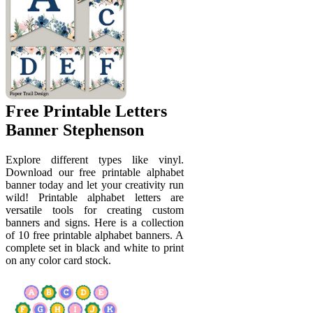
Free Printable Letters
Banner Stephenson
Explore different types like vinyl.
Download our free printable alphabet
banner today and let your creativity run
wild! Printable alphabet letters are
versatile tools for creating custom
banners and signs. Here is a collection
of 10 free printable alphabet banners. A
complete set in black and white to print
on any color card stock.