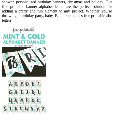
shower, personalized birthday banners, christmas and holiday. Our
free printable banner alphabet letters are the perfect solution for
adding a crafty and fun element to any project. Whether you’re
throwing a birthday party, baby. Banner templates free printable abc
letters.