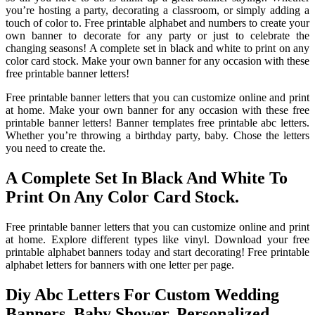
you’re hosting a party, decorating a classroom, or simply adding a
touch of color to. Free printable alphabet and numbers to create your
own banner to decorate for any party or just to celebrate the
changing seasons! A complete set in black and white to print on any
color card stock. Make your own banner for any occasion with these
free printable banner letters!
Free printable banner letters that you can customize online and print
at home. Make your own banner for any occasion with these free
printable banner letters! Banner templates free printable abc letters.
Whether you’re throwing a birthday party, baby. Chose the letters
you need to create the.
A Complete Set In Black And White To
Print On Any Color Card Stock.
Free printable banner letters that you can customize online and print
at home. Explore different types like vinyl. Download your free
printable alphabet banners today and start decorating! Free printable
alphabet letters for banners with one letter per page.
Diy Abc Letters For Custom Wedding
Banners, Baby Shower, Personalized