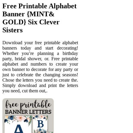
Free Printable Alphabet
Banner {MINT&
GOLD} Six Clever
Sisters
Download your free printable alphabet
banners today and start decorating!
Whether you’re planning a birthday
party, bridal shower, or. Free printable
alphabet and numbers to create your
own banner to decorate for any party or
just to celebrate the changing seasons!
Chose the letters you need to create the.
Simply download and print the letters
you need, cut them out,.