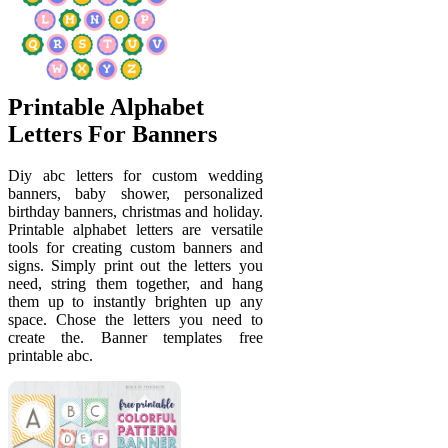
Printable Alphabet
Letters For Banners
Diy abc letters for custom wedding
banners, baby shower, personalized
birthday banners, christmas and holiday.
Printable alphabet letters are versatile
tools for creating custom banners and
signs. Simply print out the letters you
need, string them together, and hang
them up to instantly brighten up any
space. Chose the letters you need to
create the. Banner templates free
printable abc.