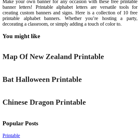
Make your own banner for any occasion with these free printable
banner letters! Printable alphabet letters are versatile tools for
creating custom banners and signs. Here is a collection of 10 free
printable alphabet banners. Whether you’re hosting a party,
decorating a classroom, or simply adding a touch of color to.
You might like
Printable
Map Of New Zealand Printable
Printable
Bat Halloween Printable
Printable
Chinese Dragon Printable
Popular Posts
Printable