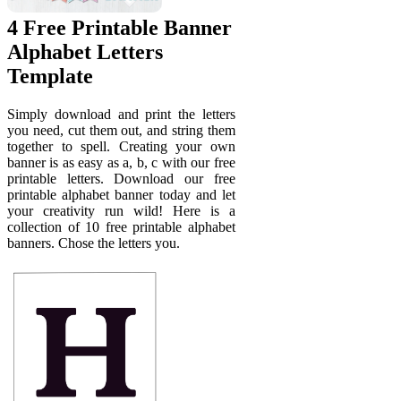
4 Free Printable Banner
Alphabet Letters
Template
Simply download and print the letters
you need, cut them out, and string them
together to spell. Creating your own
banner is as easy as a, b, c with our free
printable letters. Download our free
printable alphabet banner today and let
your creativity run wild! Here is a
collection of 10 free printable alphabet
banners. Chose the letters you.