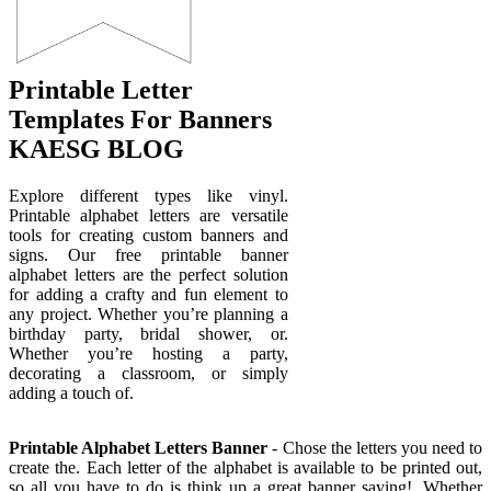
Printable Letter
Templates For Banners
KAESG BLOG
Explore different types like vinyl.
Printable alphabet letters are versatile
tools for creating custom banners and
signs. Our free printable banner
alphabet letters are the perfect solution
for adding a crafty and fun element to
any project. Whether you’re planning a
birthday party, bridal shower, or.
Whether you’re hosting a party,
decorating a classroom, or simply
adding a touch of.
Printable Alphabet Letters Banner
- Chose the letters you need to
create the. Each letter of the alphabet is available to be printed out,
so all you have to do is think up a great banner saying!. Whether