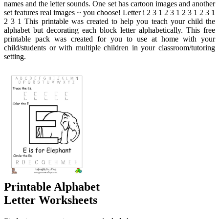
names and the letter sounds. One set has cartoon images and another
set features real images ~ you choose! Letter i 2 3 1 2 3 1 2 3 1 2 3 1
2 3 1 This printable was created to help you teach your child the
alphabet but decorating each block letter alphabetically. This free
printable pack was created for you to use at home with your
child/students or with multiple children in your classroom/tutoring
setting.
Printable Alphabet
Letter Worksheets