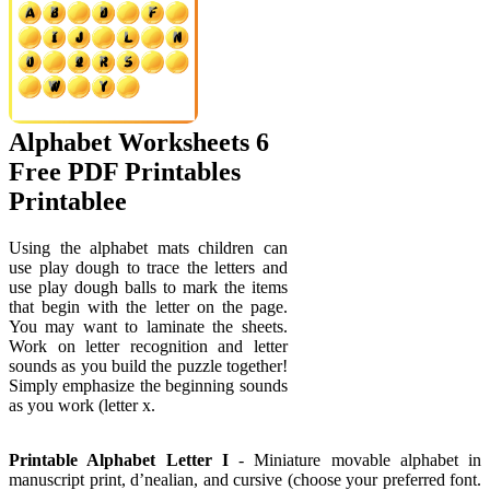
Alphabet Worksheets 6
Free PDF Printables
Printablee
Using the alphabet mats children can
use play dough to trace the letters and
use play dough balls to mark the items
that begin with the letter on the page.
You may want to laminate the sheets.
Work on letter recognition and letter
sounds as you build the puzzle together!
Simply emphasize the beginning sounds
as you work (letter x.
Printable Alphabet Letter I
- Miniature movable alphabet in
manuscript print, d’nealian, and cursive (choose your preferred font.