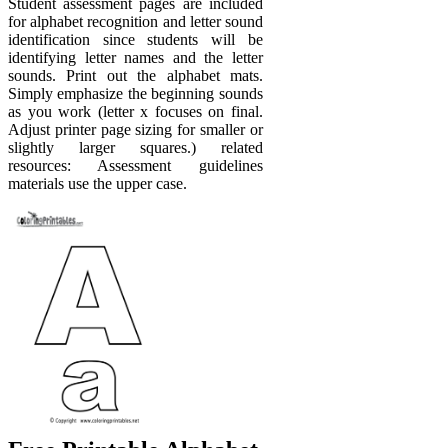
Student assessment pages are included
for alphabet recognition and letter sound
identification since students will be
identifying letter names and the letter
sounds. Print out the alphabet mats.
Simply emphasize the beginning sounds
as you work (letter x focuses on final.
Adjust printer page sizing for smaller or
slightly larger squares.) related
resources: Assessment guidelines
materials use the upper case.