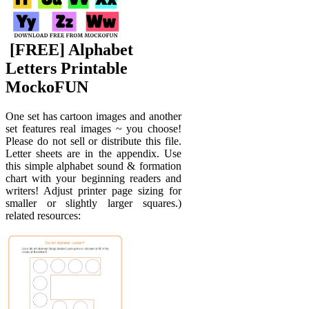
️ [FREE] Alphabet
Letters Printable
MockoFUN
One set has cartoon images and another
set features real images ~ you choose!
Please do not sell or distribute this file.
Letter sheets are in the appendix. Use
this simple alphabet sound & formation
chart with your beginning readers and
writers! Adjust printer page sizing for
smaller or slightly larger squares.)
related resources: