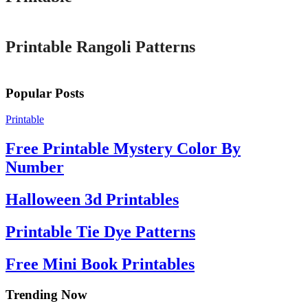
Printable
Printable Rangoli Patterns
Popular Posts
Printable
Free Printable Mystery Color By
Number
Halloween 3d Printables
Printable Tie Dye Patterns
Free Mini Book Printables
Trending Now