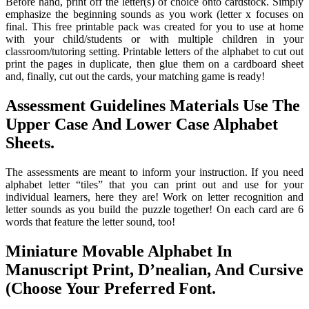
Before hand, print off the letter(s) of choice onto cardstock. Simply
emphasize the beginning sounds as you work (letter x focuses on
final. This free printable pack was created for you to use at home
with your child/students or with multiple children in your
classroom/tutoring setting. Printable letters of the alphabet to cut out
print the pages in duplicate, then glue them on a cardboard sheet
and, finally, cut out the cards, your matching game is ready!
Assessment Guidelines Materials Use The
Upper Case And Lower Case Alphabet
Sheets.
The assessments are meant to inform your instruction. If you need
alphabet letter “tiles” that you can print out and use for your
individual learners, here they are! Work on letter recognition and
letter sounds as you build the puzzle together! On each card are 6
words that feature the letter sound, too!
Miniature Movable Alphabet In
Manuscript Print, D’nealian, And Cursive
(Choose Your Preferred Font.