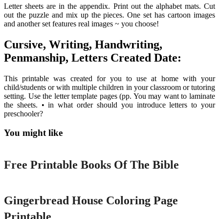
Letter sheets are in the appendix. Print out the alphabet mats. Cut
out the puzzle and mix up the pieces. One set has cartoon images
and another set features real images ~ you choose!
Cursive, Writing, Handwriting,
Penmanship, Letters Created Date:
This printable was created for you to use at home with your
child/students or with multiple children in your classroom or tutoring
setting. Use the letter template pages (pp. You may want to laminate
the sheets. • in what order should you introduce letters to your
preschooler?
You might like
Printable
Free Printable Books Of The Bible
Printable
Gingerbread House Coloring Page
Printable