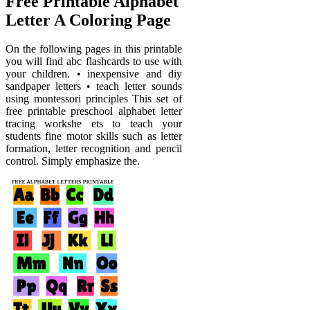
Free Printable Alphabet
Letter A Coloring Page
On the following pages in this printable
you will find abc flashcards to use with
your children. • inexpensive and diy
sandpaper letters • teach letter sounds
using montessori principles This set of
free printable preschool alphabet letter
tracing workshe ets to teach your
students fine motor skills such as letter
formation, letter recognition and pencil
control. Simply emphasize the.