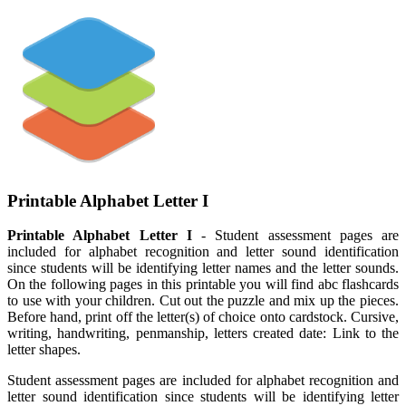
Printable Alphabet Letter I
Printable Alphabet Letter I
- Student assessment pages are
included for alphabet recognition and letter sound identification
since students will be identifying letter names and the letter sounds.
On the following pages in this printable you will find abc flashcards
to use with your children. Cut out the puzzle and mix up the pieces.
Before hand, print off the letter(s) of choice onto cardstock. Cursive,
writing, handwriting, penmanship, letters created date: Link to the
letter shapes.
Student assessment pages are included for alphabet recognition and
letter sound identification since students will be identifying letter