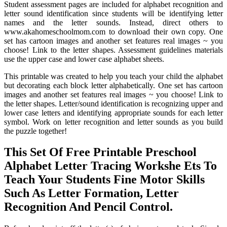
Student assessment pages are included for alphabet recognition and
letter sound identification since students will be identifying letter
names and the letter sounds. Instead, direct others to
www.akahomeschoolmom.com to download their own copy. One
set has cartoon images and another set features real images ~ you
choose! Link to the letter shapes. Assessment guidelines materials
use the upper case and lower case alphabet sheets.
This printable was created to help you teach your child the alphabet
but decorating each block letter alphabetically. One set has cartoon
images and another set features real images ~ you choose! Link to
the letter shapes. Letter/sound identification is recognizing upper and
lower case letters and identifying appropriate sounds for each letter
symbol. Work on letter recognition and letter sounds as you build
the puzzle together!
This Set Of Free Printable Preschool
Alphabet Letter Tracing Workshe Ets To
Teach Your Students Fine Motor Skills
Such As Letter Formation, Letter
Recognition And Pencil Control.