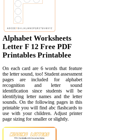
Alphabet Worksheets
Letter F 12 Free PDF
Printables Printablee
On each card are 6 words that feature
the letter sound, too! Student assessment
pages are included for alphabet
recognition and letter sound
identification since students will be
identifying letter names and the letter
sounds. On the following pages in this
printable you will find abc flashcards to
use with your children. Adjust printer
page sizing for smaller or slightly.