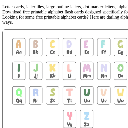
Letter cards, letter tiles, large outline letters, dot marker letters, a
Download free printable alphabet flash cards designed specifically f
Looking for some free printable alphabet cards? Here are darling alpha
ways.