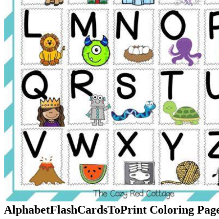
AlphabetFlashCardsToPrint Coloring Page