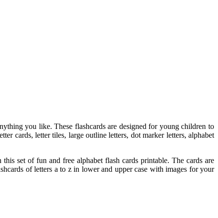
anything you like. These flashcards are designed for young children to
r cards, letter tiles, large outline letters, dot marker letters, alphabet
this set of fun and free alphabet flash cards printable. The cards are
shcards of letters a to z in lower and upper case with images for your