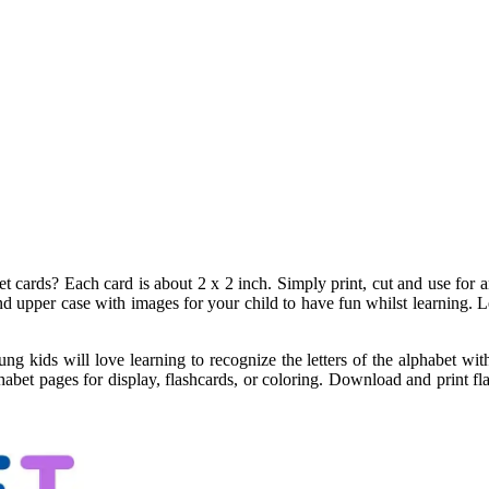
t cards? Each card is about 2 x 2 inch. Simply print, cut and use for 
d upper case with images for your child to have fun whilst learning. Lette
g kids will love learning to recognize the letters of the alphabet with 
abet pages for display, flashcards, or coloring. Download and print fla