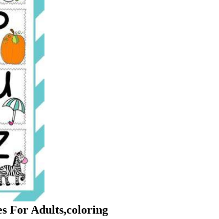
s For Adults,coloring