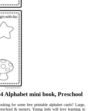
Alphabet mini book, Preschool
ooking for some free printable alphabet cards? Large,
preschool & nursery. Young kids will love learning to