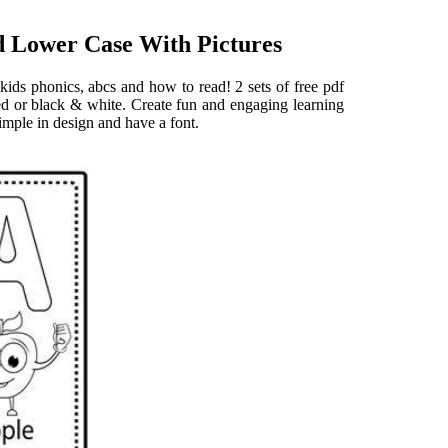
d Lower Case With Pictures
kids phonics, abcs and how to read! 2 sets of free pdf
red or black & white. Create fun and engaging learning
simple in design and have a font.