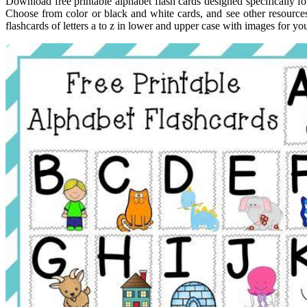
Download free printable alphabet flash cards designed specifically f
Choose from color or black and white cards, and see other resource
flashcards of letters a to z in lower and upper case with images for you