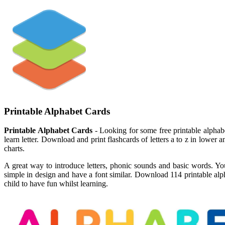
Printable Alphabet Cards
Printable Alphabet Cards
- Looking for some free printable alphabe
learn letter. Download and print flashcards of letters a to z in lower an
charts.
A great way to introduce letters, phonic sounds and basic words. Youn
simple in design and have a font similar. Download 114 printable alph
child to have fun whilst learning.