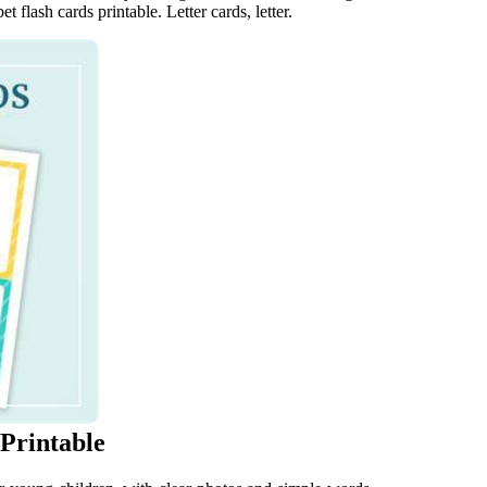
t flash cards printable. Letter cards, letter.
 Printable