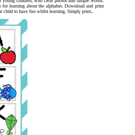
or young children, with clear photos and simple words.
s for learning about the alphabet. Download and print
r child to have fun whilst learning. Simply print,.