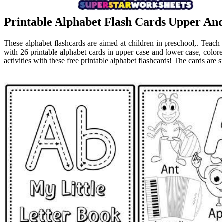
Printable Alphabet Flash Cards Upper An
These alphabet flashcards are aimed at children in preschool,. Teach 
with 26 printable alphabet cards in upper case and lower case, colo
activities with these free printable alphabet flashcards! The cards are 