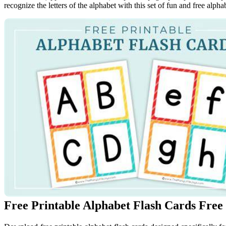
recognize the letters of the alphabet with this set of fun and free alphabe
Free Printable Alphabet Flash Cards Free