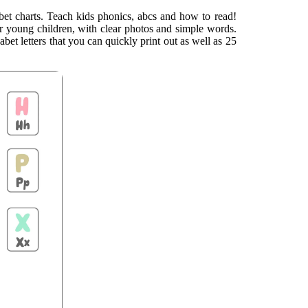
lphabet charts. Teach kids phonics, abcs and how to read!
or young children, with clear photos and simple words.
bet letters that you can quickly print out as well as 25