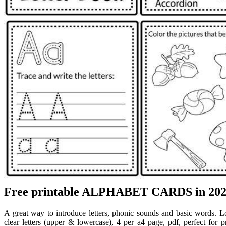
Free printable ALPHABET CARDS in 2024 
A great way to introduce letters, phonic sounds and basic words. L
clear letters (upper & lowercase), 4 per a4 page, pdf, perfect for 