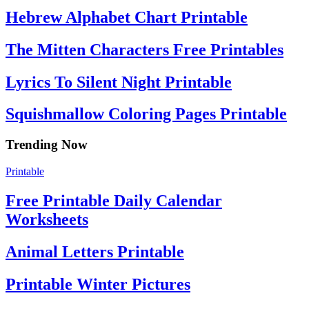
Hebrew Alphabet Chart Printable
The Mitten Characters Free Printables
Lyrics To Silent Night Printable
Squishmallow Coloring Pages Printable
Trending Now
Printable
Free Printable Daily Calendar
Worksheets
Animal Letters Printable
Printable Winter Pictures