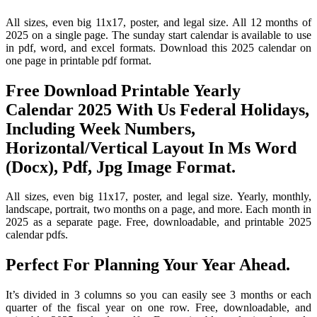
All sizes, even big 11x17, poster, and legal size. All 12 months of
2025 on a single page. The sunday start calendar is available to use
in pdf, word, and excel formats. Download this 2025 calendar on
one page in printable pdf format.
Free Download Printable Yearly
Calendar 2025 With Us Federal Holidays,
Including Week Numbers,
Horizontal/Vertical Layout In Ms Word
(Docx), Pdf, Jpg Image Format.
All sizes, even big 11x17, poster, and legal size. Yearly, monthly,
landscape, portrait, two months on a page, and more. Each month in
2025 as a separate page. Free, downloadable, and printable 2025
calendar pdfs.
Perfect For Planning Your Year Ahead.
It’s divided in 3 columns so you can easily see 3 months or each
quarter of the fiscal year on one row. Free, downloadable, and