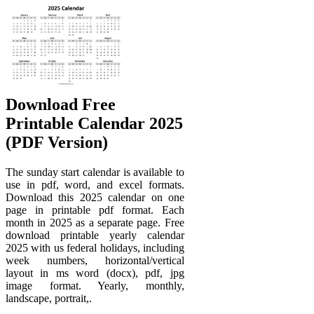
Download Free
Printable Calendar 2025
(PDF Version)
The sunday start calendar is available to
use in pdf, word, and excel formats.
Download this 2025 calendar on one
page in printable pdf format. Each
month in 2025 as a separate page. Free
download printable yearly calendar
2025 with us federal holidays, including
week numbers, horizontal/vertical
layout in ms word (docx), pdf, jpg
image format. Yearly, monthly,
landscape, portrait,.