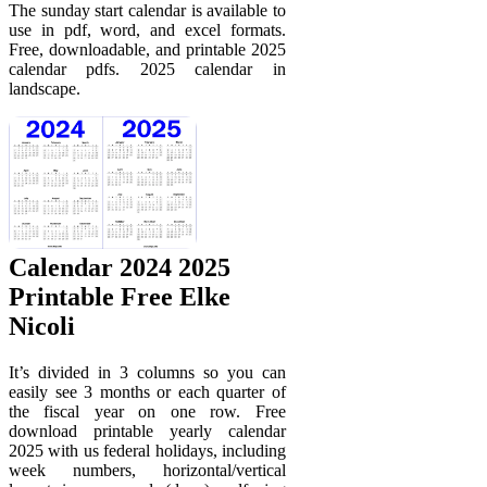
The sunday start calendar is available to
use in pdf, word, and excel formats.
Free, downloadable, and printable 2025
calendar pdfs. 2025 calendar in
landscape.
Calendar 2024 2025
Printable Free Elke
Nicoli
It’s divided in 3 columns so you can
easily see 3 months or each quarter of
the fiscal year on one row. Free
download printable yearly calendar
2025 with us federal holidays, including
week numbers, horizontal/vertical