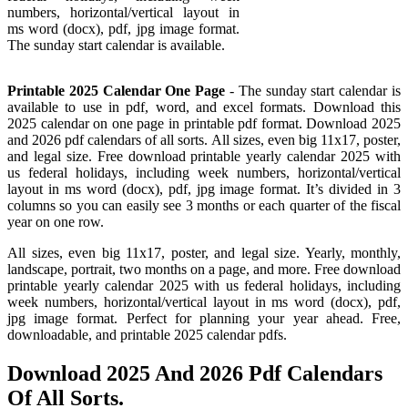
numbers, horizontal/vertical layout in
ms word (docx), pdf, jpg image format.
The sunday start calendar is available.
Printable 2025 Calendar One Page
- The sunday start calendar is
available to use in pdf, word, and excel formats. Download this
2025 calendar on one page in printable pdf format. Download 2025
and 2026 pdf calendars of all sorts. All sizes, even big 11x17, poster,
and legal size. Free download printable yearly calendar 2025 with
us federal holidays, including week numbers, horizontal/vertical
layout in ms word (docx), pdf, jpg image format. It’s divided in 3
columns so you can easily see 3 months or each quarter of the fiscal
year on one row.
All sizes, even big 11x17, poster, and legal size. Yearly, monthly,
landscape, portrait, two months on a page, and more. Free download
printable yearly calendar 2025 with us federal holidays, including
week numbers, horizontal/vertical layout in ms word (docx), pdf,
jpg image format. Perfect for planning your year ahead. Free,
downloadable, and printable 2025 calendar pdfs.
Download 2025 And 2026 Pdf Calendars
Of All Sorts.