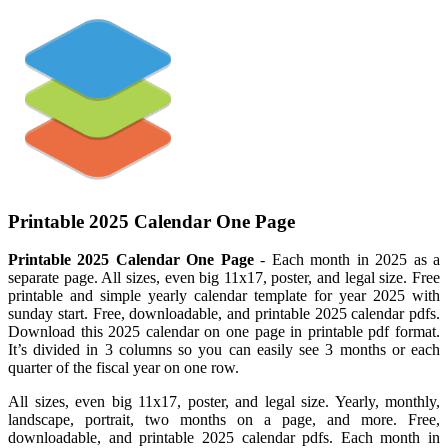
Printable 2025 Calendar One Page
Printable 2025 Calendar One Page
- Each month in 2025 as a
separate page. All sizes, even big 11x17, poster, and legal size. Free
printable and simple yearly calendar template for year 2025 with
sunday start. Free, downloadable, and printable 2025 calendar pdfs.
Download this 2025 calendar on one page in printable pdf format.
It’s divided in 3 columns so you can easily see 3 months or each
quarter of the fiscal year on one row.
All sizes, even big 11x17, poster, and legal size. Yearly, monthly,
landscape, portrait, two months on a page, and more. Free,
downloadable, and printable 2025 calendar pdfs. Each month in