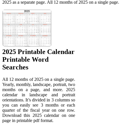
2025 as a separate page. All 12 months of 2025 on a single page.
2025 Printable Calendar
Printable Word
Searches
All 12 months of 2025 on a single page.
Yearly, monthly, landscape, portrait, two
months on a page, and more. 2025
calendar in landscape and portrait
orientations. It’s divided in 3 columns so
you can easily see 3 months or each
quarter of the fiscal year on one row.
Download this 2025 calendar on one
page in printable pdf format.