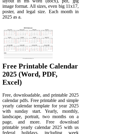
layout in ms word (docx), pdf, jpg
image format. All sizes, even big 11x17,
poster, and legal size. Each month in
2025 as a.
Free Printable Calendar
2025 (Word, PDF,
Excel)
Free, downloadable, and printable 2025
calendar pdfs. Free printable and simple
yearly calendar template for year 2025
with sunday start. Yearly, monthly,
landscape, portrait, two months on a
page, and more. Free download
printable yearly calendar 2025 with us
federal holidays, including week