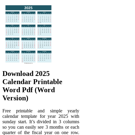
Download 2025
Calendar Printable
Word Pdf (Word
Version)
Free printable and simple yearly
calendar template for year 2025 with
sunday start. It’s divided in 3 columns
so you can easily see 3 months or each
quarter of the fiscal year on one row.