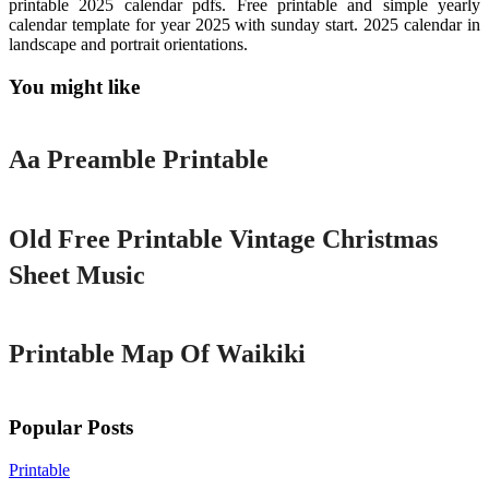
printable 2025 calendar pdfs. Free printable and simple yearly
calendar template for year 2025 with sunday start. 2025 calendar in
landscape and portrait orientations.
You might like
Printable
Aa Preamble Printable
Printable
Old Free Printable Vintage Christmas
Sheet Music
Printable
Printable Map Of Waikiki
Popular Posts
Printable