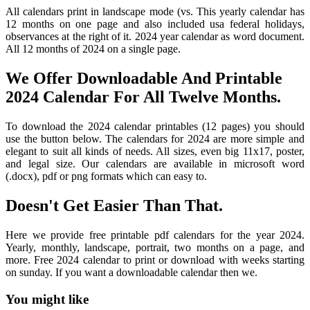
All calendars print in landscape mode (vs. This yearly calendar has
12 months on one page and also included usa federal holidays,
observances at the right of it. 2024 year calendar as word document.
All 12 months of 2024 on a single page.
We Offer Downloadable And Printable
2024 Calendar For All Twelve Months.
To download the 2024 calendar printables (12 pages) you should
use the button below. The calendars for 2024 are more simple and
elegant to suit all kinds of needs. All sizes, even big 11x17, poster,
and legal size. Our calendars are available in microsoft word
(.docx), pdf or png formats which can easy to.
Doesn't Get Easier Than That.
Here we provide free printable pdf calendars for the year 2024.
Yearly, monthly, landscape, portrait, two months on a page, and
more. Free 2024 calendar to print or download with weeks starting
on sunday. If you want a downloadable calendar then we.
You might like
Printable