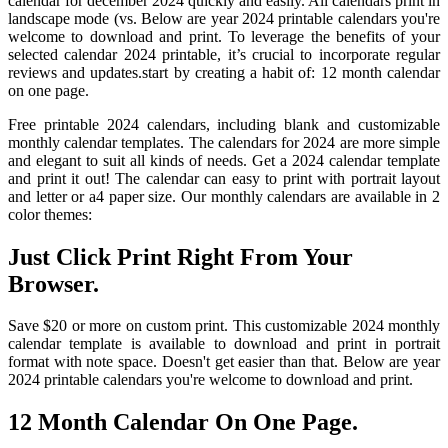
calendar for december 2024 quickly and easily. All calendars print in
landscape mode (vs. Below are year 2024 printable calendars you're
welcome to download and print. To leverage the benefits of your
selected calendar 2024 printable, it’s crucial to incorporate regular
reviews and updates.start by creating a habit of: 12 month calendar
on one page.
Free printable 2024 calendars, including blank and customizable
monthly calendar templates. The calendars for 2024 are more simple
and elegant to suit all kinds of needs. Get a 2024 calendar template
and print it out! The calendar can easy to print with portrait layout
and letter or a4 paper size. Our monthly calendars are available in 2
color themes:
Just Click Print Right From Your
Browser.
Save $20 or more on custom print. This customizable 2024 monthly
calendar template is available to download and print in portrait
format with note space. Doesn't get easier than that. Below are year
2024 printable calendars you're welcome to download and print.
12 Month Calendar On One Page.