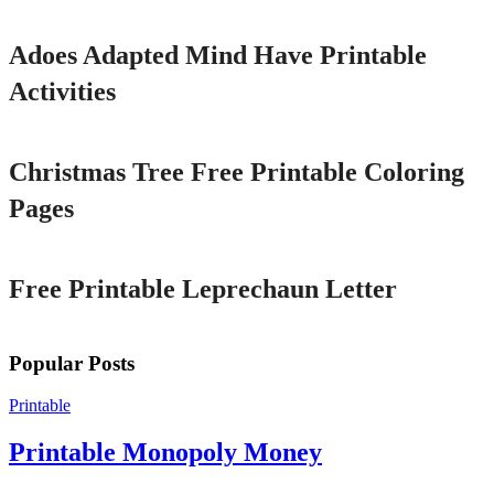
Adoes Adapted Mind Have Printable
Activities
Printable
Christmas Tree Free Printable Coloring
Pages
Printable
Free Printable Leprechaun Letter
Popular Posts
Printable
Printable Monopoly Money