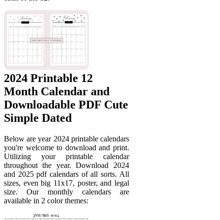
2024 Printable 12
Month Calendar and
Downloadable PDF Cute
Simple Dated
Below are year 2024 printable calendars
you're welcome to download and print.
Utilizing your printable calendar
throughout the year. Download 2024
and 2025 pdf calendars of all sorts. All
sizes, even big 11x17, poster, and legal
size. Our monthly calendars are
available in 2 color themes: