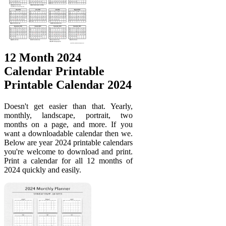
12 Month 2024
Calendar Printable
Printable Calendar 2024
Doesn't get easier than that. Yearly,
monthly, landscape, portrait, two
months on a page, and more. If you
want a downloadable calendar then we.
Below are year 2024 printable calendars
you're welcome to download and print.
Print a calendar for all 12 months of
2024 quickly and easily.