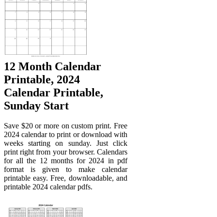
12 Month Calendar
Printable, 2024
Calendar Printable,
Sunday Start
Save $20 or more on custom print. Free
2024 calendar to print or download with
weeks starting on sunday. Just click
print right from your browser. Calendars
for all the 12 months for 2024 in pdf
format is given to make calendar
printable easy. Free, downloadable, and
printable 2024 calendar pdfs.