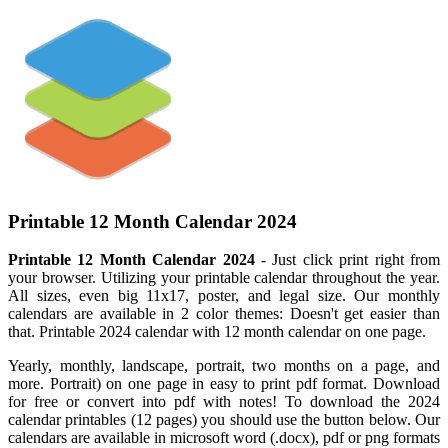
Printable 12 Month Calendar 2024
Printable 12 Month Calendar 2024
- Just click print right from
your browser. Utilizing your printable calendar throughout the year.
All sizes, even big 11x17, poster, and legal size. Our monthly
calendars are available in 2 color themes: Doesn't get easier than
that. Printable 2024 calendar with 12 month calendar on one page.
Yearly, monthly, landscape, portrait, two months on a page, and
more. Portrait) on one page in easy to print pdf format. Download
for free or convert into pdf with notes! To download the 2024
calendar printables (12 pages) you should use the button below. Our
calendars are available in microsoft word (.docx), pdf or png formats