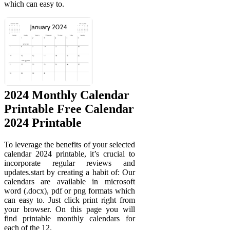
which can easy to.
2024 Monthly Calendar
Printable Free Calendar
2024 Printable
To leverage the benefits of your selected
calendar 2024 printable, it’s crucial to
incorporate regular reviews and
updates.start by creating a habit of: Our
calendars are available in microsoft
word (.docx), pdf or png formats which
can easy to. Just click print right from
your browser. On this page you will
find printable monthly calendars for
each of the 12.