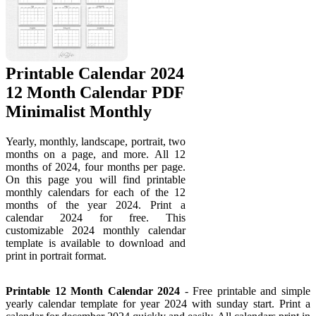
Printable Calendar 2024
12 Month Calendar PDF
Minimalist Monthly
Yearly, monthly, landscape, portrait, two
months on a page, and more. All 12
months of 2024, four months per page.
On this page you will find printable
monthly calendars for each of the 12
months of the year 2024. Print a
calendar 2024 for free. This
customizable 2024 monthly calendar
template is available to download and
print in portrait format.
Printable 12 Month Calendar 2024
- Free printable and simple
yearly calendar template for year 2024 with sunday start. Print a