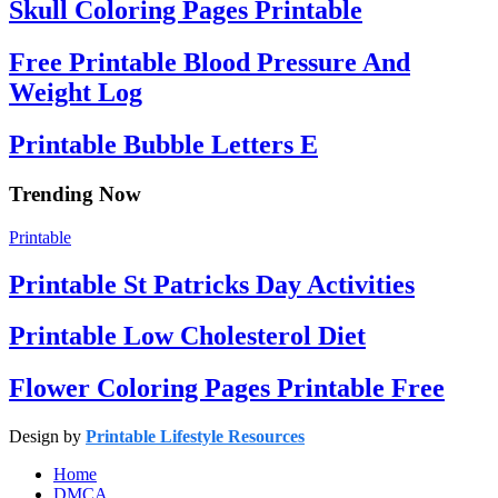
Skull Coloring Pages Printable
Free Printable Blood Pressure And
Weight Log
Printable Bubble Letters E
Trending Now
Printable
Printable St Patricks Day Activities
Printable Low Cholesterol Diet
Flower Coloring Pages Printable Free
Design by
Printable Lifestyle Resources
Home
DMCA