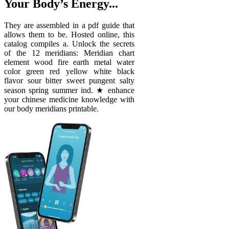
Your Body’s Energy...
They are assembled in a pdf guide that
allows them to be. Hosted online, this
catalog compiles a. Unlock the secrets
of the 12 meridians: Meridian chart
element wood fire earth metal water
color green red yellow white black
flavor sour bitter sweet pungent salty
season spring summer ind. ★ enhance
your chinese medicine knowledge with
our body meridians printable.