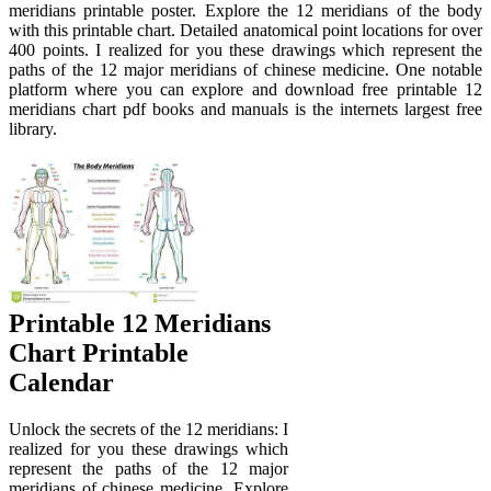
meridians printable poster. Explore the 12 meridians of the body
with this printable chart. Detailed anatomical point locations for over
400 points. I realized for you these drawings which represent the
paths of the 12 major meridians of chinese medicine. One notable
platform where you can explore and download free printable 12
meridians chart pdf books and manuals is the internets largest free
library.
Printable 12 Meridians
Chart Printable
Calendar
Unlock the secrets of the 12 meridians: I
realized for you these drawings which
represent the paths of the 12 major
meridians of chinese medicine. Explore