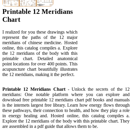
Printable 12 Meridians
Chart
I realized for you these drawings which
represent the paths of the 12 major
meridians of chinese medicine. Hosted
online, this catalog compiles a. Explore
the 12 meridians of the body with this
printable chart. Detailed anatomical
point locations for over 400 points. This
acupuncture chart beautifully illustrates
the 12 meridians, making it the perfect.
Printable 12 Meridians Chart
- Unlock the secrets of the 12
meridians: One notable platform where you can explore and
download free printable 12 meridians chart pdf books and manuals
is the internets largest free library. Learn how energy flows through
these pathways, their connection to health, and how they play a role
in energy healing and. Hosted online, this catalog compiles a.
Explore the 12 meridians of the body with this printable chart. They
are assembled in a pdf guide that allows them to be.