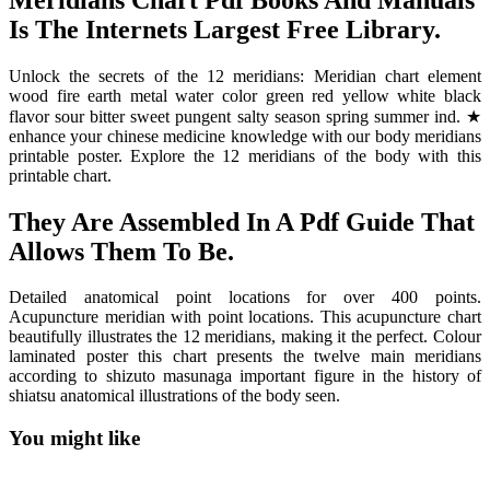
Is The Internets Largest Free Library.
Unlock the secrets of the 12 meridians: Meridian chart element
wood fire earth metal water color green red yellow white black
flavor sour bitter sweet pungent salty season spring summer ind. ★
enhance your chinese medicine knowledge with our body meridians
printable poster. Explore the 12 meridians of the body with this
printable chart.
They Are Assembled In A Pdf Guide That
Allows Them To Be.
Detailed anatomical point locations for over 400 points.
Acupuncture meridian with point locations. This acupuncture chart
beautifully illustrates the 12 meridians, making it the perfect. Colour
laminated poster this chart presents the twelve main meridians
according to shizuto masunaga important figure in the history of
shiatsu anatomical illustrations of the body seen.
You might like
Printable