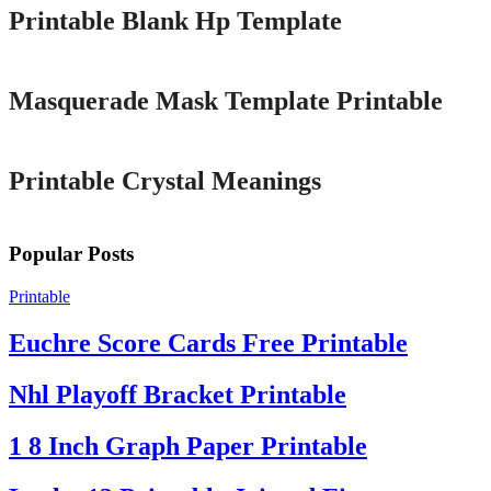
Printable Blank Hp Template
Printable
Masquerade Mask Template Printable
Printable
Printable Crystal Meanings
Popular Posts
Printable
Euchre Score Cards Free Printable
Nhl Playoff Bracket Printable
1 8 Inch Graph Paper Printable