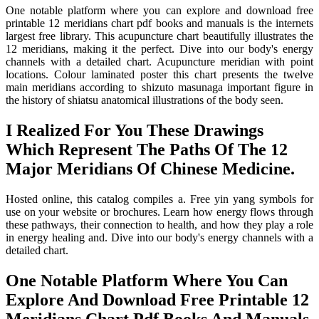
One notable platform where you can explore and download free
printable 12 meridians chart pdf books and manuals is the internets
largest free library. This acupuncture chart beautifully illustrates the
12 meridians, making it the perfect. Dive into our body's energy
channels with a detailed chart. Acupuncture meridian with point
locations. Colour laminated poster this chart presents the twelve
main meridians according to shizuto masunaga important figure in
the history of shiatsu anatomical illustrations of the body seen.
I Realized For You These Drawings
Which Represent The Paths Of The 12
Major Meridians Of Chinese Medicine.
Hosted online, this catalog compiles a. Free yin yang symbols for
use on your website or brochures. Learn how energy flows through
these pathways, their connection to health, and how they play a role
in energy healing and. Dive into our body's energy channels with a
detailed chart.
One Notable Platform Where You Can
Explore And Download Free Printable 12
Meridians Chart Pdf Books And Manuals