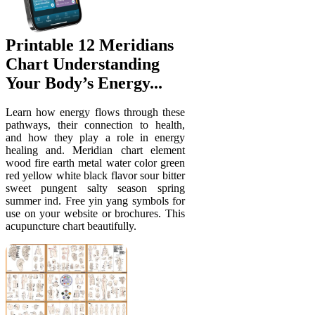
Printable 12 Meridians
Chart Understanding
Your Body’s Energy...
Learn how energy flows through these
pathways, their connection to health,
and how they play a role in energy
healing and. Meridian chart element
wood fire earth metal water color green
red yellow white black flavor sour bitter
sweet pungent salty season spring
summer ind. Free yin yang symbols for
use on your website or brochures. This
acupuncture chart beautifully.