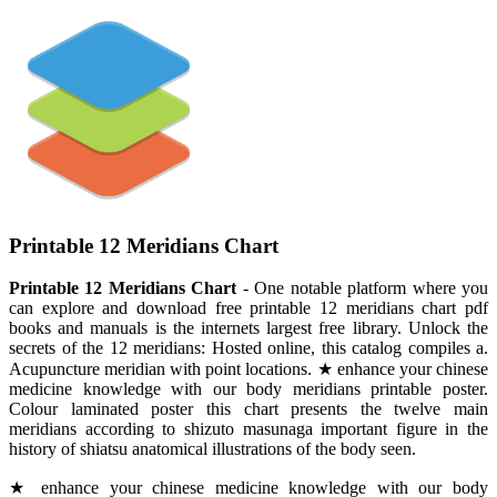
Printable 12 Meridians Chart
Printable 12 Meridians Chart
- One notable platform where you
can explore and download free printable 12 meridians chart pdf
books and manuals is the internets largest free library. Unlock the
secrets of the 12 meridians: Hosted online, this catalog compiles a.
Acupuncture meridian with point locations. ★ enhance your chinese
medicine knowledge with our body meridians printable poster.
Colour laminated poster this chart presents the twelve main
meridians according to shizuto masunaga important figure in the
history of shiatsu anatomical illustrations of the body seen.
★ enhance your chinese medicine knowledge with our body