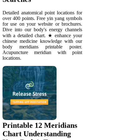
Detailed anatomical point locations for
over 400 points. Free yin yang symbols
for use on your website or brochures.
Dive into our body's energy channels
with a detailed chart. ★ enhance your
chinese medicine knowledge with our
body meridians printable poster.
Acupuncture meridian with point
locations.
Printable 12 Meridians
Chart Understanding