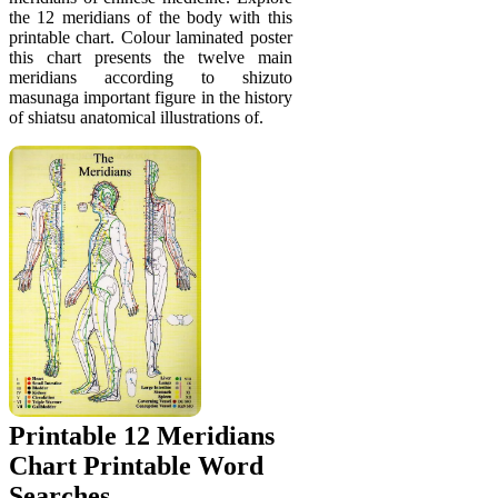
the 12 meridians of the body with this
printable chart. Colour laminated poster
this chart presents the twelve main
meridians according to shizuto
masunaga important figure in the history
of shiatsu anatomical illustrations of.
Printable 12 Meridians
Chart Printable Word
Searches