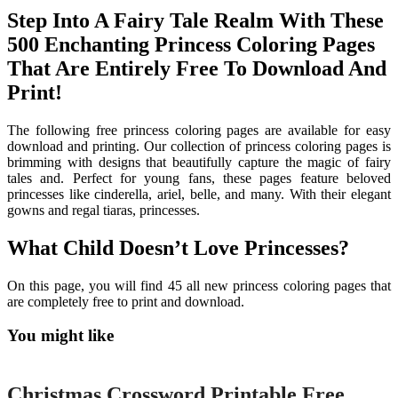
Step Into A Fairy Tale Realm With These
500 Enchanting Princess Coloring Pages
That Are Entirely Free To Download And
Print!
The following free princess coloring pages are available for easy
download and printing. Our collection of princess coloring pages is
brimming with designs that beautifully capture the magic of fairy
tales and. Perfect for young fans, these pages feature beloved
princesses like cinderella, ariel, belle, and many. With their elegant
gowns and regal tiaras, princesses.
What Child Doesn’t Love Princesses?
On this page, you will find 45 all new princess coloring pages that
are completely free to print and download.
You might like
Printable
Christmas Crossword Printable Free