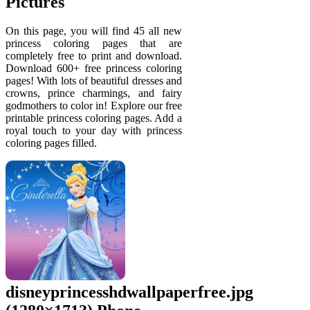
Pictures
On this page, you will find 45 all new
princess coloring pages that are
completely free to print and download.
Download 600+ free princess coloring
pages! With lots of beautiful dresses and
crowns, prince charmings, and fairy
godmothers to color in! Explore our free
printable princess coloring pages. Add a
royal touch to your day with princess
coloring pages filled.
disneyprincesshdwallpaperfree.jpg