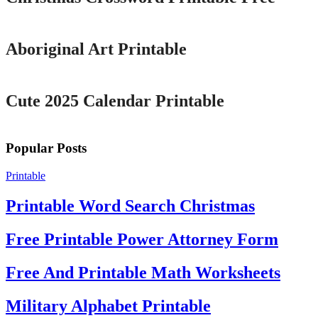
Printable
Aboriginal Art Printable
Printable
Cute 2025 Calendar Printable
Popular Posts
Printable
Printable Word Search Christmas
Free Printable Power Attorney Form
Free And Printable Math Worksheets
Military Alphabet Printable