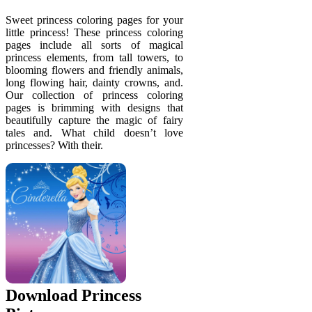
Sweet princess coloring pages for your
little princess! These princess coloring
pages include all sorts of magical
princess elements, from tall towers, to
blooming flowers and friendly animals,
long flowing hair, dainty crowns, and.
Our collection of princess coloring
pages is brimming with designs that
beautifully capture the magic of fairy
tales and. What child doesn’t love
princesses? With their.
Download Princess