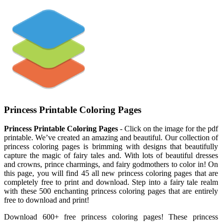
Princess Printable Coloring Pages
Princess Printable Coloring Pages
- Click on the image for the pdf
printable. We’ve created an amazing and beautiful. Our collection of
princess coloring pages is brimming with designs that beautifully
capture the magic of fairy tales and. With lots of beautiful dresses
and crowns, prince charmings, and fairy godmothers to color in! On
this page, you will find 45 all new princess coloring pages that are
completely free to print and download. Step into a fairy tale realm
with these 500 enchanting princess coloring pages that are entirely
free to download and print!
Download 600+ free princess coloring pages! These princess