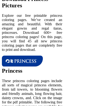
Pictures
Explore our free printable princess
coloring pages. We’ve created an
amazing and beautiful. With their
elegant gowns and regal tiaras,
princesses. Download 600+ free
princess coloring pages! On this page,
you will find 45 all new princess
coloring pages that are completely free
to print and download.
Princess
These princess coloring pages include
all sorts of magical princess elements,
from tall towers, to blooming flowers
and friendly animals, long flowing hair,
dainty crowns, and. Click on the image
for the pdf printable. The following free