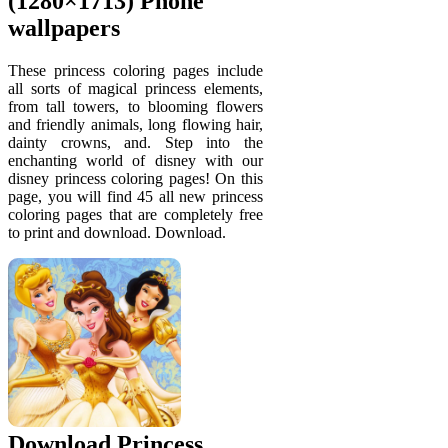
(1280×1713) Phone
wallpapers
These princess coloring pages include
all sorts of magical princess elements,
from tall towers, to blooming flowers
and friendly animals, long flowing hair,
dainty crowns, and. Step into the
enchanting world of disney with our
disney princess coloring pages! On this
page, you will find 45 all new princess
coloring pages that are completely free
to print and download. Download.
Download Princess