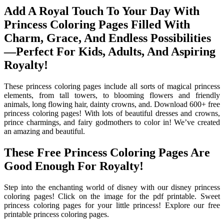
Add A Royal Touch To Your Day With
Princess Coloring Pages Filled With
Charm, Grace, And Endless Possibilities
—Perfect For Kids, Adults, And Aspiring
Royalty!
These princess coloring pages include all sorts of magical princess
elements, from tall towers, to blooming flowers and friendly
animals, long flowing hair, dainty crowns, and. Download 600+ free
princess coloring pages! With lots of beautiful dresses and crowns,
prince charmings, and fairy godmothers to color in! We’ve created
an amazing and beautiful.
These Free Princess Coloring Pages Are
Good Enough For Royalty!
Step into the enchanting world of disney with our disney princess
coloring pages! Click on the image for the pdf printable. Sweet
princess coloring pages for your little princess! Explore our free
printable princess coloring pages.