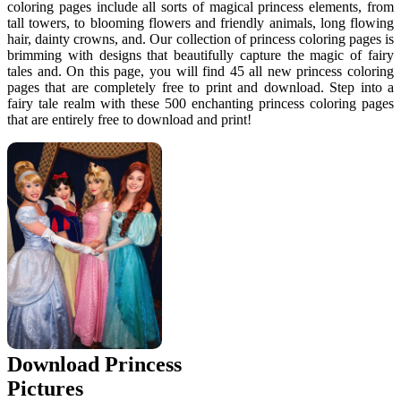
coloring pages include all sorts of magical princess elements, from
tall towers, to blooming flowers and friendly animals, long flowing
hair, dainty crowns, and. Our collection of princess coloring pages is
brimming with designs that beautifully capture the magic of fairy
tales and. On this page, you will find 45 all new princess coloring
pages that are completely free to print and download. Step into a
fairy tale realm with these 500 enchanting princess coloring pages
that are entirely free to download and print!
Download Princess
Pictures