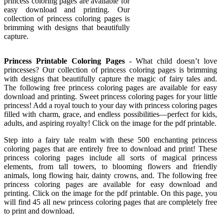
princess coloring pages are available for
easy download and printing. Our
collection of princess coloring pages is
brimming with designs that beautifully
capture.
Princess Printable Coloring Pages
- What child doesn’t love
princesses? Our collection of princess coloring pages is brimming
with designs that beautifully capture the magic of fairy tales and.
The following free princess coloring pages are available for easy
download and printing. Sweet princess coloring pages for your little
princess! Add a royal touch to your day with princess coloring pages
filled with charm, grace, and endless possibilities—perfect for kids,
adults, and aspiring royalty! Click on the image for the pdf printable.
Step into a fairy tale realm with these 500 enchanting princess
coloring pages that are entirely free to download and print! These
princess coloring pages include all sorts of magical princess
elements, from tall towers, to blooming flowers and friendly
animals, long flowing hair, dainty crowns, and. The following free
princess coloring pages are available for easy download and
printing. Click on the image for the pdf printable. On this page, you
will find 45 all new princess coloring pages that are completely free
to print and download.