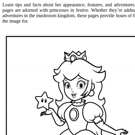
Learn tips and facts about her appearance, features, and adventures
pages are adorned with princesses in festive. Whether they’re addin
adventures in the mushroom kingdom, these pages provide hours of fun 
the image for.