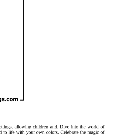
ettings, allowing children and. Dive into the world of
d to life with your own colors. Celebrate the magic of