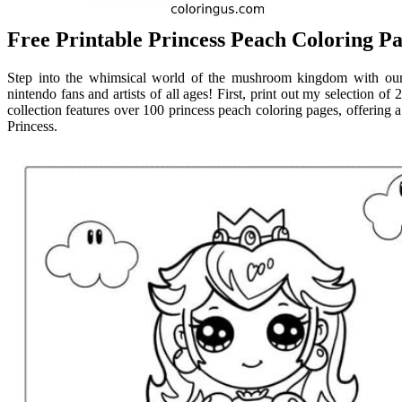
Free Printable Princess Peach Coloring Pa
Step into the whimsical world of the mushroom kingdom with our p
nintendo fans and artists of all ages! First, print out my selection of
collection features over 100 princess peach coloring pages, offering a
Princess.