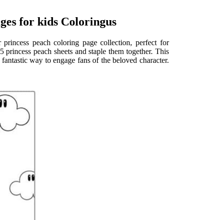
ges for kids Coloringus
rincess peach coloring page collection, perfect for
 25 princess peach sheets and staple them together. This
 fantastic way to engage fans of the beloved character.