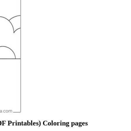
F Printables) Coloring pages