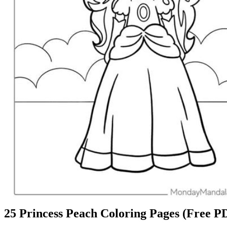
25 Princess Peach Coloring Pages (Free PD