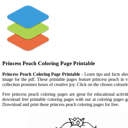
Princess Peach Coloring Page Printable
Princess Peach Coloring Page Printable
- Learn tips and facts abo
image for the pdf. These printable pages feature princess peach in va
collection promises hours of creative joy. Click on the chosen colouri
Free princess peach coloring pages are great for educational activit
download free printable coloring pages with our ai coloring pages ge
Download and print these princess peach coloring pages for free.