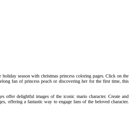
e holiday season with christmas princess coloring pages. Click on the
long fan of princess peach or discovering her for the first time, this
ges offer delightful images of the iconic mario character. Create and
es, offering a fantastic way to engage fans of the beloved character.