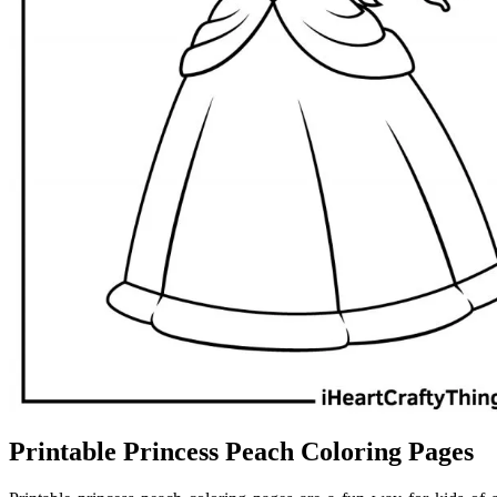
Printable Princess Peach Coloring Pages