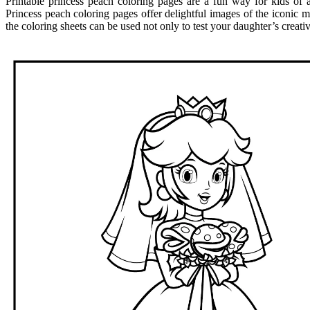
Printable princess peach coloring pages are a fun way for kids of al
Princess peach coloring pages offer delightful images of the iconic m
the coloring sheets can be used not only to test your daughter’s creati