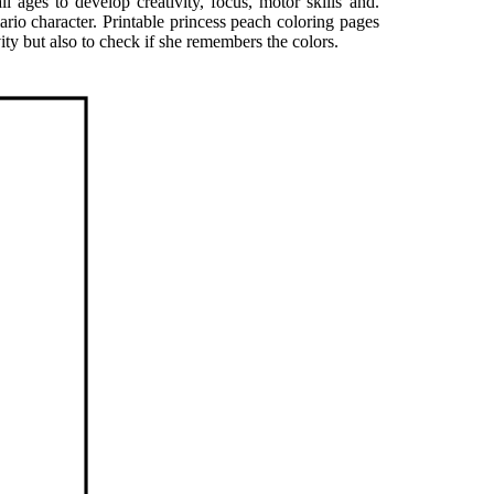
l ages to develop creativity, focus, motor skills and.
ario character. Printable princess peach coloring pages
vity but also to check if she remembers the colors.