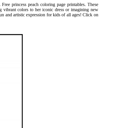
. Free princess peach coloring page printables. These
g vibrant colors to her iconic dress or imagining new
and artistic expression for kids of all ages! Click on