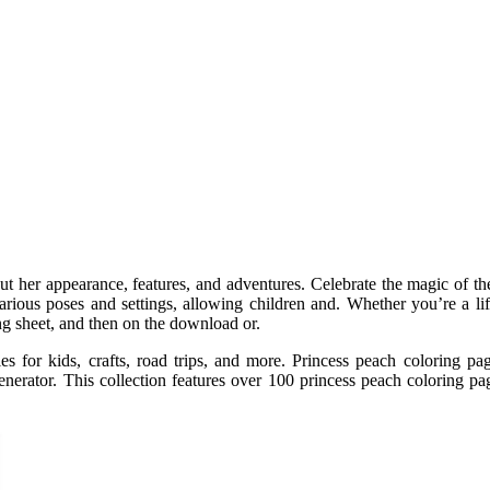
ut her appearance, features, and adventures. Celebrate the magic of th
rious poses and settings, allowing children and. Whether you’re a life
ng sheet, and then on the download or.
ies for kids, crafts, road trips, and more. Princess peach coloring pa
nerator. This collection features over 100 princess peach coloring pag