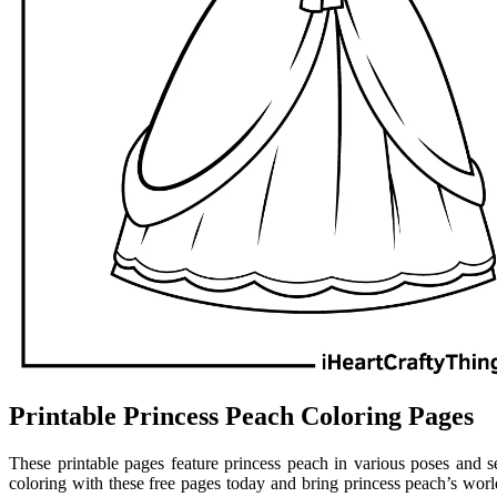
Printable Princess Peach Coloring Pages
These printable pages feature princess peach in various poses and s
coloring with these free pages today and bring princess peach’s worl