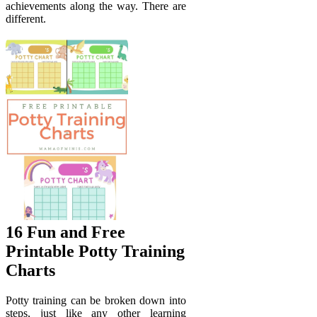
achievements along the way. There are
different.
16 Fun and Free
Printable Potty Training
Charts
Potty training can be broken down into
steps, just like any other learning