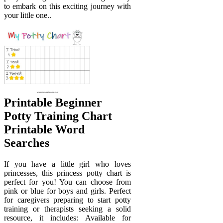
to embark on this exciting journey with
your little one..
Printable Beginner
Potty Training Chart
Printable Word
Searches
If you have a little girl who loves
princesses, this princess potty chart is
perfect for you! You can choose from
pink or blue for boys and girls. Perfect
for caregivers preparing to start potty
training or therapists seeking a solid
resource, it includes: Available for