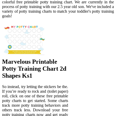
colorful free printable potty training chart. We are currently in the
process of potty training with our 2.5 year old son. We've included a
variety of potty training charts to match your toddler's potty training
goals!
Marvelous Printable
Potty Training Chart 2d
Shapes Ks1
So instead, try letting the stickers be the.
If you’re ready to rock and (toilet paper)
roll, click on one of these free printable
potty charts to get started. Some charts
track more potty training behaviors and
others track less. Download your free
potty training charts now and get ready