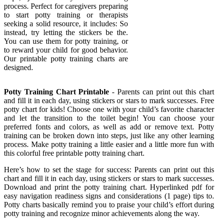
process. Perfect for caregivers preparing
to start potty training or therapists
seeking a solid resource, it includes: So
instead, try letting the stickers be the.
You can use them for potty training, or
to reward your child for good behavior.
Our printable potty training charts are
designed.
Potty Training Chart Printable
- Parents can print out this chart
and fill it in each day, using stickers or stars to mark successes. Free
potty chart for kids! Choose one with your child’s favorite character
and let the transition to the toilet begin! You can choose your
preferred fonts and colors, as well as add or remove text. Potty
training can be broken down into steps, just like any other learning
process. Make potty training a little easier and a little more fun with
this colorful free printable potty training chart.
Here’s how to set the stage for success: Parents can print out this
chart and fill it in each day, using stickers or stars to mark successes.
Download and print the potty training chart. Hyperlinked pdf for
easy navigation readiness signs and considerations (1 page) tips to.
Potty charts basically remind you to praise your child’s effort during
potty training and recognize minor achievements along the way.