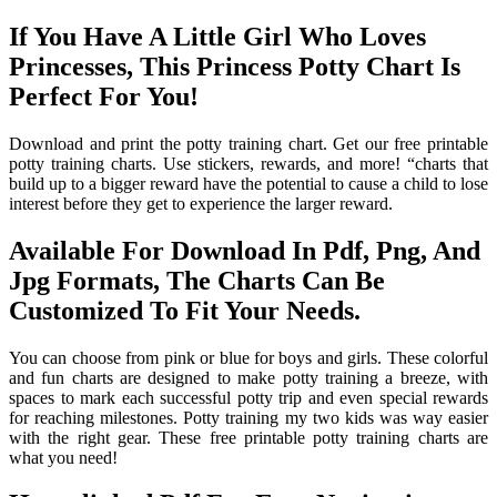
If You Have A Little Girl Who Loves
Princesses, This Princess Potty Chart Is
Perfect For You!
Download and print the potty training chart. Get our free printable
potty training charts. Use stickers, rewards, and more! “charts that
build up to a bigger reward have the potential to cause a child to lose
interest before they get to experience the larger reward.
Available For Download In Pdf, Png, And
Jpg Formats, The Charts Can Be
Customized To Fit Your Needs.
You can choose from pink or blue for boys and girls. These colorful
and fun charts are designed to make potty training a breeze, with
spaces to mark each successful potty trip and even special rewards
for reaching milestones. Potty training my two kids was way easier
with the right gear. These free printable potty training charts are
what you need!