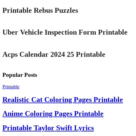
Printable Rebus Puzzles
Printable
Uber Vehicle Inspection Form Printable
Printable
Acps Calendar 2024 25 Printable
Popular Posts
Printable
Realistic Cat Coloring Pages Printable
Anime Coloring Pages Printable
Printable Taylor Swift Lyrics