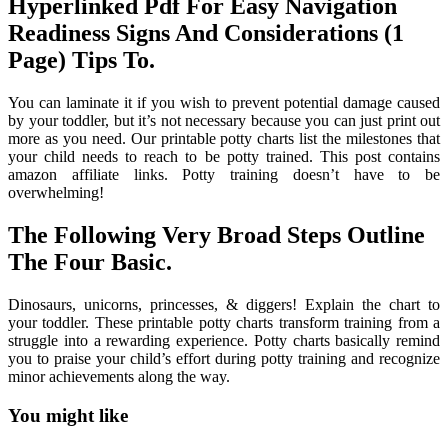
Hyperlinked Pdf For Easy Navigation
Readiness Signs And Considerations (1
Page) Tips To.
You can laminate it if you wish to prevent potential damage caused
by your toddler, but it’s not necessary because you can just print out
more as you need. Our printable potty charts list the milestones that
your child needs to reach to be potty trained. This post contains
amazon affiliate links. Potty training doesn’t have to be
overwhelming!
The Following Very Broad Steps Outline
The Four Basic.
Dinosaurs, unicorns, princesses, & diggers! Explain the chart to
your toddler. These printable potty charts transform training from a
struggle into a rewarding experience. Potty charts basically remind
you to praise your child’s effort during potty training and recognize
minor achievements along the way.
You might like
Printable