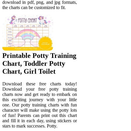
download in pdf, png, and jpg formats,
the charts can be customized to fit.
Printable Potty Training
Chart, Toddler Potty
Chart, Girl Toilet
Download these free charts today!
Download your free potty training
charts now and get ready to embark on
this exciting journey with your little
one. Our potty training charts with fun
character will make using the potty lots
of fun! Parents can print out this chart
and fill it in each day, using stickers or
stars to mark successes. Potty.