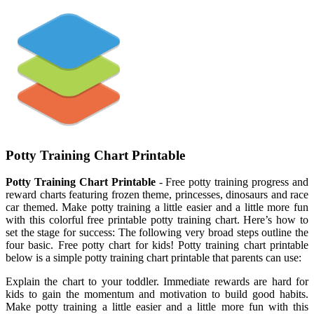
Potty Training Chart Printable
Potty Training Chart Printable
- Free potty training progress and
reward charts featuring frozen theme, princesses, dinosaurs and race
car themed. Make potty training a little easier and a little more fun
with this colorful free printable potty training chart. Here’s how to
set the stage for success: The following very broad steps outline the
four basic. Free potty chart for kids! Potty training chart printable
below is a simple potty training chart printable that parents can use:
Explain the chart to your toddler. Immediate rewards are hard for
kids to gain the momentum and motivation to build good habits.
Make potty training a little easier and a little more fun with this