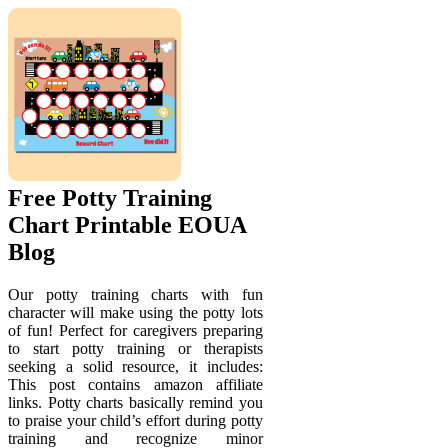
Free Potty Training
Chart Printable EOUA
Blog
Our potty training charts with fun
character will make using the potty lots
of fun! Perfect for caregivers preparing
to start potty training or therapists
seeking a solid resource, it includes:
This post contains amazon affiliate
links. Potty charts basically remind you
to praise your child’s effort during potty
training and recognize minor