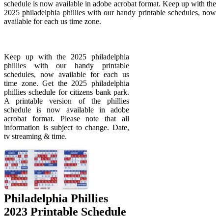
schedule is now available in adobe acrobat format. Keep up with the
2025 philadelphia phillies with our handy printable schedules, now
available for each us time zone.
Keep up with the 2025 philadelphia
phillies with our handy printable
schedules, now available for each us
time zone. Get the 2025 philadelphia
phillies schedule for citizens bank park.
A printable version of the phillies
schedule is now available in adobe
acrobat format. Please note that all
information is subject to change. Date,
tv streaming & time.
Philadelphia Phillies
2023 Printable Schedule