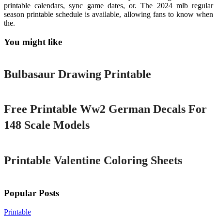
printable calendars, sync game dates, or. The 2024 mlb regular
season printable schedule is available, allowing fans to know when
the.
You might like
Printable
Bulbasaur Drawing Printable
Printable
Free Printable Ww2 German Decals For
148 Scale Models
Printable
Printable Valentine Coloring Sheets
Popular Posts
Printable