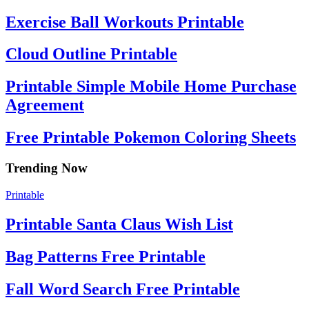
Exercise Ball Workouts Printable
Cloud Outline Printable
Printable Simple Mobile Home Purchase
Agreement
Free Printable Pokemon Coloring Sheets
Trending Now
Printable
Printable Santa Claus Wish List
Bag Patterns Free Printable
Fall Word Search Free Printable