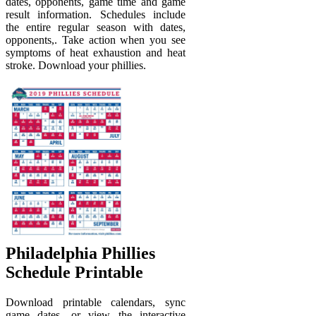
dates, opponents, game time and game
result information. Schedules include
the entire regular season with dates,
opponents,. Take action when you see
symptoms of heat exhaustion and heat
stroke. Download your phillies.
Philadelphia Phillies
Schedule Printable
Download printable calendars, sync
game dates, or view the interactive