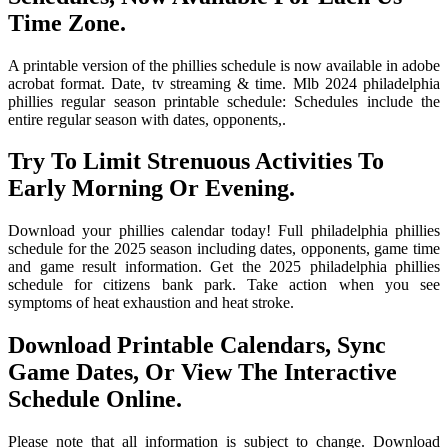
Time Zone.
A printable version of the phillies schedule is now available in adobe
acrobat format. Date, tv streaming & time. Mlb 2024 philadelphia
phillies regular season printable schedule: Schedules include the
entire regular season with dates, opponents,.
Try To Limit Strenuous Activities To
Early Morning Or Evening.
Download your phillies calendar today! Full philadelphia phillies
schedule for the 2025 season including dates, opponents, game time
and game result information. Get the 2025 philadelphia phillies
schedule for citizens bank park. Take action when you see
symptoms of heat exhaustion and heat stroke.
Download Printable Calendars, Sync
Game Dates, Or View The Interactive
Schedule Online.
Please note that all information is subject to change. Download