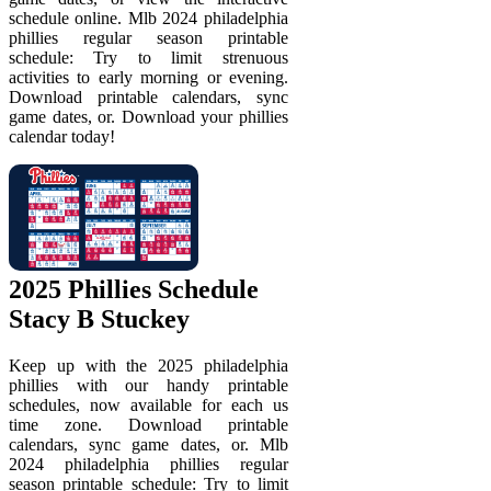
schedule online. Mlb 2024 philadelphia
phillies regular season printable
schedule: Try to limit strenuous
activities to early morning or evening.
Download printable calendars, sync
game dates, or. Download your phillies
calendar today!
2025 Phillies Schedule
Stacy B Stuckey
Keep up with the 2025 philadelphia
phillies with our handy printable
schedules, now available for each us
time zone. Download printable
calendars, sync game dates, or. Mlb
2024 philadelphia phillies regular
season printable schedule: Try to limit