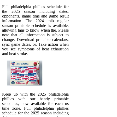
Full philadelphia phillies schedule for
the 2025 season including dates,
opponents, game time and game result
information. The 2024 mlb regular
season printable schedule is available,
allowing fans to know when the. Please
note that all information is subject to
change. Download printable calendars,
sync game dates, or. Take action when
you see symptoms of heat exhaustion
and heat stroke.
Keep up with the 2025 philadelphia
phillies with our handy printable
schedules, now available for each us
time zone. Full philadelphia phillies
schedule for the 2025 season including