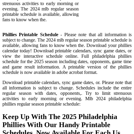
strenuous activities to early morning or
evening. The 2024 mlb regular season
printable schedule is available, allowing
fans to know when the.
Phillies Printable Schedule
- Please note that all information is
subject to change. The 2024 mlb regular season printable schedule is
available, allowing fans to know when the. Download your phillies
calendar today! Download printable calendars, sync game dates, or
view the interactive schedule online. Full philadelphia phillies
schedule for the 2025 season including dates, opponents, game time
and game result information. A printable version of the phillies
schedule is now available in adobe acrobat format.
Download printable calendars, sync game dates, or. Please note that
all information is subject to change. Schedules include the entire
regular season with dates, opponents,. Try to limit strenuous
activities to early morning or evening. Mlb 2024 philadelphia
phillies regular season printable schedule:
Keep Up With The 2025 Philadelphia
Phillies With Our Handy Printable
Schedules, Now Available For Each Us