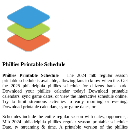
Phillies Printable Schedule
Phillies Printable Schedule
- The 2024 mlb regular season
printable schedule is available, allowing fans to know when the. Get
the 2025 philadelphia phillies schedule for citizens bank park.
Download your phillies calendar today! Download printable
calendars, sync game dates, or view the interactive schedule online.
Try to limit strenuous activities to early morning or evening.
Download printable calendars, sync game dates, or.
Schedules include the entire regular season with dates, opponents,.
Mlb 2024 philadelphia phillies regular season printable schedule:
Date, tv streaming & time. A printable version of the phillies