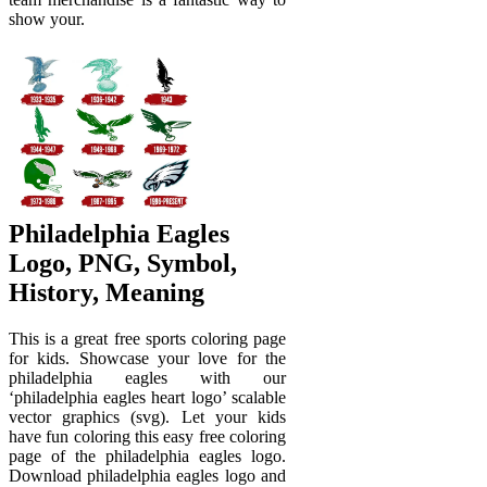
show your.
Philadelphia Eagles
Logo, PNG, Symbol,
History, Meaning
This is a great free sports coloring page
for kids. Showcase your love for the
philadelphia eagles with our
‘philadelphia eagles heart logo’ scalable
vector graphics (svg). Let your kids
have fun coloring this easy free coloring
page of the philadelphia eagles logo.
Download philadelphia eagles logo and