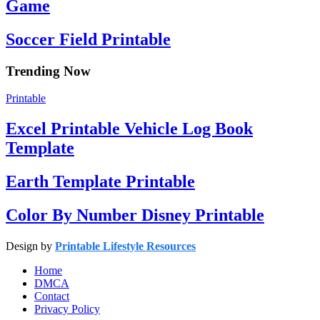
Game
Soccer Field Printable
Trending Now
Printable
Excel Printable Vehicle Log Book
Template
Earth Template Printable
Color By Number Disney Printable
Design by
Printable Lifestyle Resources
Home
DMCA
Contact
Privacy Policy