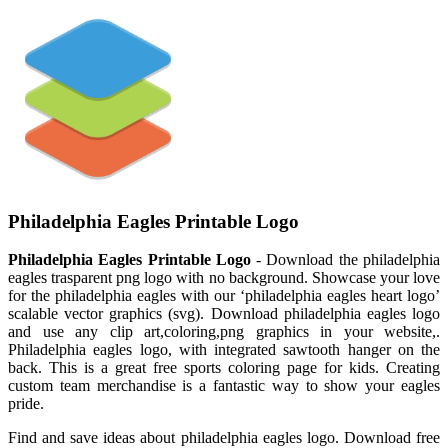
Philadelphia Eagles Printable Logo
Philadelphia Eagles Printable Logo
- Download the philadelphia
eagles trasparent png logo with no background. Showcase your love
for the philadelphia eagles with our ‘philadelphia eagles heart logo’
scalable vector graphics (svg). Download philadelphia eagles logo
and use any clip art,coloring,png graphics in your website,.
Philadelphia eagles logo, with integrated sawtooth hanger on the
back. This is a great free sports coloring page for kids. Creating
custom team merchandise is a fantastic way to show your eagles
pride.
Find and save ideas about philadelphia eagles logo. Download free