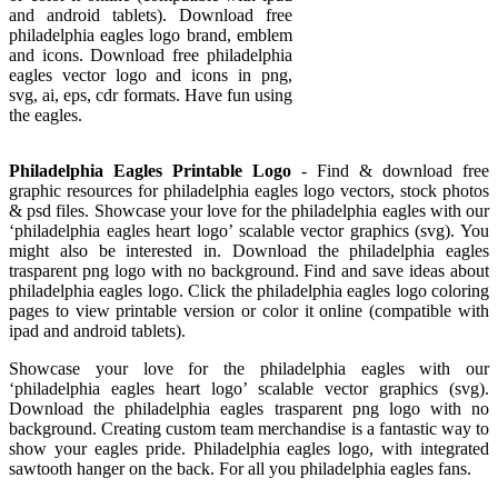
and android tablets). Download free
philadelphia eagles logo brand, emblem
and icons. Download free philadelphia
eagles vector logo and icons in png,
svg, ai, eps, cdr formats. Have fun using
the eagles.
Philadelphia Eagles Printable Logo
- Find & download free
graphic resources for philadelphia eagles logo vectors, stock photos
& psd files. Showcase your love for the philadelphia eagles with our
‘philadelphia eagles heart logo’ scalable vector graphics (svg). You
might also be interested in. Download the philadelphia eagles
trasparent png logo with no background. Find and save ideas about
philadelphia eagles logo. Click the philadelphia eagles logo coloring
pages to view printable version or color it online (compatible with
ipad and android tablets).
Showcase your love for the philadelphia eagles with our
‘philadelphia eagles heart logo’ scalable vector graphics (svg).
Download the philadelphia eagles trasparent png logo with no
background. Creating custom team merchandise is a fantastic way to
show your eagles pride. Philadelphia eagles logo, with integrated
sawtooth hanger on the back. For all you philadelphia eagles fans.