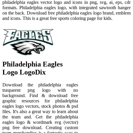
philadelphia eagles vector logo and icons in png, svg, ai, eps, cdr
formats. Philadelphia eagles logo, with integrated sawtooth hanger
on the back. Download free philadelphia eagles logo brand, emblem
and icons. This is a great free sports coloring page for kids.
Philadelphia Eagles
Logo LogoDix
Download the philadelphia eagles
trasparent png logo with no
background. Find & download free
graphic resources for philadelphia
eagles logo vectors, stock photos & psd
files. It's also a great way to learn about
the team and. Get the philadelphia
eagles logo & wordmark svg (vector)
png free download. Creating custom
team merchandise is a fantastic way to