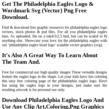
Get The Philadelphia Eagles Logo &
Wordmark Svg (Vector) Png Free
Download.
Find & download free graphic resources for philadelphia eagles logo
vectors, stock photos & psd files. For all you philadelphia eagles
fans. As uploaded, fits on a mk4/3/2.5 bed, but can be scaled to fit
anything else. Showcase your love for the philadelphia eagles with
our ‘philadelphia eagles heart logo’ scalable vector graphics (svg).
It's Also A Great Way To Learn About
The Team And.
Free for commercial use high quality images These versatile designs
feature the eagles logo in the shape. Let your kids have fun coloring
this easy free coloring page of the philadelphia eagles logo. Have
fun using the eagles logo in your designs, just make sure the
resulting artwork is for personal use only.
Download Philadelphia Eagles Logo And
Use Any Clip Art,Coloring,Png Graphics