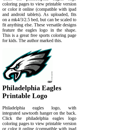
coloring pages to view printable version
or color it online (compatible with ipad
and android tablets). As uploaded, fits
on a mk4/3/2.5 bed, but can be scaled to
fit anything else. These versatile designs
feature the eagles logo in the shape.
This is a great free sports coloring page
for kids. The author marked this.
Philadelphia Eagles
Printable Logo
Philadelphia eagles logo, with
integrated sawtooth hanger on the back.
Click the philadelphia eagles logo
coloring pages to view printable version
or color it online (compatible with ipad