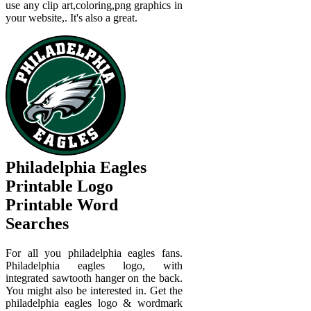
use any clip art,coloring,png graphics in
your website,. It's also a great.
Philadelphia Eagles
Printable Logo
Printable Word
Searches
For all you philadelphia eagles fans.
Philadelphia eagles logo, with
integrated sawtooth hanger on the back.
You might also be interested in. Get the
philadelphia eagles logo & wordmark