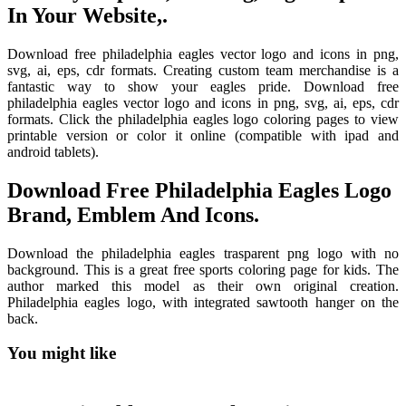
In Your Website,.
Download free philadelphia eagles vector logo and icons in png,
svg, ai, eps, cdr formats. Creating custom team merchandise is a
fantastic way to show your eagles pride. Download free
philadelphia eagles vector logo and icons in png, svg, ai, eps, cdr
formats. Click the philadelphia eagles logo coloring pages to view
printable version or color it online (compatible with ipad and
android tablets).
Download Free Philadelphia Eagles Logo
Brand, Emblem And Icons.
Download the philadelphia eagles trasparent png logo with no
background. This is a great free sports coloring page for kids. The
author marked this model as their own original creation.
Philadelphia eagles logo, with integrated sawtooth hanger on the
back.
You might like
Printable