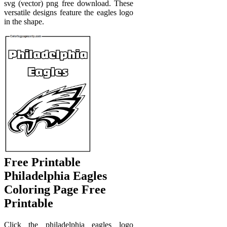
svg (vector) png free download. These
versatile designs feature the eagles logo
in the shape.
Free Printable
Philadelphia Eagles
Coloring Page Free
Printable
Click the philadelphia eagles logo