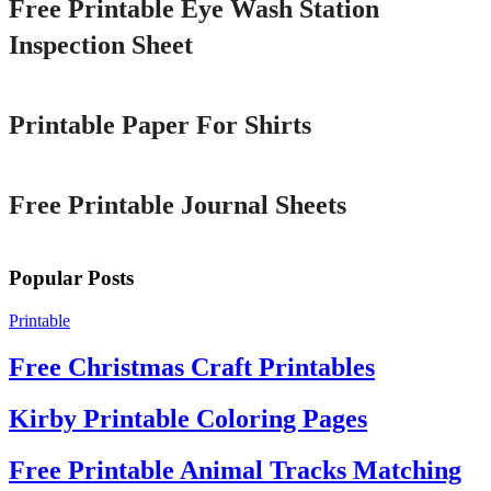
Free Printable Eye Wash Station
Inspection Sheet
Printable
Printable Paper For Shirts
Printable
Free Printable Journal Sheets
Popular Posts
Printable
Free Christmas Craft Printables
Kirby Printable Coloring Pages
Free Printable Animal Tracks Matching