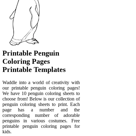
Printable Penguin
Coloring Pages
Printable Templates
Waddle into a world of creativity with
our printable penguin coloring pages!
We have 10 penguin coloring sheets to
choose from! Below is our collection of
penguin coloring sheets to print. Each
page has a number and the
corresponding number of adorable
penguins in various costumes. Free
printable penguin coloring pages for
kids.