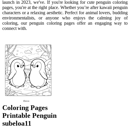
launch in 2023, we've. If you're looking for cute penguin coloring
pages, you're at the right place. Whether you’re after kawaii penguin
characters or a relaxing aesthetic. Perfect for animal lovers, budding
environmentalists, or anyone who enjoys the calming joy of
coloring, our penguin coloring pages offer an engaging way to
connect with.
Coloring Pages
Printable Penguin
subeloa11