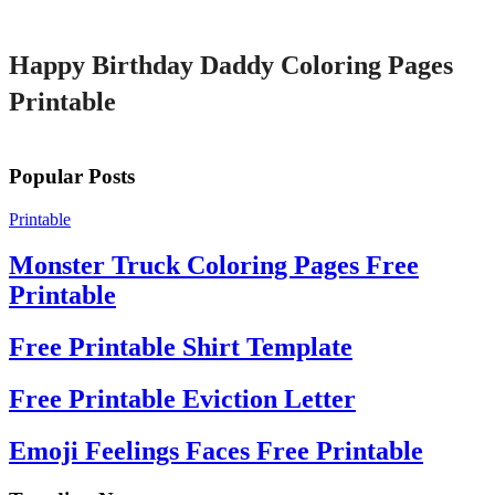
Printable
Happy Birthday Daddy Coloring Pages
Printable
Popular Posts
Printable
Monster Truck Coloring Pages Free
Printable
Free Printable Shirt Template
Free Printable Eviction Letter
Emoji Feelings Faces Free Printable