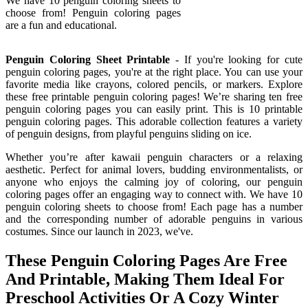
We have 10 penguin coloring sheets to
choose from! Penguin coloring pages
are a fun and educational.
Penguin Coloring Sheet Printable
- If you're looking for cute
penguin coloring pages, you're at the right place. You can use your
favorite media like crayons, colored pencils, or markers. Explore
these free printable penguin coloring pages! We’re sharing ten free
penguin coloring pages you can easily print. This is 10 printable
penguin coloring pages. This adorable collection features a variety
of penguin designs, from playful penguins sliding on ice.
Whether you’re after kawaii penguin characters or a relaxing
aesthetic. Perfect for animal lovers, budding environmentalists, or
anyone who enjoys the calming joy of coloring, our penguin
coloring pages offer an engaging way to connect with. We have 10
penguin coloring sheets to choose from! Each page has a number
and the corresponding number of adorable penguins in various
costumes. Since our launch in 2023, we've.
These Penguin Coloring Pages Are Free
And Printable, Making Them Ideal For
Preschool Activities Or A Cozy Winter