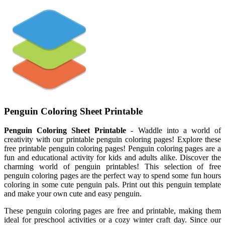
Penguin Coloring Sheet Printable
Penguin Coloring Sheet Printable
- Waddle into a world of
creativity with our printable penguin coloring pages! Explore these
free printable penguin coloring pages! Penguin coloring pages are a
fun and educational activity for kids and adults alike. Discover the
charming world of penguin printables! This selection of free
penguin coloring pages are the perfect way to spend some fun hours
coloring in some cute penguin pals. Print out this penguin template
and make your own cute and easy penguin.
These penguin coloring pages are free and printable, making them
ideal for preschool activities or a cozy winter craft day. Since our