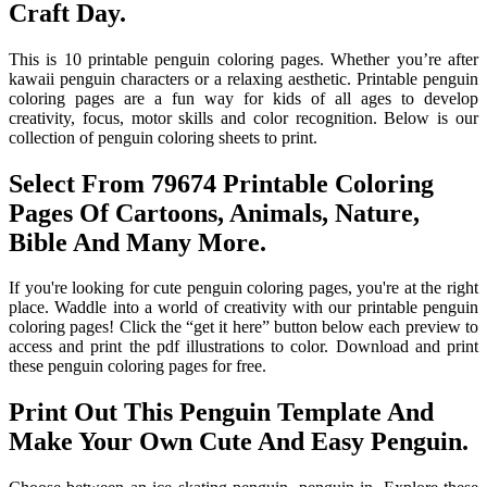
Craft Day.
This is 10 printable penguin coloring pages. Whether you’re after
kawaii penguin characters or a relaxing aesthetic. Printable penguin
coloring pages are a fun way for kids of all ages to develop
creativity, focus, motor skills and color recognition. Below is our
collection of penguin coloring sheets to print.
Select From 79674 Printable Coloring
Pages Of Cartoons, Animals, Nature,
Bible And Many More.
If you're looking for cute penguin coloring pages, you're at the right
place. Waddle into a world of creativity with our printable penguin
coloring pages! Click the “get it here” button below each preview to
access and print the pdf illustrations to color. Download and print
these penguin coloring pages for free.
Print Out This Penguin Template And
Make Your Own Cute And Easy Penguin.