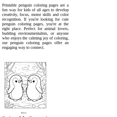
Printable penguin coloring pages are a
fun way for kids of all ages to develop
creativity, focus, motor skills and color
recognition. If you're looking for cute
penguin coloring pages, you're at the
right place. Perfect for animal lovers,
budding environmentalists, or anyone
who enjoys the calming joy of coloring,
our penguin coloring pages offer an
engaging way to connect.