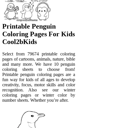
Printable Penguin
Coloring Pages For Kids
Cool2bKids
Select from 79674 printable coloring
pages of cartoons, animals, nature, bible
and many more. We have 10 penguin
coloring sheets to choose from!
Printable penguin coloring pages are a
fun way for kids of all ages to develop
creativity, focus, motor skills and color
recognition. Also see our winter
coloring pages or winter color by
number sheets. Whether you’re after.