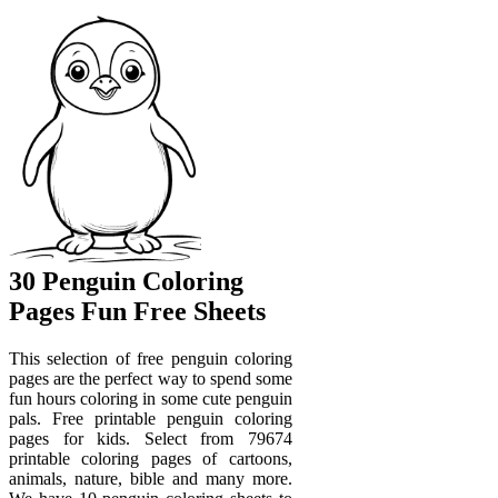
30 Penguin Coloring
Pages Fun Free Sheets
This selection of free penguin coloring
pages are the perfect way to spend some
fun hours coloring in some cute penguin
pals. Free printable penguin coloring
pages for kids. Select from 79674
printable coloring pages of cartoons,
animals, nature, bible and many more.