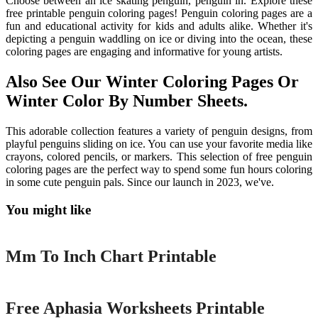
Choose between an ice skating penguin, penguin in. Explore these
free printable penguin coloring pages! Penguin coloring pages are a
fun and educational activity for kids and adults alike. Whether it's
depicting a penguin waddling on ice or diving into the ocean, these
coloring pages are engaging and informative for young artists.
Also See Our Winter Coloring Pages Or
Winter Color By Number Sheets.
This adorable collection features a variety of penguin designs, from
playful penguins sliding on ice. You can use your favorite media like
crayons, colored pencils, or markers. This selection of free penguin
coloring pages are the perfect way to spend some fun hours coloring
in some cute penguin pals. Since our launch in 2023, we've.
You might like
Printable
Mm To Inch Chart Printable
Printable
Free Aphasia Worksheets Printable