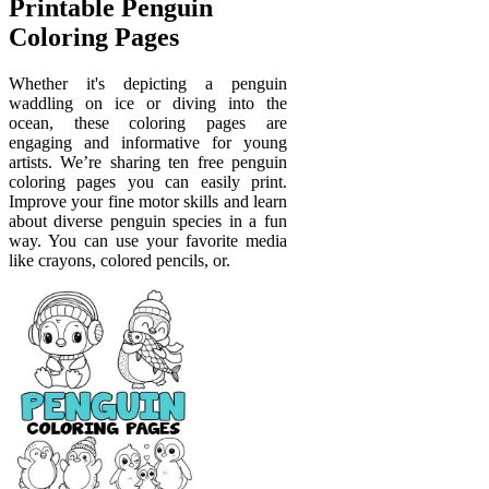
Printable Penguin
Coloring Pages
Whether it's depicting a penguin
waddling on ice or diving into the
ocean, these coloring pages are
engaging and informative for young
artists. We’re sharing ten free penguin
coloring pages you can easily print.
Improve your fine motor skills and learn
about diverse penguin species in a fun
way. You can use your favorite media
like crayons, colored pencils, or.