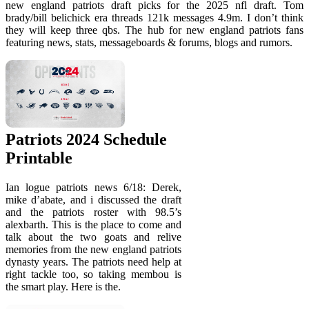
new england patriots draft picks for the 2025 nfl draft. Tom
brady/bill belichick era threads 121k messages 4.9m. I don’t think
they will keep three qbs. The hub for new england patriots fans
featuring news, stats, messageboards & forums, blogs and rumors.
Patriots 2024 Schedule
Printable
Ian logue patriots news 6/18: Derek,
mike d’abate, and i discussed the draft
and the patriots roster with 98.5’s
alexbarth. This is the place to come and
talk about the two goats and relive
memories from the new england patriots
dynasty years. The patriots need help at
right tackle too, so taking membou is
the smart play. Here is the.