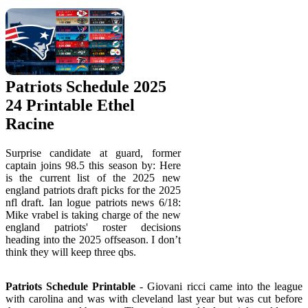
Patriots Schedule 2025
24 Printable Ethel
Racine
Surprise candidate at guard, former
captain joins 98.5 this season by: Here
is the current list of the 2025 new
england patriots draft picks for the 2025
nfl draft. Ian logue patriots news 6/18:
Mike vrabel is taking charge of the new
england patriots' roster decisions
heading into the 2025 offseason. I don’t
think they will keep three qbs.
Patriots Schedule Printable
- Giovani ricci came into the league
with carolina and was with cleveland last year but was cut before