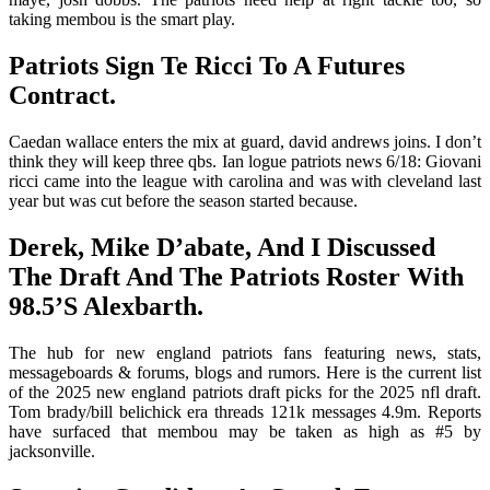
taking membou is the smart play.
Patriots Sign Te Ricci To A Futures
Contract.
Caedan wallace enters the mix at guard, david andrews joins. I don’t
think they will keep three qbs. Ian logue patriots news 6/18: Giovani
ricci came into the league with carolina and was with cleveland last
year but was cut before the season started because.
Derek, Mike D’abate, And I Discussed
The Draft And The Patriots Roster With
98.5’S Alexbarth.
The hub for new england patriots fans featuring news, stats,
messageboards & forums, blogs and rumors. Here is the current list
of the 2025 new england patriots draft picks for the 2025 nfl draft.
Tom brady/bill belichick era threads 121k messages 4.9m. Reports
have surfaced that membou may be taken as high as #5 by
jacksonville.