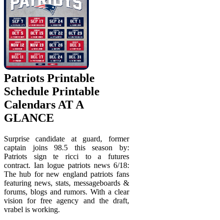
Patriots Printable
Schedule Printable
Calendars AT A
GLANCE
Surprise candidate at guard, former
captain joins 98.5 this season by:
Patriots sign te ricci to a futures
contract. Ian logue patriots news 6/18:
The hub for new england patriots fans
featuring news, stats, messageboards &
forums, blogs and rumors. With a clear
vision for free agency and the draft,
vrabel is working.