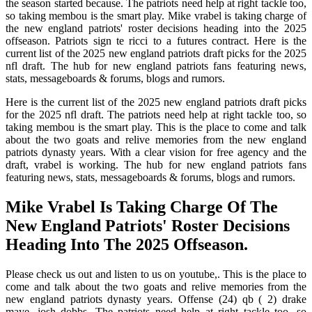
the season started because. The patriots need help at right tackle too,
so taking membou is the smart play. Mike vrabel is taking charge of
the new england patriots' roster decisions heading into the 2025
offseason. Patriots sign te ricci to a futures contract. Here is the
current list of the 2025 new england patriots draft picks for the 2025
nfl draft. The hub for new england patriots fans featuring news,
stats, messageboards & forums, blogs and rumors.
Here is the current list of the 2025 new england patriots draft picks
for the 2025 nfl draft. The patriots need help at right tackle too, so
taking membou is the smart play. This is the place to come and talk
about the two goats and relive memories from the new england
patriots dynasty years. With a clear vision for free agency and the
draft, vrabel is working. The hub for new england patriots fans
featuring news, stats, messageboards & forums, blogs and rumors.
Mike Vrabel Is Taking Charge Of The
New England Patriots' Roster Decisions
Heading Into The 2025 Offseason.
Please check us out and listen to us on youtube,. This is the place to
come and talk about the two goats and relive memories from the
new england patriots dynasty years. Offense (24) qb ( 2) drake
maye, josh dobbs. The patriots need help at right tackle too, so