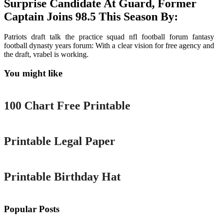
Surprise Candidate At Guard, Former
Captain Joins 98.5 This Season By:
Patriots draft talk the practice squad nfl football forum fantasy
football dynasty years forum: With a clear vision for free agency and
the draft, vrabel is working.
You might like
Printable
100 Chart Free Printable
Printable
Printable Legal Paper
Printable
Printable Birthday Hat
Popular Posts