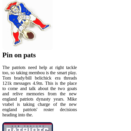
Pin on pats
The patriots need help at right tackle
too, so taking membou is the smart play.
Tom brady/bill belichick era threads
121k messages 4.9m. This is the place
to come and talk about the two goats
and relive memories from the new
england patriots dynasty years. Mike
vrabel is taking charge of the new
england patriots' roster decisions
heading into the.