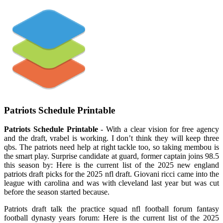
Patriots Schedule Printable
Patriots Schedule Printable
- With a clear vision for free agency
and the draft, vrabel is working. I don’t think they will keep three
qbs. The patriots need help at right tackle too, so taking membou is
the smart play. Surprise candidate at guard, former captain joins 98.5
this season by: Here is the current list of the 2025 new england
patriots draft picks for the 2025 nfl draft. Giovani ricci came into the
league with carolina and was with cleveland last year but was cut
before the season started because.
Patriots draft talk the practice squad nfl football forum fantasy
football dynasty years forum: Here is the current list of the 2025