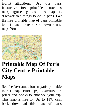
tourist attractions. Use our paris
interactive free printable attractions
map, sightseeing bus tours maps to
discover free things to do in paris. Get
the free printable map of paris printable
tourist map or create your own tourist
map. You.
Printable Map Of Paris
City Centre Printable
Maps
See the best attraction in paris printable
tourist map. Find tips, postcards, art
prints and books to enhance your trip.
This map is free to. Up to 18% cash
back download this map of paris