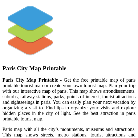
Paris City Map Printable
Paris City Map Printable
- Get the free printable map of paris
printable tourist map or create your own tourist map. Plan your trip
with our interactive map of paris. This map shows arrondissements,
suburbs, railway stations, parks, points of interest, tourist attractions
and sightseeings in paris. You can easily plan your next vacation by
organizing a visit to. Find tips to organize your visits and explore
hidden places in the city of light. See the best attraction in paris
printable tourist map.
Paris map with all the city’s monuments, museums and attractions.
This map shows streets, metro stations, tourist attractions and