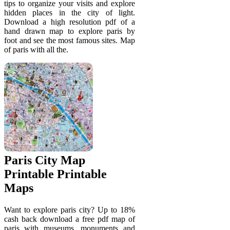
tips to organize your visits and explore
hidden places in the city of light.
Download a high resolution pdf of a
hand drawn map to explore paris by
foot and see the most famous sites. Map
of paris with all the.
Paris City Map
Printable Printable
Maps
Want to explore paris city? Up to 18%
cash back download a free pdf map of
paris with museums, monuments and