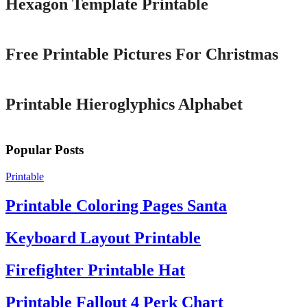
Hexagon Template Printable
Printable
Free Printable Pictures For Christmas
Printable
Printable Hieroglyphics Alphabet
Popular Posts
Printable
Printable Coloring Pages Santa
Keyboard Layout Printable
Firefighter Printable Hat
Printable Fallout 4 Perk Chart