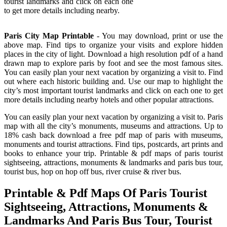
tourist landmarks and click on each one
to get more details including nearby.
Paris City Map Printable
- You may download, print or use the
above map. Find tips to organize your visits and explore hidden
places in the city of light. Download a high resolution pdf of a hand
drawn map to explore paris by foot and see the most famous sites.
You can easily plan your next vacation by organizing a visit to. Find
out where each historic building and. Use our map to highlight the
city’s most important tourist landmarks and click on each one to get
more details including nearby hotels and other popular attractions.
You can easily plan your next vacation by organizing a visit to. Paris
map with all the city’s monuments, museums and attractions. Up to
18% cash back download a free pdf map of paris with museums,
monuments and tourist attractions. Find tips, postcards, art prints and
books to enhance your trip. Printable & pdf maps of paris tourist
sightseeing, attractions, monuments & landmarks and paris bus tour,
tourist bus, hop on hop off bus, river cruise & river bus.
Printable & Pdf Maps Of Paris Tourist
Sightseeing, Attractions, Monuments &
Landmarks And Paris Bus Tour, Tourist