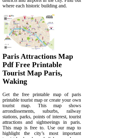
districts and airports in the city. Find out
where each historic building and.
Paris Attractions Map
Pdf Free Printable
Tourist Map Paris,
Waking
Get the free printable map of paris
printable tourist map or create your own
tourist map. This map shows
arrondissements, suburbs, railway
stations, parks, points of interest, tourist
attractions and sightseeings in paris.
This map is free to. Use our map to
highlight the city’s most important