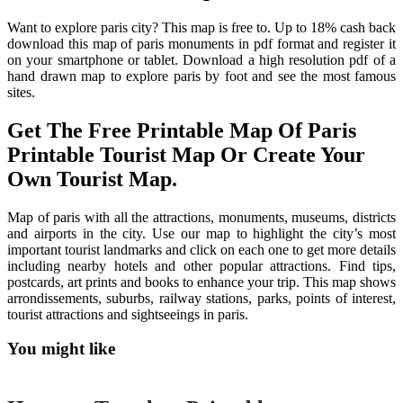
Want to explore paris city? This map is free to. Up to 18% cash back
download this map of paris monuments in pdf format and register it
on your smartphone or tablet. Download a high resolution pdf of a
hand drawn map to explore paris by foot and see the most famous
sites.
Get The Free Printable Map Of Paris
Printable Tourist Map Or Create Your
Own Tourist Map.
Map of paris with all the attractions, monuments, museums, districts
and airports in the city. Use our map to highlight the city’s most
important tourist landmarks and click on each one to get more details
including nearby hotels and other popular attractions. Find tips,
postcards, art prints and books to enhance your trip. This map shows
arrondissements, suburbs, railway stations, parks, points of interest,
tourist attractions and sightseeings in paris.
You might like
Printable