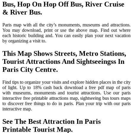
Bus, Hop On Hop Off Bus, River Cruise
& River Bus.
Paris map with all the city’s monuments, museums and attractions.
You may download, print or use the above map. Find out where
each historic building and. You can easily plan your next vacation
by organizing a visit to.
This Map Shows Streets, Metro Stations,
Tourist Attractions And Sightseeingss In
Paris City Centre.
Find tips to organize your visits and explore hidden places in the city
of light. Up to 18% cash back download a free pdf map of paris
with museums, monuments and tourist attractions. Use our paris
interactive free printable attractions map, sightseeing bus tours maps
to discover free things to do in paris. Plan your trip with our paris
interactive map.
See The Best Attraction In Paris
Printable Tourist Map.