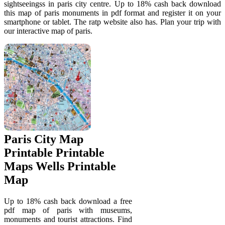
sightseeingss in paris city centre. Up to 18% cash back download
this map of paris monuments in pdf format and register it on your
smartphone or tablet. The ratp website also has. Plan your trip with
our interactive map of paris.
Paris City Map
Printable Printable
Maps Wells Printable
Map
Up to 18% cash back download a free
pdf map of paris with museums,
monuments and tourist attractions. Find