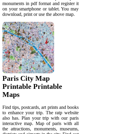
monuments in pdf format and register it
on your smartphone or tablet. You may
download, print or use the above map.
Paris City Map
Printable Printable
Maps
Find tips, postcards, art prints and books
to enhance your trip. The ratp website
also has. Plan your trip with our paris
interactive map. Map of paris with all
the attractions, monuments, museums,