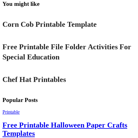
You might like
Printable
Corn Cob Printable Template
Printable
Free Printable File Folder Activities For
Special Education
Printable
Chef Hat Printables
Popular Posts
Printable
Free Printable Halloween Paper Crafts
Templates