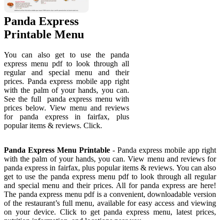
Panda Express
Printable Menu
You can also get to use the panda
express menu pdf to look through all
regular and special menu and their
prices. Panda express mobile app right
with the palm of your hands, you can.
See the full ️ panda express menu with
prices below. View menu and reviews
for panda express in fairfax, plus
popular items & reviews. Click.
Panda Express Menu Printable
- Panda express mobile app right
with the palm of your hands, you can. View menu and reviews for
panda express in fairfax, plus popular items & reviews. You can also
get to use the panda express menu pdf to look through all regular
and special menu and their prices. All for panda express are here!
The panda express menu pdf is a convenient, downloadable version
of the restaurant’s full menu, available for easy access and viewing
on your device. Click to get panda express menu, latest prices,