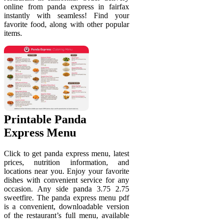
online from panda express in fairfax
instantly with seamless! Find your
favorite food, along with other popular
items.
Printable Panda
Express Menu
Click to get panda express menu, latest
prices, nutrition information, and
locations near you. Enjoy your favorite
dishes with convenient service for any
occasion. Any side panda 3.75 2.75
sweetfire. The panda express menu pdf
is a convenient, downloadable version
of the restaurant’s full menu, available