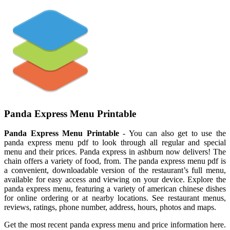
Panda Express Menu Printable
Panda Express Menu Printable
- You can also get to use the
panda express menu pdf to look through all regular and special
menu and their prices. Panda express in ashburn now delivers! The
chain offers a variety of food, from. The panda express menu pdf is
a convenient, downloadable version of the restaurant’s full menu,
available for easy access and viewing on your device. Explore the
panda express menu, featuring a variety of american chinese dishes
for online ordering or at nearby locations. See restaurant menus,
reviews, ratings, phone number, address, hours, photos and maps.
Get the most recent panda express menu and price information here.