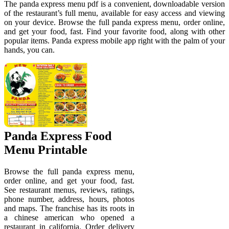
The panda express menu pdf is a convenient, downloadable version
of the restaurant’s full menu, available for easy access and viewing
on your device. Browse the full panda express menu, order online,
and get your food, fast. Find your favorite food, along with other
popular items. Panda express mobile app right with the palm of your
hands, you can.
Panda Express Food
Menu Printable
Browse the full panda express menu,
order online, and get your food, fast.
See restaurant menus, reviews, ratings,
phone number, address, hours, photos
and maps. The franchise has its roots in
a chinese american who opened a
restaurant in california. Order delivery