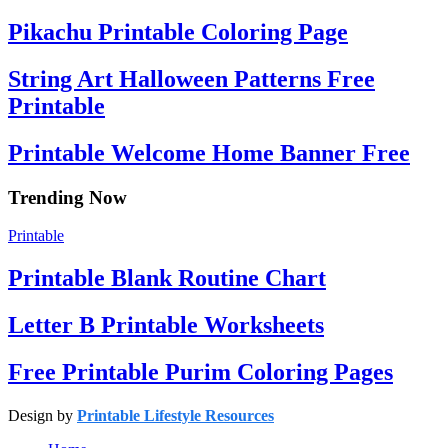
Pikachu Printable Coloring Page
String Art Halloween Patterns Free
Printable
Printable Welcome Home Banner Free
Trending Now
Printable
Printable Blank Routine Chart
Letter B Printable Worksheets
Free Printable Purim Coloring Pages
Design by
Printable Lifestyle Resources