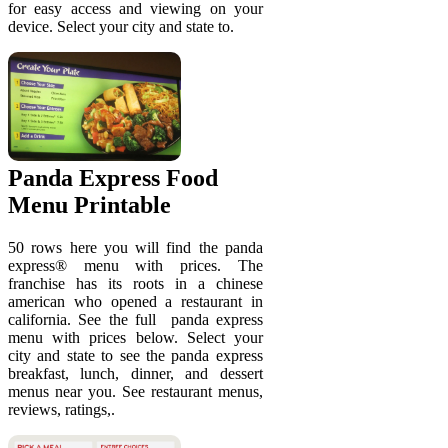
for easy access and viewing on your
device. Select your city and state to.
Panda Express Food
Menu Printable
50 rows here you will find the panda
express® menu with prices. The
franchise has its roots in a chinese
american who opened a restaurant in
california. See the full ️ panda express
menu with prices below. Select your
city and state to see the panda express
breakfast, lunch, dinner, and dessert
menus near you. See restaurant menus,
reviews, ratings,.