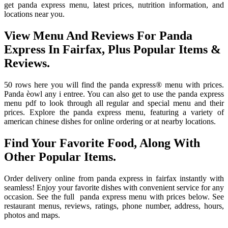
get panda express menu, latest prices, nutrition information, and
locations near you.
View Menu And Reviews For Panda
Express In Fairfax, Plus Popular Items &
Reviews.
50 rows here you will find the panda express® menu with prices.
Panda èowl any i entree. You can also get to use the panda express
menu pdf to look through all regular and special menu and their
prices. Explore the panda express menu, featuring a variety of
american chinese dishes for online ordering or at nearby locations.
Find Your Favorite Food, Along With
Other Popular Items.
Order delivery online from panda express in fairfax instantly with
seamless! Enjoy your favorite dishes with convenient service for any
occasion. See the full ️ panda express menu with prices below. See
restaurant menus, reviews, ratings, phone number, address, hours,
photos and maps.