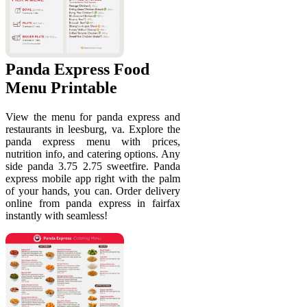
Panda Express Food
Menu Printable
View the menu for panda express and
restaurants in leesburg, va. Explore the
panda express menu with prices,
nutrition info, and catering options. Any
side panda 3.75 2.75 sweetfire. Panda
express mobile app right with the palm
of your hands, you can. Order delivery
online from panda express in fairfax
instantly with seamless!