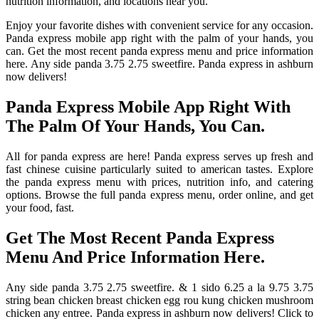
nutrition information, and locations near you.
Enjoy your favorite dishes with convenient service for any occasion.
Panda express mobile app right with the palm of your hands, you
can. Get the most recent panda express menu and price information
here. Any side panda 3.75 2.75 sweetfire. Panda express in ashburn
now delivers!
Panda Express Mobile App Right With
The Palm Of Your Hands, You Can.
All for panda express are here! Panda express serves up fresh and
fast chinese cuisine particularly suited to american tastes. Explore
the panda express menu with prices, nutrition info, and catering
options. Browse the full panda express menu, order online, and get
your food, fast.
Get The Most Recent Panda Express
Menu And Price Information Here.
Any side panda 3.75 2.75 sweetfire. & 1 sido 6.25 a la 9.75 3.75
string bean chicken breast chicken egg rou kung chicken mushroom
chicken any entree. Panda express in ashburn now delivers! Click to