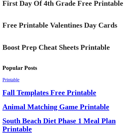
First Day Of 4th Grade Free Printable
Printable
Free Printable Valentines Day Cards
Printable
Boost Prep Cheat Sheets Printable
Popular Posts
Printable
Fall Templates Free Printable
Animal Matching Game Printable
South Beach Diet Phase 1 Meal Plan
Printable