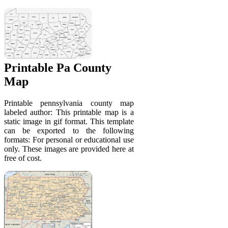
Printable Pa County
Map
Printable pennsylvania county map
labeled author: This printable map is a
static image in gif format. This template
can be exported to the following
formats: For personal or educational use
only. These images are provided here at
free of cost.