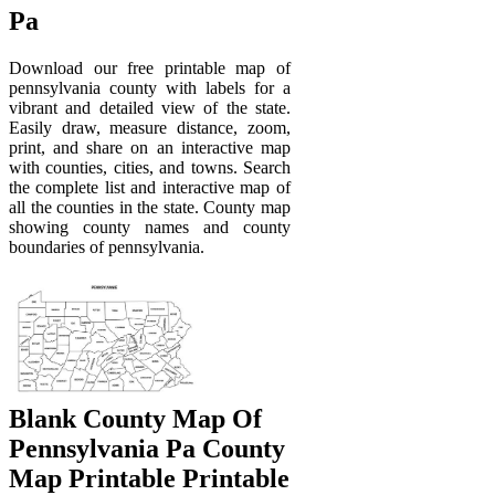
Pa
Download our free printable map of
pennsylvania county with labels for a
vibrant and detailed view of the state.
Easily draw, measure distance, zoom,
print, and share on an interactive map
with counties, cities, and towns. Search
the complete list and interactive map of
all the counties in the state. County map
showing county names and county
boundaries of pennsylvania.
Blank County Map Of
Pennsylvania Pa County
Map Printable Printable