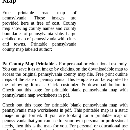
Map
Free printable road map of
pennsylvania. These images are
provided here at free of cost. County
map showing county names and county
boundaries of pennsylvania state. Large
detailed map of pennsylvania with cities
and towns. Printable pennsylvania
county map labeled author:
Pa County Map Printable
- For personal or educational use only.
You can save it as an image by clicking on the downloadable map to
access the original pennsylvania county map file. Free print outline
maps of the state of pennsylvania. This template can be exported to
the following formats: Click customize & download button to.
Check out this page for printable blank pennsylvania map with
pennsylvania map worksheets in pdf.
Check out this page for printable blank pennsylvania map with
pennsylvania map worksheets in pdf. This printable map is a static
image in gif format. If you are looking for a printable map of
pennsylvania that you can use for your own personal or professional
needs, then this is the map for you. For personal or educational use