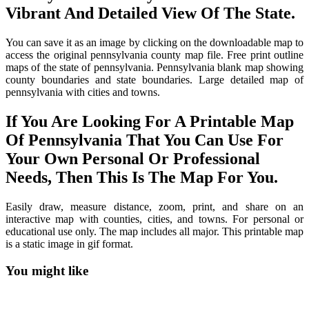
Vibrant And Detailed View Of The State.
You can save it as an image by clicking on the downloadable map to
access the original pennsylvania county map file. Free print outline
maps of the state of pennsylvania. Pennsylvania blank map showing
county boundaries and state boundaries. Large detailed map of
pennsylvania with cities and towns.
If You Are Looking For A Printable Map
Of Pennsylvania That You Can Use For
Your Own Personal Or Professional
Needs, Then This Is The Map For You.
Easily draw, measure distance, zoom, print, and share on an
interactive map with counties, cities, and towns. For personal or
educational use only. The map includes all major. This printable map
is a static image in gif format.
You might like
Printable