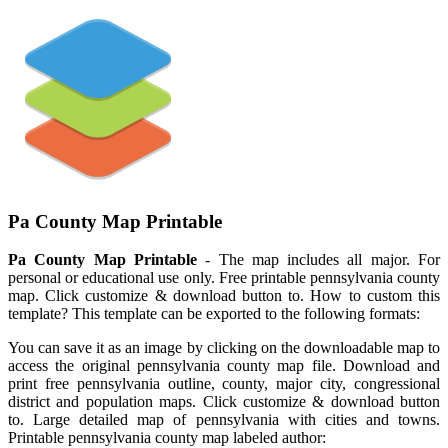
Pa County Map Printable
Pa County Map Printable
- The map includes all major. For
personal or educational use only. Free printable pennsylvania county
map. Click customize & download button to. How to custom this
template? This template can be exported to the following formats:
You can save it as an image by clicking on the downloadable map to
access the original pennsylvania county map file. Download and
print free pennsylvania outline, county, major city, congressional
district and population maps. Click customize & download button
to. Large detailed map of pennsylvania with cities and towns.
Printable pennsylvania county map labeled author: