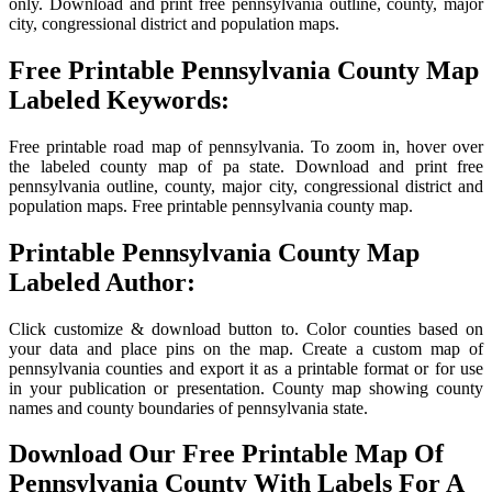
only. Download and print free pennsylvania outline, county, major
city, congressional district and population maps.
Free Printable Pennsylvania County Map
Labeled Keywords:
Free printable road map of pennsylvania. To zoom in, hover over
the labeled county map of pa state. Download and print free
pennsylvania outline, county, major city, congressional district and
population maps. Free printable pennsylvania county map.
Printable Pennsylvania County Map
Labeled Author:
Click customize & download button to. Color counties based on
your data and place pins on the map. Create a custom map of
pennsylvania counties and export it as a printable format or for use
in your publication or presentation. County map showing county
names and county boundaries of pennsylvania state.
Download Our Free Printable Map Of
Pennsylvania County With Labels For A