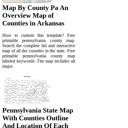
Map By County Pa An
Overview Map of
Counties in Arkansas
How to custom this template? Free
printable pennsylvania county map.
Search the complete list and interactive
map of all the counties in the state. Free
printable pennsylvania county map
labeled keywords: The map includes all
major.
Pennsylvania State Map
With Counties Outline
And Location Of Each