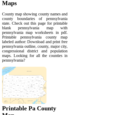
Maps
County map showing county names and
county boundaries of pennsylvania
state. Check out this page for printable
blank pennsylvania map with
pennsylvania map worksheets in pdf.
Printable pennsylvania county map
labeled author: Download and print free
pennsylvania outline, county, major city,
congressional district and population
maps. Looking for all the counties in
pennsylvania?
Printable Pa County