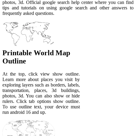
photos, 3d. Official google search help center where you can find
tips and tutorials on using google search and other answers to
frequently asked questions.
Printable World Map
Outline
At the top, click view show outline.
Learn more about places you visit by
exploring layers such as borders, labels,
transportation, places, 3d buildings,
photos, 3d. You can also show or hide
rulers. Click tab options show outline.
To use outline text, your device must
run android 16 and up.