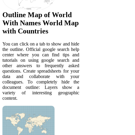
Outline Map of World
With Names World Map
with Countries
You can click on a tab to show and hide
the outline. Official google search help
center where you can find tips and
tutorials on using google search and
other answers to frequently asked
questions. Create spreadsheets for your
data and collaborate with your
colleagues. To completely hide the
document outline: Layers show a
variety of interesting geographic
content.