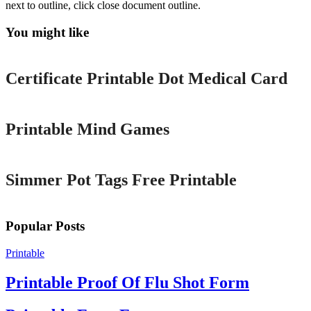
next to outline, click close document outline.
You might like
Printable
Certificate Printable Dot Medical Card
Printable
Printable Mind Games
Printable
Simmer Pot Tags Free Printable
Popular Posts
Printable
Printable Proof Of Flu Shot Form