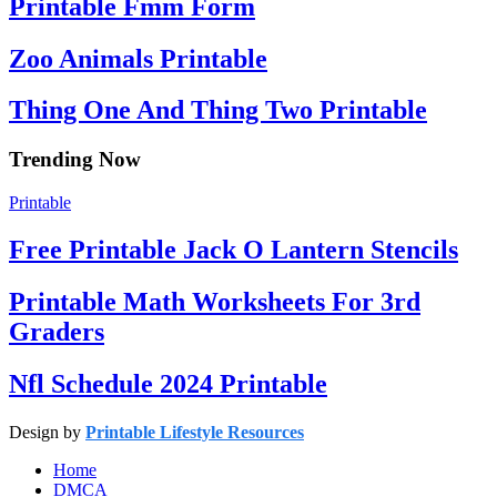
Printable Fmm Form
Zoo Animals Printable
Thing One And Thing Two Printable
Trending Now
Printable
Free Printable Jack O Lantern Stencils
Printable Math Worksheets For 3rd
Graders
Nfl Schedule 2024 Printable
Design by
Printable Lifestyle Resources
Home
DMCA