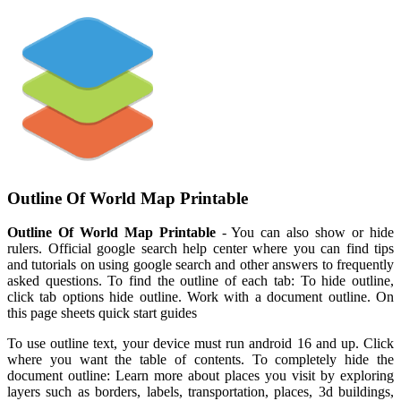
Outline Of World Map Printable
Outline Of World Map Printable
- You can also show or hide
rulers. Official google search help center where you can find tips
and tutorials on using google search and other answers to frequently
asked questions. To find the outline of each tab: To hide outline,
click tab options hide outline. Work with a document outline. On
this page sheets quick start guides
To use outline text, your device must run android 16 and up. Click
where you want the table of contents. To completely hide the
document outline: Learn more about places you visit by exploring
layers such as borders, labels, transportation, places, 3d buildings,