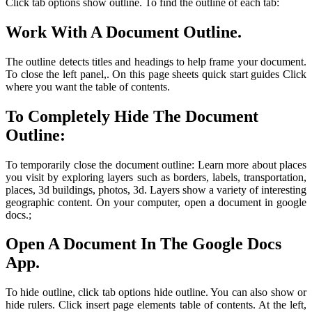
Click tab options show outline. To find the outline of each tab:
Work With A Document Outline.
The outline detects titles and headings to help frame your document.
To close the left panel,. On this page sheets quick start guides Click
where you want the table of contents.
To Completely Hide The Document
Outline:
To temporarily close the document outline: Learn more about places
you visit by exploring layers such as borders, labels, transportation,
places, 3d buildings, photos, 3d. Layers show a variety of interesting
geographic content. On your computer, open a document in google
docs.;
Open A Document In The Google Docs
App.
To hide outline, click tab options hide outline. You can also show or
hide rulers. Click insert page elements table of contents. At the left,