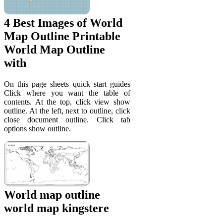
4 Best Images of World
Map Outline Printable
World Map Outline
with
On this page sheets quick start guides
Click where you want the table of
contents. At the top, click view show
outline. At the left, next to outline, click
close document outline. Click tab
options show outline.
World map outline
world map kingstere