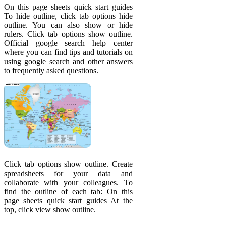
On this page sheets quick start guides
To hide outline, click tab options hide
outline. You can also show or hide
rulers. Click tab options show outline.
Official google search help center
where you can find tips and tutorials on
using google search and other answers
to frequently asked questions.
Click tab options show outline. Create
spreadsheets for your data and
collaborate with your colleagues. To
find the outline of each tab: On this
page sheets quick start guides At the
top, click view show outline.