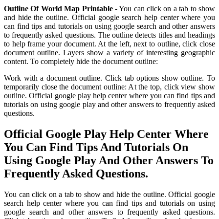
Outline Of World Map Printable
- You can click on a tab to show
and hide the outline. Official google search help center where you
can find tips and tutorials on using google search and other answers
to frequently asked questions. The outline detects titles and headings
to help frame your document. At the left, next to outline, click close
document outline. Layers show a variety of interesting geographic
content. To completely hide the document outline:
Work with a document outline. Click tab options show outline. To
temporarily close the document outline: At the top, click view show
outline. Official google play help center where you can find tips and
tutorials on using google play and other answers to frequently asked
questions.
Official Google Play Help Center Where
You Can Find Tips And Tutorials On
Using Google Play And Other Answers To
Frequently Asked Questions.
You can click on a tab to show and hide the outline. Official google
search help center where you can find tips and tutorials on using
google search and other answers to frequently asked questions.