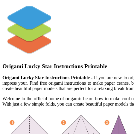
Origami Lucky Star Instructions Printable
Origami Lucky Star Instructions Printable
- If you are new to ori
impress your. Find free origami instructions to make paper cranes,
create beautiful paper models that are perfect for a relaxing break from 
Welcome to the official home of origami: Learn how to make cool orig
With just a few simple folds, you can create beautiful paper models that