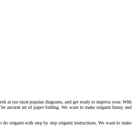
eek at our most popular diagrams, and get ready to impress your. With
e. The ancient art of paper folding. We want to make origami funny and
o do origami with step by step origami instructions. We want to make