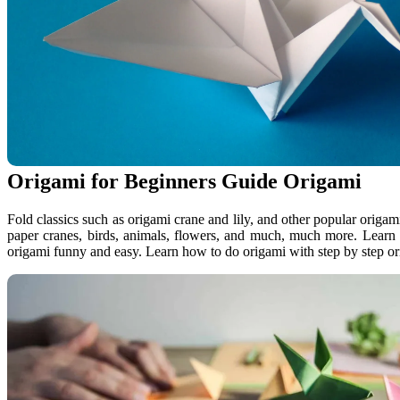
Origami for Beginners Guide Origami
Fold classics such as origami crane and lily, and other popular origami
paper cranes, birds, animals, flowers, and much, much more. Lear
origami funny and easy. Learn how to do origami with step by step ori