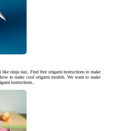
 like ninja star,. Find free origami instructions to make
n how to make cool origami models. We want to make
gami instructions.