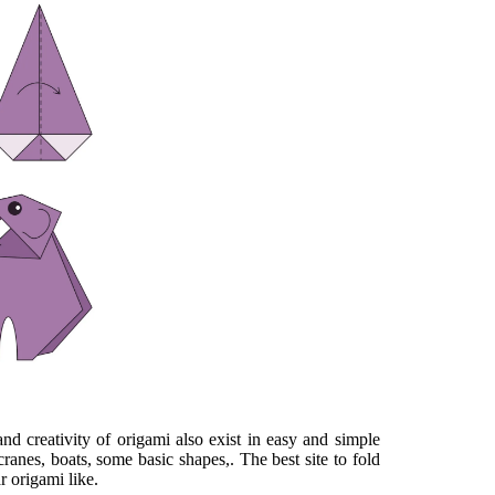
nd creativity of origami also exist in easy and simple
cranes, boats, some basic shapes,. The best site to fold
r origami like.