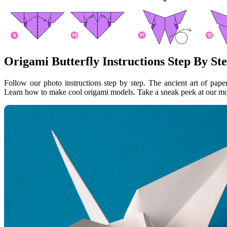
Origami Butterfly Instructions Step By St
Follow our photo instructions step by step. The ancient art of paper
Learn how to make cool origami models. Take a sneak peek at our mos