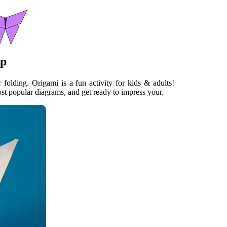
ep
 folding. Origami is a fun activity for kids & adults!
t popular diagrams, and get ready to impress your.