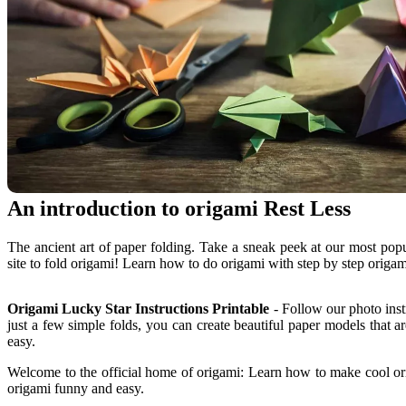
An introduction to origami Rest Less
The ancient art of paper folding. Take a sneak peek at our most pop
site to fold origami! Learn how to do origami with step by step origa
Origami Lucky Star Instructions Printable
- Follow our photo inst
just a few simple folds, you can create beautiful paper models that a
easy.
Welcome to the official home of origami: Learn how to make cool ori
origami funny and easy.