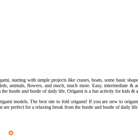
gami, starting with simple projects like cranes, boats, some basic sha
 birds, animals, flowers, and much, much more. Easy, intermediate & a
the hustle and bustle of daily life. Origami is a fun activity for kids & a
ami models. The best site to fold origami! If you are new to origami, 
 are perfect for a relaxing break from the hustle and bustle of daily life