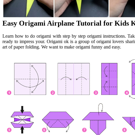
Easy Origami Airplane Tutorial for Kids 
Learn how to do origami with step by step origami instructions. Ta
ready to impress your. Origami ok is a group of origami lovers shari
art of paper folding. We want to make origami funny and easy.