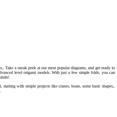
pes,. Take a sneak peek at our most popular diagrams, and get ready to
dvanced level origami models. With just a few simple folds, you can
dults!
starting with simple projects like cranes, boats, some basic shapes,.
.