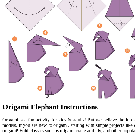
Origami Elephant Instructions
Origami is a fun activity for kids & adults! But we believe the fun a
models. If you are new to origami, starting with simple projects like 
origami! Fold classics such as origami crane and lily, and other popula