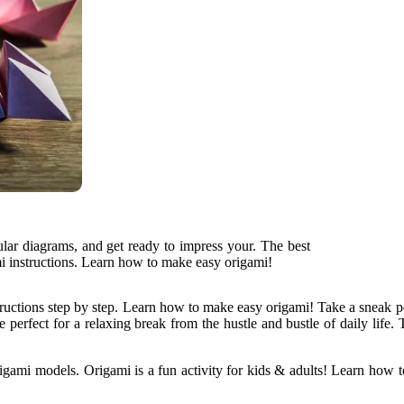
ular diagrams, and get ready to impress your. The best
mi instructions. Learn how to make easy origami!
ructions step by step. Learn how to make easy origami! Take a sneak p
re perfect for a relaxing break from the hustle and bustle of daily lif
gami models. Origami is a fun activity for kids & adults! Learn how t