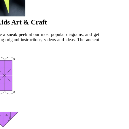
Kids Art & Craft
ke a sneak peek at our most popular diagrams, and get
ng origami instructions, videos and ideas. The ancient