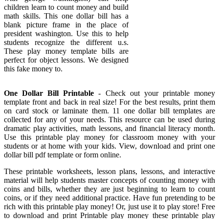
children learn to count money and build
math skills. This one dollar bill has a
blank picture frame in the place of
president washington. Use this to help
students recognize the different u.s.
These play money template bills are
perfect for object lessons. We designed
this fake money to.
One Dollar Bill Printable
- Check out your printable money
template front and back in real size! For the best results, print them
on card stock or laminate them. 11 one dollar bill templates are
collected for any of your needs. This resource can be used during
dramatic play activities, math lessons, and financial literacy month.
Use this printable play money for classroom money with your
students or at home with your kids. View, download and print one
dollar bill pdf template or form online.
These printable worksheets, lesson plans, lessons, and interactive
material will help students master concepts of counting money with
coins and bills, whether they are just beginning to learn to count
coins, or if they need additional practice. Have fun pretending to be
rich with this printable play money! Or, just use it to play store! Free
to download and print Printable play money these printable play