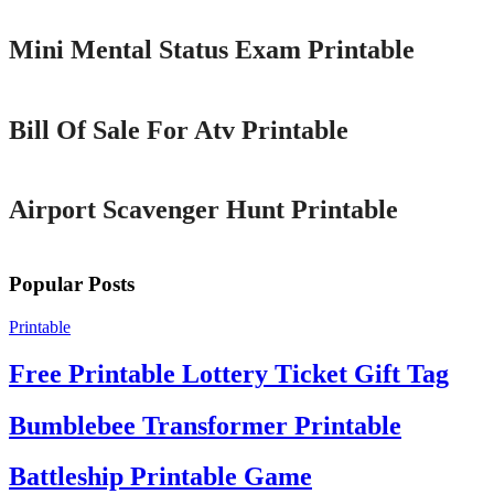
Mini Mental Status Exam Printable
Printable
Bill Of Sale For Atv Printable
Printable
Airport Scavenger Hunt Printable
Popular Posts
Printable
Free Printable Lottery Ticket Gift Tag
Bumblebee Transformer Printable
Battleship Printable Game