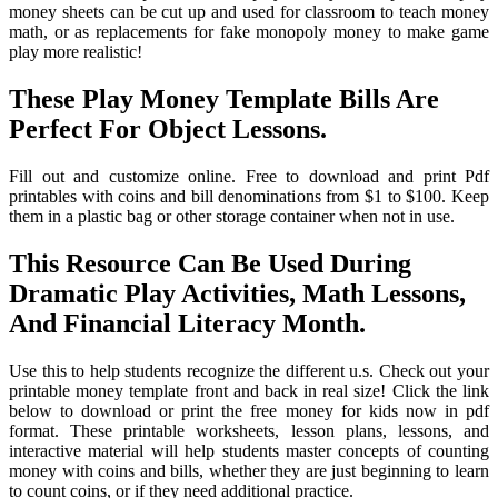
money sheets can be cut up and used for classroom to teach money
math, or as replacements for fake monopoly money to make game
play more realistic!
These Play Money Template Bills Are
Perfect For Object Lessons.
Fill out and customize online. Free to download and print Pdf
printables with coins and bill denominations from $1 to $100. Keep
them in a plastic bag or other storage container when not in use.
This Resource Can Be Used During
Dramatic Play Activities, Math Lessons,
And Financial Literacy Month.
Use this to help students recognize the different u.s. Check out your
printable money template front and back in real size! Click the link
below to download or print the free money for kids now in pdf
format. These printable worksheets, lesson plans, lessons, and
interactive material will help students master concepts of counting
money with coins and bills, whether they are just beginning to learn
to count coins, or if they need additional practice.