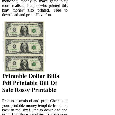
monopoly money to make game play
more realistic! People who printed this
play money also printed. Free to
download and print. Have fun.
Printable Dollar Bills
Pdf Printable Bill Of
Sale Rossy Printable
Free to download and print Check out
your printable money template front and
back in real size! Free to download and
print. Use these templates to teach your