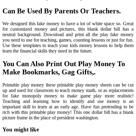
Can Be Used By Parents Or Teachers.
We designed this fake money to have a lot of white space so. Great
for customized money and pictures, this blank dollar bill has a
neutral background. Download and print all the play fake money
you need to use for teaching, games, counting lessons or just for fun.
Use these templates to teach your kids money lessons to help them
learn the financial skills they need in the future.
You Can Also Print Out Play Money To
Make Bookmarks, Gag Gifts,.
Printable play money these printable play money sheets can be cut
up and used for classroom to teach money math, or as replacements
for fake monopoly money to make game play more realistic!
Teaching and learning how to identify and use money is an
important skill to learn at an early age. Have fun pretending to be
rich with this printable play money! This one dollar bill has a blank
picture frame in the place of president washington.
You might like
Printable