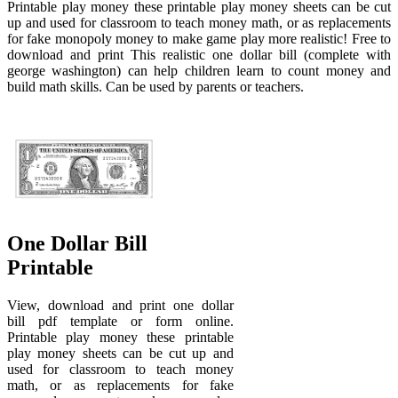
Printable play money these printable play money sheets can be cut
up and used for classroom to teach money math, or as replacements
for fake monopoly money to make game play more realistic! Free to
download and print This realistic one dollar bill (complete with
george washington) can help children learn to count money and
build math skills. Can be used by parents or teachers.
One Dollar Bill
Printable
View, download and print one dollar
bill pdf template or form online.
Printable play money these printable
play money sheets can be cut up and
used for classroom to teach money
math, or as replacements for fake