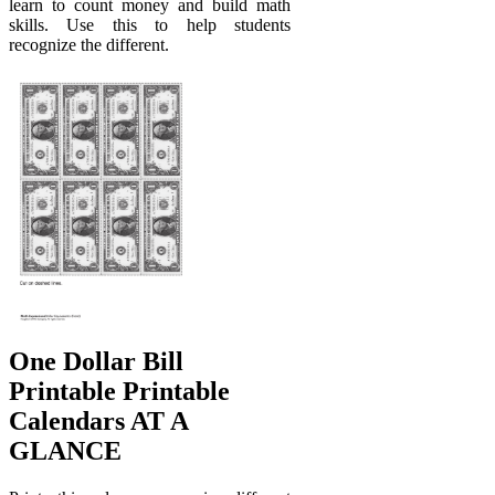
learn to count money and build math
skills. Use this to help students
recognize the different.
One Dollar Bill
Printable Printable
Calendars AT A
GLANCE