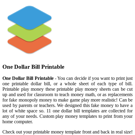
One Dollar Bill Printable
One Dollar Bill Printable
- You can decide if you want to print just
one printable dollar bill, or a whole sheet of each type of bill.
Printable play money these printable play money sheets can be cut
up and used for classroom to teach money math, or as replacements
for fake monopoly money to make game play more realistic! Can be
used by parents or teachers. We designed this fake money to have a
lot of white space so. 11 one dollar bill templates are collected for
any of your needs. Custom play money templates to print from your
home computer.
Check out your printable money template front and back in real size!