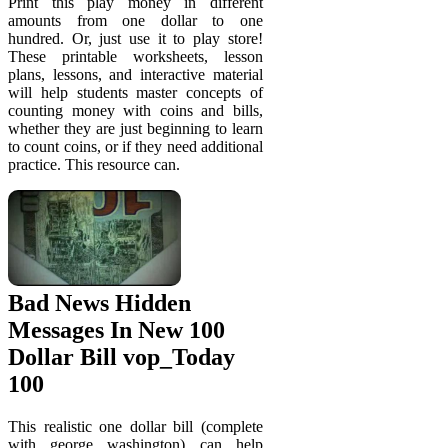
Print this play money in different
amounts from one dollar to one
hundred. Or, just use it to play store!
These printable worksheets, lesson
plans, lessons, and interactive material
will help students master concepts of
counting money with coins and bills,
whether they are just beginning to learn
to count coins, or if they need additional
practice. This resource can.
Bad News Hidden
Messages In New 100
Dollar Bill vop_Today
100
This realistic one dollar bill (complete
with george washington) can help