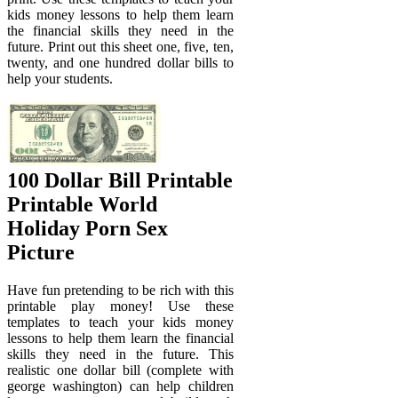
kids money lessons to help them learn
the financial skills they need in the
future. Print out this sheet one, five, ten,
twenty, and one hundred dollar bills to
help your students.
100 Dollar Bill Printable
Printable World
Holiday Porn Sex
Picture
Have fun pretending to be rich with this
printable play money! Use these
templates to teach your kids money
lessons to help them learn the financial
skills they need in the future. This
realistic one dollar bill (complete with
george washington) can help children