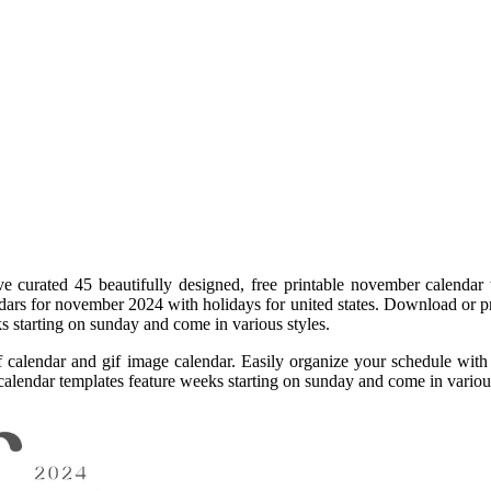
ave curated 45 beautifully designed, free printable november calendar
ars for november 2024 with holidays for united states. Download or pr
s starting on sunday and come in various styles.
f calendar and gif image calendar. Easily organize your schedule wit
 calendar templates feature weeks starting on sunday and come in vario