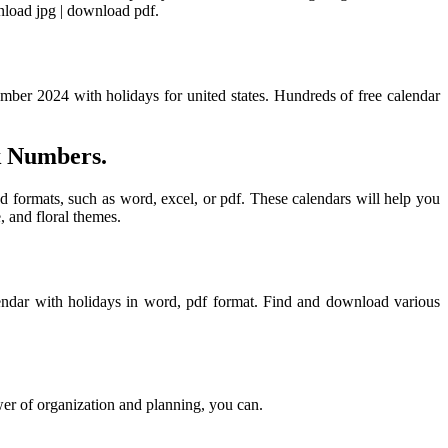
nload jpg | download pdf.
mber 2024 with holidays for united states. Hundreds of free calendar
k Numbers.
nd formats, such as word, excel, or pdf. These calendars will help you
 and floral themes.
endar with holidays in word, pdf format. Find and download various
r of organization and planning, you can.