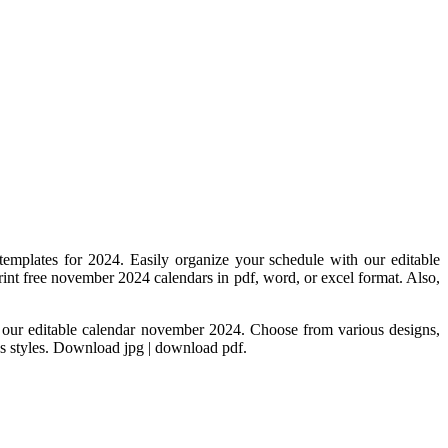
 templates for 2024. Easily organize your schedule with our editable
int free november 2024 calendars in pdf, word, or excel format. Also,
h our editable calendar november 2024. Choose from various designs,
us styles. Download jpg | download pdf.