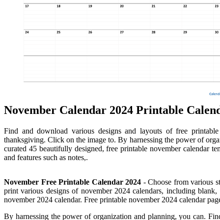
November Calendar 2024 Printable Calen
Find and download various designs and layouts of free printab
thanksgiving. Click on the image to. By harnessing the power of organ
curated 45 beautifully designed, free printable november calendar te
and features such as notes,.
November Free Printable Calendar 2024
- Choose from various st
print various designs of november 2024 calendars, including blank, 
november 2024 calendar. Free printable november 2024 calendar pag
By harnessing the power of organization and planning, you can. Fi