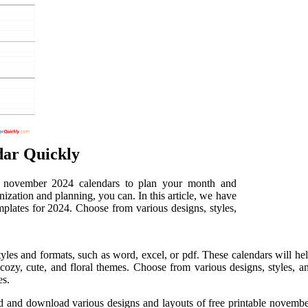
dar Quickly
le november 2024 calendars to plan your month and
ization and planning, you can. In this article, we have
mplates for 2024. Choose from various designs, styles,
yles and formats, such as word, excel, or pdf. These calendars will 
cozy, cute, and floral themes. Choose from various designs, styles, a
es.
nd and download various designs and layouts of free printable novemb