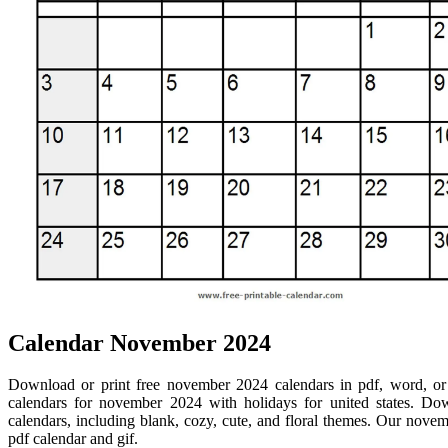
Calendar November 2024
Download or print free november 2024 calendars in pdf, word, or 
calendars for november 2024 with holidays for united states. D
calendars, including blank, cozy, cute, and floral themes. Our novem
pdf calendar and gif.