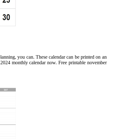
planning, you can. These calendar can be printed on an
s 2024 monthly calendar now. Free printable november