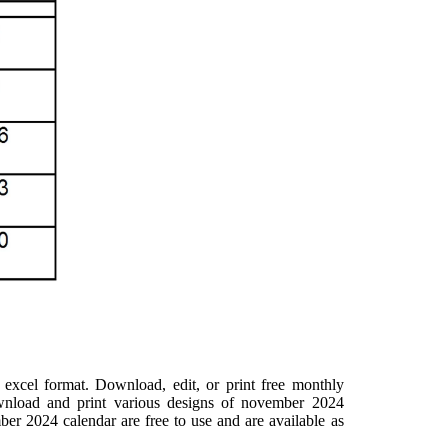
excel format. Download, edit, or print free monthly
ownload and print various designs of november 2024
ber 2024 calendar are free to use and are available as