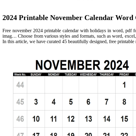
2024 Printable November Calendar Word
Free november 2024 printable calendar with holidays in word, pdf f
imag… Choose from various styles and formats, such as word, excel,
In this article, we have curated 45 beautifully designed, free printab