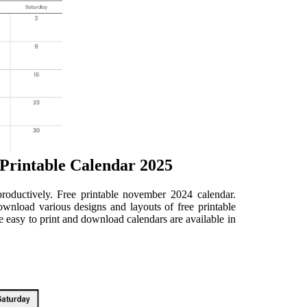
Printable Calendar 2025
oductively. Free printable november 2024 calendar.
nload various designs and layouts of free printable
easy to print and download calendars are available in