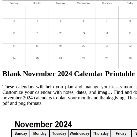
Blank November 2024 Calendar Printable 
These calendars will help you plan and manage your tasks more pr
Customize your calendar with notes, dates, and imag… Find and dow
november 2024 calendars to plan your month and thanksgiving. These 
pdf and png formats.