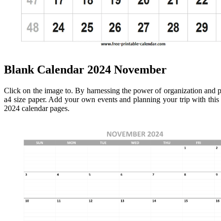
Blank Calendar 2024 November
Click on the image to. By harnessing the power of organization and 
a4 size paper. Add your own events and planning your trip with thi
2024 calendar pages.