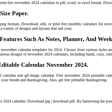
 print free november 2024 calendars in pdf, word, or excel format. Dow
Size Paper.
 png formats. Download, edit, or print free monthly calendars for nove
 variety of designs and layouts that suit your.
 Features Such As Notes, Planner, And Wee
ble november calendar templates for 2024. Choose from various styles a
ious designs of november 2024 calendars, including blank, cozy, cute,
Editable Calendar November 2024.
df calendar and gif image calendar. Free november 2024 printable cal
 your month and thanksgiving. Also, get free printable thanksgiving.
er 2024 calendar. Download jpg | download pdf. By harnessing the powe