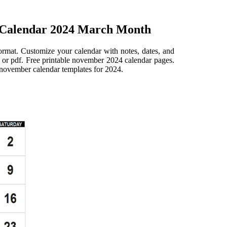
 Calendar 2024 March Month
ormat. Customize your calendar with notes, dates, and
 or pdf. Free printable november 2024 calendar pages.
le november calendar templates for 2024.