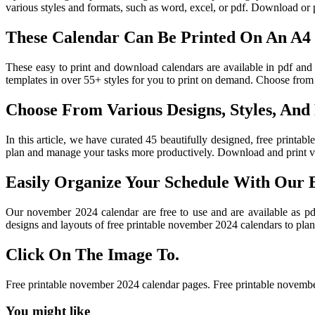
various styles and formats, such as word, excel, or pdf. Download or
These Calendar Can Be Printed On An A4 
These easy to print and download calendars are available in pdf and
templates in over 55+ styles for you to print on demand. Choose from a
Choose From Various Designs, Styles, And
In this article, we have curated 45 beautifully designed, free printa
plan and manage your tasks more productively. Download and print var
Easily Organize Your Schedule With Our 
Our november 2024 calendar are free to use and are available as p
designs and layouts of free printable november 2024 calendars to plan
Click On The Image To.
Free printable november 2024 calendar pages. Free printable novemb
You might like