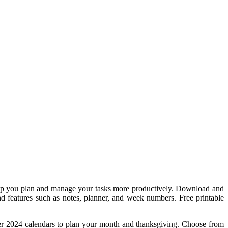
help you plan and manage your tasks more productively. Download and
nd features such as notes, planner, and week numbers. Free printable
er 2024 calendars to plan your month and thanksgiving. Choose from