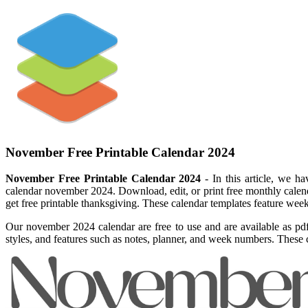
November Free Printable Calendar 2024
November Free Printable Calendar 2024
- In this article, we h
calendar november 2024. Download, edit, or print free monthly calend
get free printable thanksgiving. These calendar templates feature week
Our november 2024 calendar are free to use and are available as pd
styles, and features such as notes, planner, and week numbers. These