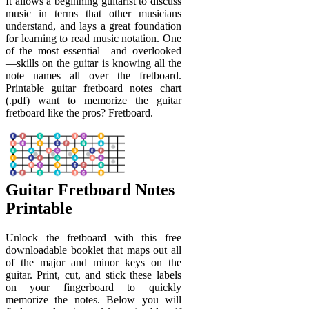
It allows a beginning guitarist to discuss
music in terms that other musicians
understand, and lays a great foundation
for learning to read music notation. One
of the most essential—and overlooked
—skills on the guitar is knowing all the
note names all over the fretboard.
Printable guitar fretboard notes chart
(.pdf) want to memorize the guitar
fretboard like the pros? Fretboard.
Guitar Fretboard Notes
Printable
Unlock the fretboard with this free
downloadable booklet that maps out all
of the major and minor keys on the
guitar. Print, cut, and stick these labels
on your fingerboard to quickly
memorize the notes. Below you will