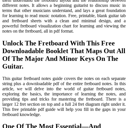
them understand the fretboard layout and the relationship between
different notes. It allows a beginning guitarist to discuss music in
terms that other musicians understand, and lays a great foundation
for learning to read music notation. Free, printable, blank guitar tab
and fretboard sheets with a clean and minimal design, and a
powerful fretboard visualization chart for learning and viewing the
notes on the fretboard, all in pdf format.
Unlock The Fretboard With This Free
Downloadable Booklet That Maps Out All
Of The Major And Minor Keys On The
Guitar.
This guitar fretboard notes guide covers the notes on each separate
string plus a downloadable pdf of the entire fretboard notes. In this
article, we will delve into the world of guitar fretboard notes,
exploring the basics, the importance of learning the notes, and
providing tips and tricks for mastering the fretboard. There is a
larger 12 fret section on top and a full 24 fret diagram right under it.
This free printable pdf guide will help you fill in the gaps in your
fretboard knowledge.
One Of The Most Essential—And