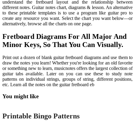
understand the fretboard layout and the relationship between
different notes. Guitar notes chart, diagrams & lesson. An alternative
to these printable templates is to use a program like guitar pro to
create any resource you want. Select the chart you want below—or
alternatively, browse all the charts on one page.
Fretboard Diagrams For All Major And
Minor Keys, So That You Can Visually.
Print out a dozen of blank guitar fretboard diagrams and use them to
draw the notes you learn! Whether you're looking for an old favorite
or something new to learn, musicnotes offers the largest collection of
guitar tabs available. Later on you can use these to study note
patterns on individual strings, groups of string, different positions,
etc. Learn all the notes on the guitar fretboard eb
You might like
Printable
Printable Bingo Patterns
Printable