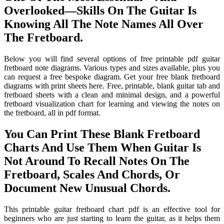
Overlooked—Skills On The Guitar Is
Knowing All The Note Names All Over
The Fretboard.
Below you will find several options of free printable pdf guitar
fretboard note diagrams. Various types and sizes available, plus you
can request a free bespoke diagram. Get your free blank fretboard
diagrams with print sheets here. Free, printable, blank guitar tab and
fretboard sheets with a clean and minimal design, and a powerful
fretboard visualization chart for learning and viewing the notes on
the fretboard, all in pdf format.
You Can Print These Blank Fretboard
Charts And Use Them When Guitar Is
Not Around To Recall Notes On The
Fretboard, Scales And Chords, Or
Document New Unusual Chords.
This printable guitar fretboard chart pdf is an effective tool for
beginners who are just starting to learn the guitar, as it helps them