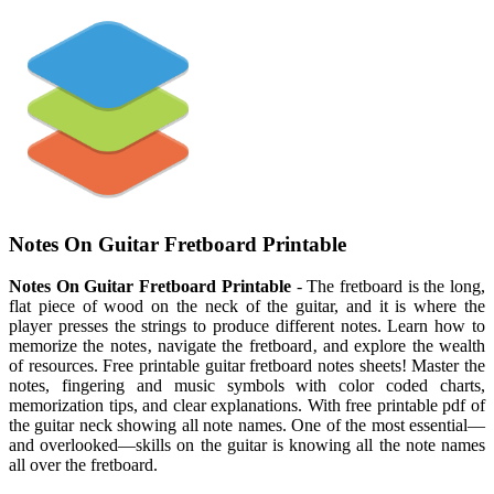
Notes On Guitar Fretboard Printable
Notes On Guitar Fretboard Printable
- The fretboard is the long,
flat piece of wood on the neck of the guitar, and it is where the
player presses the strings to produce different notes. Learn how to
memorize the notes‚ navigate the fretboard‚ and explore the wealth
of resources. Free printable guitar fretboard notes sheets! Master the
notes, fingering and music symbols with color coded charts,
memorization tips, and clear explanations. With free printable pdf of
the guitar neck showing all note names. One of the most essential—
and overlooked—skills on the guitar is knowing all the note names
all over the fretboard.