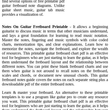
find several options of free printable pdf
guitar fretboard note diagrams. Unlike
guitar sheet music, guitar tab music
provides a visualization of.
Notes On Guitar Fretboard Printable
- It allows a beginning
guitarist to discuss music in terms that other musicians understand,
and lays a great foundation for learning to read music notation.
Master the notes, fingering and music symbols with color coded
charts, memorization tips, and clear explanations. Learn how to
memorize the notes‚ navigate the fretboard‚ and explore the wealth
of resources. This printable guitar fretboard chart pdf is an effective
tool for beginners who are just starting to learn the guitar, as it helps
them understand the fretboard layout and the relationship between
different notes. You can print these blank fretboard charts and use
them when guitar is not around to recall notes on the fretboard,
scales and chords, or document new unusual chords. This guitar
fretboard notes guide covers the notes on each separate string plus a
downloadable pdf of the entire fretboard notes.
Learn & master your fretboard. An alternative to these printable
templates is to use a program like guitar pro to create any resource
you want. This printable guitar fretboard chart pdf is an effective
tool for beginners who are just starting to learn the guitar, as it helps