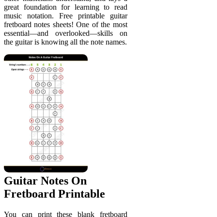
great foundation for learning to read
music notation. Free printable guitar
fretboard notes sheets! One of the most
essential—and overlooked—skills on
the guitar is knowing all the note names.
Guitar Notes On
Fretboard Printable
You can print these blank fretboard