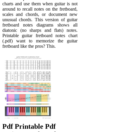
charts and use them when guitar is not
around to recall notes on the fretboard,
scales and chords, or document new
unusual chords. This version of guitar
fretboard notes diagrams shows all
diatonic (no sharps and flats) notes.
Printable guitar fretboard notes chart
(.pdf) want to memorize the guitar
fretboard like the pros? This.
Pdf Printable Pdf