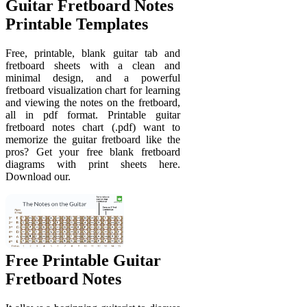
Guitar Fretboard Notes
Printable Templates
Free, printable, blank guitar tab and
fretboard sheets with a clean and
minimal design, and a powerful
fretboard visualization chart for learning
and viewing the notes on the fretboard,
all in pdf format. Printable guitar
fretboard notes chart (.pdf) want to
memorize the guitar fretboard like the
pros? Get your free blank fretboard
diagrams with print sheets here.
Download our.
Free Printable Guitar
Fretboard Notes