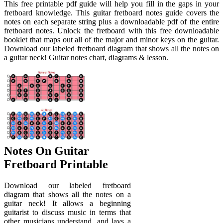
This free printable pdf guide will help you fill in the gaps in your
fretboard knowledge. This guitar fretboard notes guide covers the
notes on each separate string plus a downloadable pdf of the entire
fretboard notes. Unlock the fretboard with this free downloadable
booklet that maps out all of the major and minor keys on the guitar.
Download our labeled fretboard diagram that shows all the notes on
a guitar neck! Guitar notes chart, diagrams & lesson.
Notes On Guitar
Fretboard Printable
Download our labeled fretboard
diagram that shows all the notes on a
guitar neck! It allows a beginning
guitarist to discuss music in terms that
other musicians understand, and lays a