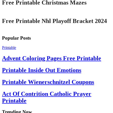
Free Printable Christmas Mazes
Printable
Free Printable Nhl Playoff Bracket 2024
Popular Posts
Printable
Advent Coloring Pages Free Printable
Printable Inside Out Emotions
Printable Wienerschnitzel Coupons
Act Of Contrition Catholic Prayer
Printable
Trending Now