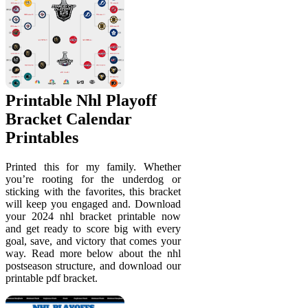
Printable Nhl Playoff
Bracket Calendar
Printables
Printed this for my family. Whether
you’re rooting for the underdog or
sticking with the favorites, this bracket
will keep you engaged and. Download
your 2024 nhl bracket printable now
and get ready to score big with every
goal, save, and victory that comes your
way. Read more below about the nhl
postseason structure, and download our
printable pdf bracket.