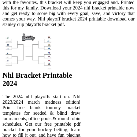
with the favorites, this bracket will keep you engaged and. Printed
this for my family. Download your 2024 nhl bracket printable now
and get ready to score big with every goal, save, and victory that
comes your way. Nhl playoff bracket 2024 printable download our
stanley cup playoffs bracket pdf.
Nhl Bracket Printable
2024
The 2024 nhl playoffs start on. Nhl
2023/2024 march madness edition!
Print free blank tourney bracket
templates for seeded & blind draw
tournaments, office pools & round robin
schedules. Get our free printable pdf
bracket for your hockey betting, learn
how to fill it out, and have fun placing