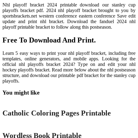
Nhl playoff bracket 2024 printable download our stanley cup
playoffs bracket pdf. 2024 nhl playoff bracket brought to you by
sportsbrackets.net western conference eastern conference Save edit
update and print nhl bracket. Download the fanduel 2024 nhl
playoff printable bracket to follow along this postseason.
Free To Download And Print.
Learn 5 easy ways to print your nhl playoff bracket, including free
templates, online generators, and mobile apps. Looking for the
official nhl playoffs bracket 2024? Type on and edit your nhl
hockey playoffs bracket. Read more below about the nhl postseason
structure, and download our printable pdf bracket for the stanley cup
playoffs.
You might like
Printable
Catholic Coloring Pages Printable
Printable
Wordless Book Printable