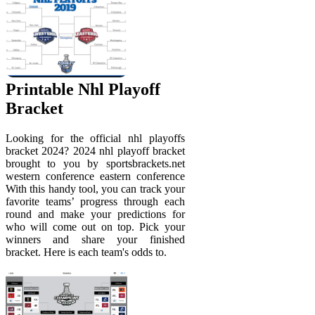
Printable Nhl Playoff
Bracket
Looking for the official nhl playoffs
bracket 2024? 2024 nhl playoff bracket
brought to you by sportsbrackets.net
western conference eastern conference
With this handy tool, you can track your
favorite teams’ progress through each
round and make your predictions for
who will come out on top. Pick your
winners and share your finished
bracket. Here is each team's odds to.