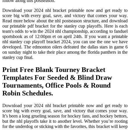
follow along this postseason.
Download your 2024 nhl bracket printable now and get ready to
score big with every goal, save, and victory that comes your way.
Read more below about the nhl postseason structure, and download
our printable pdf bracket for the stanley cup playoffs. Here is each
team's odds to win the 2024 nhl championship, according to fanduel
sportsbook as of 12:00pm et on april 24th. If you want a printable
nhl stanley cup playoff bracket 2024, you can use the one we have
developed. The edmonton oilers defeated the dallas stars in game 6
on sunday night to take their place among the florida panthers in the
stanley cup final.
Print Free Blank Tourney Bracket
Templates For Seeded & Blind Draw
Tournaments, Office Pools & Round
Robin Schedules.
Download your 2024 nhl bracket printable now and get ready to
score big with every goal, save, and victory that comes your way.
It’s been a long grueling season for hockey fans, and hockey bettors,
but the nhl playoffs take it to another level. Whether you’re rooting
for the underdog or sticking with the favorites, this bracket will keep