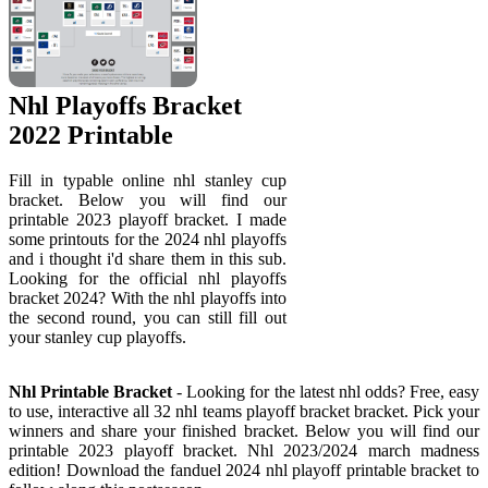
Nhl Playoffs Bracket
2022 Printable
Fill in typable online nhl stanley cup
bracket. Below you will find our
printable 2023 playoff bracket. I made
some printouts for the 2024 nhl playoffs
and i thought i'd share them in this sub.
Looking for the official nhl playoffs
bracket 2024? With the nhl playoffs into
the second round, you can still fill out
your stanley cup playoffs.
Nhl Printable Bracket
- Looking for the latest nhl odds? Free, easy
to use, interactive all 32 nhl teams playoff bracket bracket. Pick your
winners and share your finished bracket. Below you will find our
printable 2023 playoff bracket. Nhl 2023/2024 march madness
edition! Download the fanduel 2024 nhl playoff printable bracket to