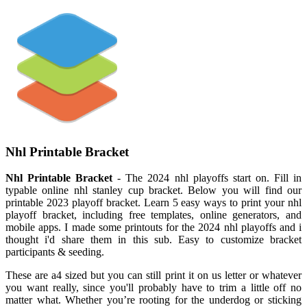
Nhl Printable Bracket
Nhl Printable Bracket
- The 2024 nhl playoffs start on. Fill in
typable online nhl stanley cup bracket. Below you will find our
printable 2023 playoff bracket. Learn 5 easy ways to print your nhl
playoff bracket, including free templates, online generators, and
mobile apps. I made some printouts for the 2024 nhl playoffs and i
thought i'd share them in this sub. Easy to customize bracket
participants & seeding.
These are a4 sized but you can still print it on us letter or whatever
you want really, since you'll probably have to trim a little off no
matter what. Whether you’re rooting for the underdog or sticking