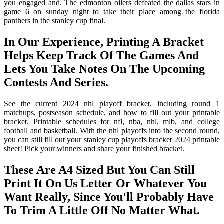
you engaged and. The edmonton oilers defeated the dallas stars in
game 6 on sunday night to take their place among the florida
panthers in the stanley cup final.
In Our Experience, Printing A Bracket
Helps Keep Track Of The Games And
Lets You Take Notes On The Upcoming
Contests And Series.
See the current 2024 nhl playoff bracket, including round 1
matchups, postseason schedule, and how to fill out your printable
bracket. Printable schedules for nfl, nba, nhl, mlb, and college
football and basketball. With the nhl playoffs into the second round,
you can still fill out your stanley cup playoffs bracket 2024 printable
sheet! Pick your winners and share your finished bracket.
These Are A4 Sized But You Can Still
Print It On Us Letter Or Whatever You
Want Really, Since You'll Probably Have
To Trim A Little Off No Matter What.