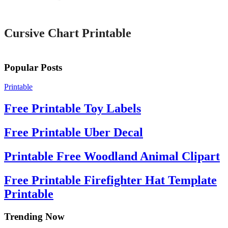
Printable
Cursive Chart Printable
Popular Posts
Printable
Free Printable Toy Labels
Free Printable Uber Decal
Printable Free Woodland Animal Clipart
Free Printable Firefighter Hat Template
Printable
Trending Now