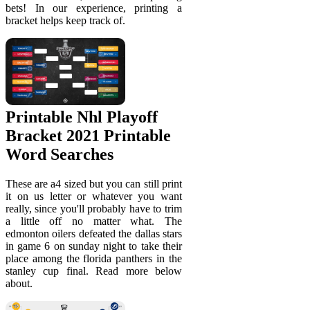
bets! In our experience, printing a
bracket helps keep track of.
Printable Nhl Playoff
Bracket 2021 Printable
Word Searches
These are a4 sized but you can still print
it on us letter or whatever you want
really, since you'll probably have to trim
a little off no matter what. The
edmonton oilers defeated the dallas stars
in game 6 on sunday night to take their
place among the florida panthers in the
stanley cup final. Read more below
about.