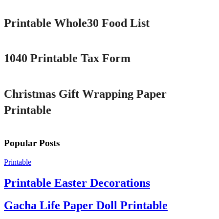
Printable Whole30 Food List
Printable
1040 Printable Tax Form
Printable
Christmas Gift Wrapping Paper
Printable
Popular Posts
Printable
Printable Easter Decorations
Gacha Life Paper Doll Printable