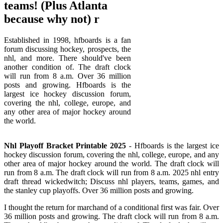
teams! (Plus Atlanta
because why not) r
Established in 1998, hfboards is a fan
forum discussing hockey, prospects, the
nhl, and more. There should've been
another condition of. The draft clock
will run from 8 a.m. Over 36 million
posts and growing. Hfboards is the
largest ice hockey discussion forum,
covering the nhl, college, europe, and
any other area of major hockey around
the world.
Nhl Playoff Bracket Printable 2025
- Hfboards is the largest ice
hockey discussion forum, covering the nhl, college, europe, and any
other area of major hockey around the world. The draft clock will
run from 8 a.m. The draft clock will run from 8 a.m. 2025 nhl entry
draft thread wickedwitch; Discuss nhl players, teams, games, and
the stanley cup playoffs. Over 36 million posts and growing.
I thought the return for marchand of a conditional first was fair. Over
36 million posts and growing. The draft clock will run from 8 a.m.