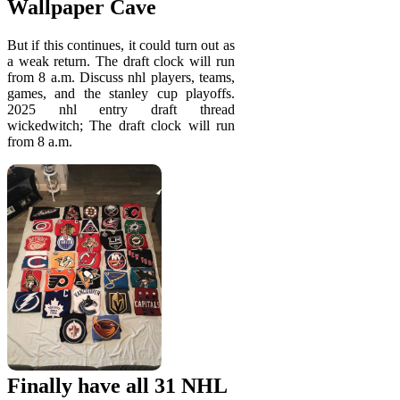
Wallpaper Cave
But if this continues, it could turn out as
a weak return. The draft clock will run
from 8 a.m. Discuss nhl players, teams,
games, and the stanley cup playoffs.
2025 nhl entry draft thread
wickedwitch; The draft clock will run
from 8 a.m.
Finally have all 31 NHL