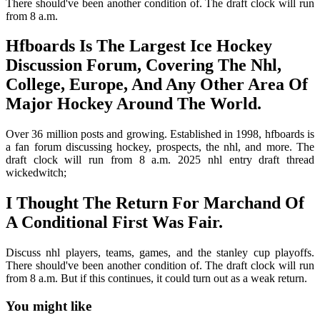
There should've been another condition of. The draft clock will run
from 8 a.m.
Hfboards Is The Largest Ice Hockey
Discussion Forum, Covering The Nhl,
College, Europe, And Any Other Area Of
Major Hockey Around The World.
Over 36 million posts and growing. Established in 1998, hfboards is
a fan forum discussing hockey, prospects, the nhl, and more. The
draft clock will run from 8 a.m. 2025 nhl entry draft thread
wickedwitch;
I Thought The Return For Marchand Of
A Conditional First Was Fair.
Discuss nhl players, teams, games, and the stanley cup playoffs.
There should've been another condition of. The draft clock will run
from 8 a.m. But if this continues, it could turn out as a weak return.
You might like
Printable