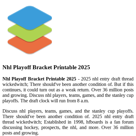
Nhl Playoff Bracket Printable 2025
Nhl Playoff Bracket Printable 2025
- 2025 nhl entry draft thread
wickedwitch; There should've been another condition of. But if this
continues, it could turn out as a weak return. Over 36 million posts
and growing. Discuss nhl players, teams, games, and the stanley cup
playoffs. The draft clock will run from 8 a.m.
Discuss nhl players, teams, games, and the stanley cup playoffs.
There should've been another condition of. 2025 nhl entry draft
thread wickedwitch; Established in 1998, hfboards is a fan forum
discussing hockey, prospects, the nhl, and more. Over 36 million
posts and growing.