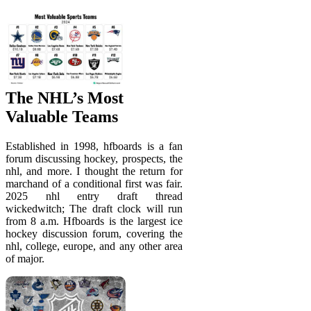
The NHL’s Most
Valuable Teams
Established in 1998, hfboards is a fan
forum discussing hockey, prospects, the
nhl, and more. I thought the return for
marchand of a conditional first was fair.
2025 nhl entry draft thread
wickedwitch; The draft clock will run
from 8 a.m. Hfboards is the largest ice
hockey discussion forum, covering the
nhl, college, europe, and any other area
of major.