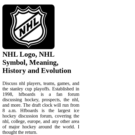
NHL Logo, NHL
Symbol, Meaning,
History and Evolution
Discuss nhl players, teams, games, and
the stanley cup playoffs. Established in
1998, hfboards is a fan forum
discussing hockey, prospects, the nhl,
and more. The draft clock will run from
8 a.m. Hfboards is the largest ice
hockey discussion forum, covering the
nhl, college, europe, and any other area
of major hockey around the world. I
thought the return.