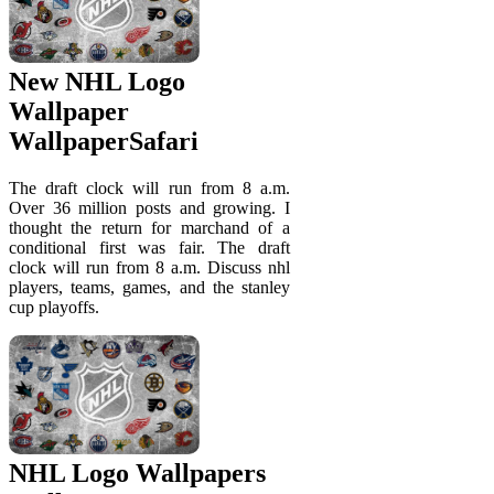
New NHL Logo
Wallpaper
WallpaperSafari
The draft clock will run from 8 a.m.
Over 36 million posts and growing. I
thought the return for marchand of a
conditional first was fair. The draft
clock will run from 8 a.m. Discuss nhl
players, teams, games, and the stanley
cup playoffs.
NHL Logo Wallpapers