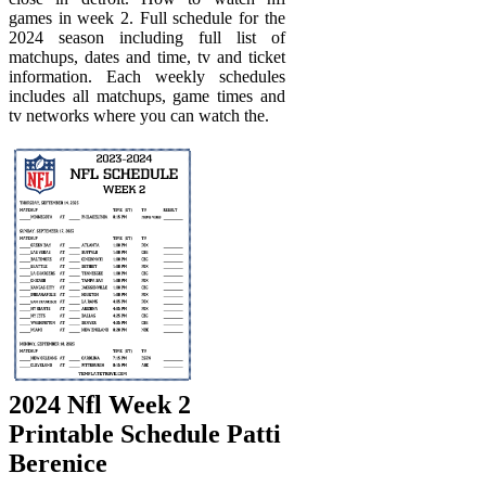
games in week 2. Full schedule for the
2024 season including full list of
matchups, dates and time, tv and ticket
information. Each weekly schedules
includes all matchups, game times and
tv networks where you can watch the.
2024 Nfl Week 2
Printable Schedule Patti
Berenice