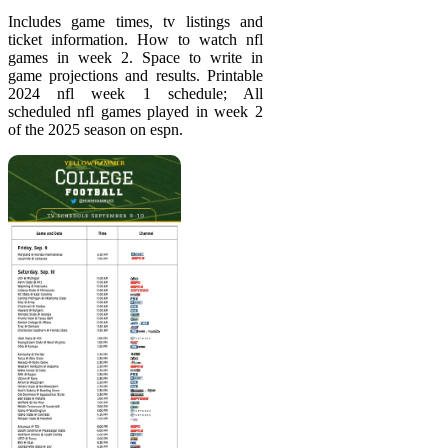
Includes game times, tv listings and
ticket information. How to watch nfl
games in week 2. Space to write in
game projections and results. Printable
2024 nfl week 1 schedule; All
scheduled nfl games played in week 2
of the 2025 season on espn.