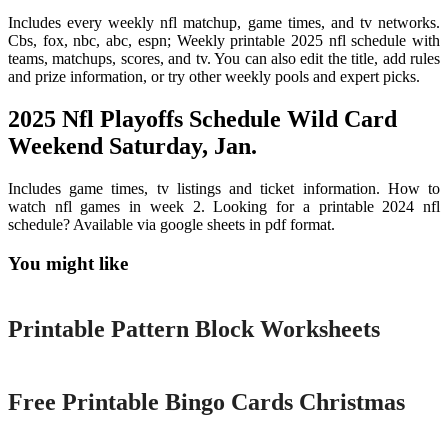
Includes every weekly nfl matchup, game times, and tv networks.
Cbs, fox, nbc, abc, espn; Weekly printable 2025 nfl schedule with
teams, matchups, scores, and tv. You can also edit the title, add rules
and prize information, or try other weekly pools and expert picks.
2025 Nfl Playoffs Schedule Wild Card
Weekend Saturday, Jan.
Includes game times, tv listings and ticket information. How to
watch nfl games in week 2. Looking for a printable 2024 nfl
schedule? Available via google sheets in pdf format.
You might like
Printable
Printable Pattern Block Worksheets
Printable
Free Printable Bingo Cards Christmas
Printable