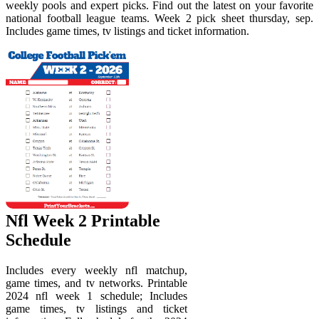
weekly pools and expert picks. Find out the latest on your favorite
national football league teams. Week 2 pick sheet thursday, sep.
Includes game times, tv listings and ticket information.
Nfl Week 2 Printable
Schedule
Includes every weekly nfl matchup,
game times, and tv networks. Printable
2024 nfl week 1 schedule; Includes
game times, tv listings and ticket