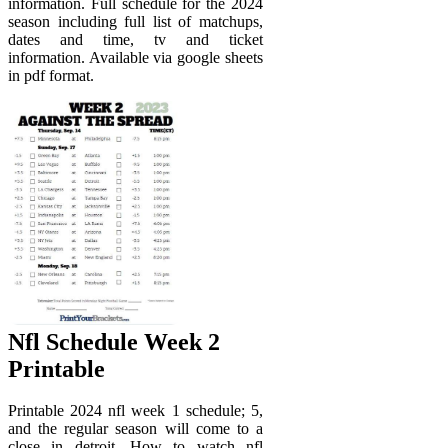
information. Full schedule for the 2024
season including full list of matchups,
dates and time, tv and ticket
information. Available via google sheets
in pdf format.
Nfl Schedule Week 2
Printable
Printable 2024 nfl week 1 schedule; 5,
and the regular season will come to a
close in detroit. How to watch nfl