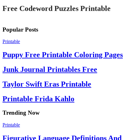
Free Codeword Puzzles Printable
Popular Posts
Printable
Puppy Free Printable Coloring Pages
Junk Journal Printables Free
Taylor Swift Eras Printable
Printable Frida Kahlo
Trending Now
Printable
Figurative Language Definitions And