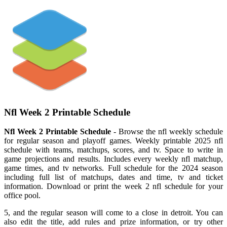
Nfl Week 2 Printable Schedule
Nfl Week 2 Printable Schedule
- Browse the nfl weekly schedule
for regular season and playoff games. Weekly printable 2025 nfl
schedule with teams, matchups, scores, and tv. Space to write in
game projections and results. Includes every weekly nfl matchup,
game times, and tv networks. Full schedule for the 2024 season
including full list of matchups, dates and time, tv and ticket
information. Download or print the week 2 nfl schedule for your
office pool.
5, and the regular season will come to a close in detroit. You can
also edit the title, add rules and prize information, or try other