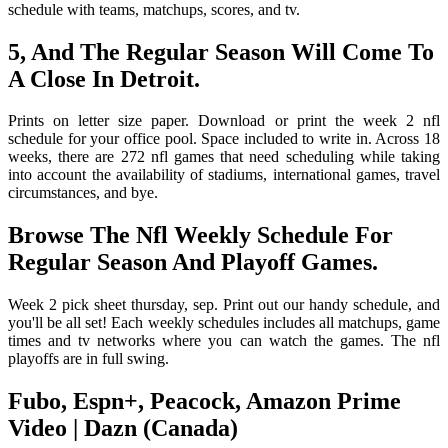
schedule with teams, matchups, scores, and tv.
5, And The Regular Season Will Come To
A Close In Detroit.
Prints on letter size paper. Download or print the week 2 nfl
schedule for your office pool. Space included to write in. Across 18
weeks, there are 272 nfl games that need scheduling while taking
into account the availability of stadiums, international games, travel
circumstances, and bye.
Browse The Nfl Weekly Schedule For
Regular Season And Playoff Games.
Week 2 pick sheet thursday, sep. Print out our handy schedule, and
you'll be all set! Each weekly schedules includes all matchups, game
times and tv networks where you can watch the games. The nfl
playoffs are in full swing.
Fubo, Espn+, Peacock, Amazon Prime
Video | Dazn (Canada)