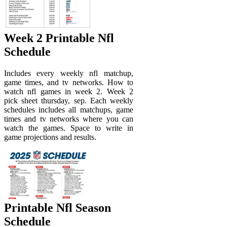
Week 2 Printable Nfl
Schedule
Includes every weekly nfl matchup,
game times, and tv networks. How to
watch nfl games in week 2. Week 2
pick sheet thursday, sep. Each weekly
schedules includes all matchups, game
times and tv networks where you can
watch the games. Space to write in
game projections and results.
Printable Nfl Season
Schedule