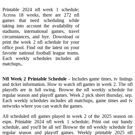
Printable 2024 nfl week 1 schedule;
Across 18 weeks, there are 272 nfl
games that need scheduling while
taking into account the availability of
stadiums, international games, travel
circumstances, and bye. Download or
print the week 2 nfl schedule for your
office pool. Find out the latest on your
favorite national football league teams.
Each weekly schedules includes all
matchups,.
Nfl Week 2 Printable Schedule
- Includes game times, tv listings
and ticket information. How to watch nfl games in week 2. The nfl
playoffs are in full swing. Browse the nfl weekly schedule for
regular season and playoff games. Week 2 pick sheet thursday, sep.
Each weekly schedules includes all matchups, game times and tv
networks where you can watch the games.
All scheduled nfl games played in week 2 of the 2025 season on
espn. Printable 2024 nfl week 1 schedule; Print out our handy
schedule, and you'll be all set! Browse the nfl weekly schedule for
regular season and playoff games. Weekly printable 2025 nfl