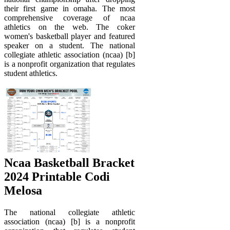
their first game in omaha. The most
comprehensive coverage of ncaa
athletics on the web. The coker
women's basketball player and featured
speaker on a student. The national
collegiate athletic association (ncaa) [b]
is a nonprofit organization that regulates
student athletics.
Ncaa Basketball Bracket
2024 Printable Codi
Melosa
The national collegiate athletic
association (ncaa) [b] is a nonprofit