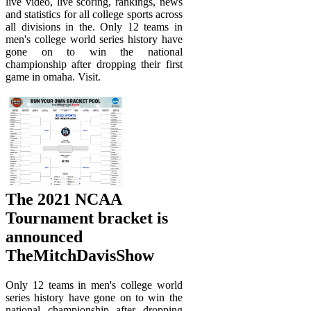
live video, live scoring, rankings, news
and statistics for all college sports across
all divisions in the. Only 12 teams in
men's college world series history have
gone on to win the national
championship after dropping their first
game in omaha. Visit.
The 2021 NCAA
Tournament bracket is
announced
TheMitchDavisShow
Only 12 teams in men's college world
series history have gone on to win the
national championship after dropping