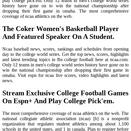
play college pick'em. Only 12 teams in men's college world series
history have gone on to win the national championship after
dropping their first game in omaha. The most comprehensive
coverage of ncaa athletics on the web.
The Coker Women's Basketball Player
And Featured Speaker On A Student.
Ncaa baseball news, scores, rankings and schedules from opening
day to the college world series. Get the top news, scores, highlights
and latest trending topics in fbs college football here at ncaa.com.
Only 12 teams in men's college world series history have gone on to
win the national championship after dropping their first game in
omaha. Visit espn for ncaa live scores, video highlights and latest
news.
Stream Exclusive College Football Games
On Espn+ And Play College Pick'em.
The most comprehensive coverage of ncaa athletics on the web. The
national collegiate athletic association (ncaa) [b] is a nonprofit
organization that regulates student athletics among about 1,100
schools in the united states, and 1 in canada. Plan to register before