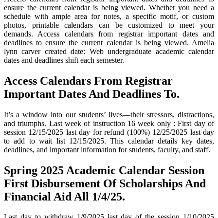
ensure the current calendar is being viewed. Whether you need a
schedule with ample area for notes, a specific motif, or custom
photos, printable calendars can be customized to meet your
demands. Access calendars from registrar important dates and
deadlines to ensure the current calendar is being viewed. Amelia
lynn carver created date: Web undergraduate academic calendar
dates and deadlines shift each semester.
Access Calendars From Registrar
Important Dates And Deadlines To.
It’s a window into our students’ lives—their stressors, distractions,
and triumphs. Last week of instruction 16 week only : First day of
session 12/15/2025 last day for refund (100%) 12/25/2025 last day
to add to wait list 12/15/2025. This calendar details key dates,
deadlines, and important information for students, faculty, and staff.
Spring 2025 Academic Calendar Session
First Disbursement Of Scholarships And
Financial Aid All 1/4/25.
Last day to withdraw 1/9/2025 last day of the session 1/10/2025