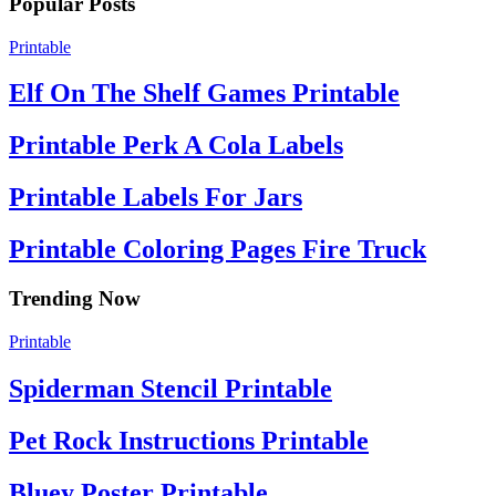
Popular Posts
Printable
Elf On The Shelf Games Printable
Printable Perk A Cola Labels
Printable Labels For Jars
Printable Coloring Pages Fire Truck
Trending Now
Printable
Spiderman Stencil Printable
Pet Rock Instructions Printable
Bluey Poster Printable