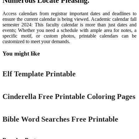
Numerous Locate Pleasing.
Access calendars from registrar important dates and deadlines to
ensure the current calendar is being viewed. Academic calendar fall
semester 2024: This faculty calendar is more than just dates and
events; Whether you need a schedule with ample area for notes, a
specific motif, or custom photos, printable calendars can be
customized to meet your demands.
You might like
Printable
Elf Template Printable
Printable
Cinderella Free Printable Coloring Pages
Printable
Bible Word Searches Free Printable