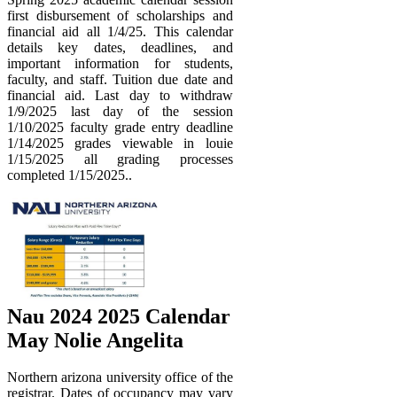
first disbursement of scholarships and
financial aid all 1/4/25. This calendar
details key dates, deadlines, and
important information for students,
faculty, and staff. Tuition due date and
financial aid. Last day to withdraw
1/9/2025 last day of the session
1/10/2025 faculty grade entry deadline
1/14/2025 grades viewable in louie
1/15/2025 all grading processes
completed 1/15/2025..
Nau 2024 2025 Calendar
May Nolie Angelita
Northern arizona university office of the
registrar. Dates of occupancy may vary