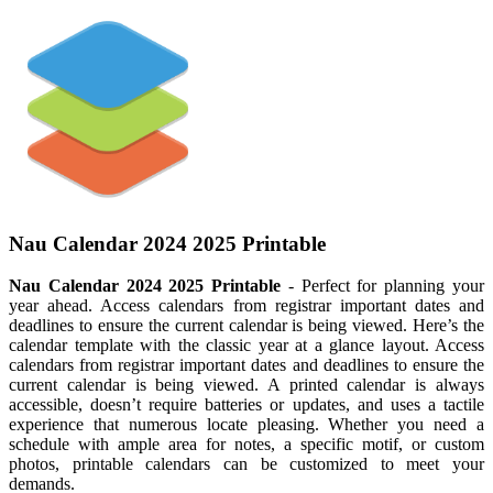
Nau Calendar 2024 2025 Printable
Nau Calendar 2024 2025 Printable
- Perfect for planning your
year ahead. Access calendars from registrar important dates and
deadlines to ensure the current calendar is being viewed. Here’s the
calendar template with the classic year at a glance layout. Access
calendars from registrar important dates and deadlines to ensure the
current calendar is being viewed. A printed calendar is always
accessible, doesn’t require batteries or updates, and uses a tactile
experience that numerous locate pleasing. Whether you need a
schedule with ample area for notes, a specific motif, or custom
photos, printable calendars can be customized to meet your
demands.