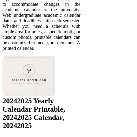
to accommodate changes in the
academic calendar of the university.
Web undergraduate academic calendar
dates and deadlines shift each semester.
Whether you need a schedule with
ample area for notes, a specific motif, or
custom photos, printable calendars can
be customized to meet your demands. A
printed calendar.
20242025 Yearly
Calendar Printable,
20242025 Calendar,
20242025