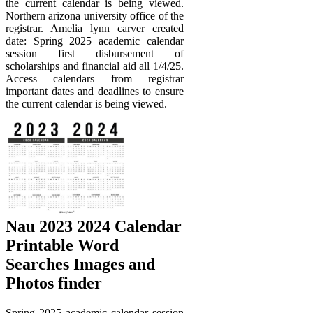
the current calendar is being viewed.
Northern arizona university office of the
registrar. Amelia lynn carver created
date: Spring 2025 academic calendar
session first disbursement of
scholarships and financial aid all 1/4/25.
Access calendars from registrar
important dates and deadlines to ensure
the current calendar is being viewed.
Nau 2023 2024 Calendar
Printable Word
Searches Images and
Photos finder
Spring 2025 academic calendar session