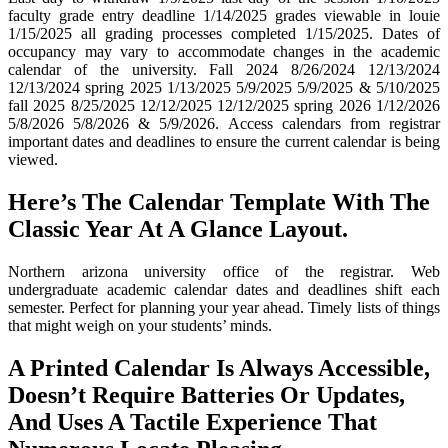
faculty grade entry deadline 1/14/2025 grades viewable in louie
1/15/2025 all grading processes completed 1/15/2025. Dates of
occupancy may vary to accommodate changes in the academic
calendar of the university. Fall 2024 8/26/2024 12/13/2024
12/13/2024 spring 2025 1/13/2025 5/9/2025 5/9/2025 & 5/10/2025
fall 2025 8/25/2025 12/12/2025 12/12/2025 spring 2026 1/12/2026
5/8/2026 5/8/2026 & 5/9/2026. Access calendars from registrar
important dates and deadlines to ensure the current calendar is being
viewed.
Here’s The Calendar Template With The
Classic Year At A Glance Layout.
Northern arizona university office of the registrar. Web
undergraduate academic calendar dates and deadlines shift each
semester. Perfect for planning your year ahead. Timely lists of things
that might weigh on your students’ minds.
A Printed Calendar Is Always Accessible,
Doesn’t Require Batteries Or Updates,
And Uses A Tactile Experience That