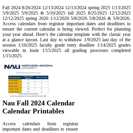
Fall 2024 8/26/2024 12/13/2024 12/13/2024 spring 2025 1/13/2025
5/9/2025 5/9/2025 & 5/10/2025 fall 2025 8/25/2025 12/12/2025
12/12/2025 spring 2026 1/12/2026 5/8/2026 5/8/2026 & 5/9/2026.
Access calendars from registrar important dates and deadlines to
ensure the current calendar is being viewed. Perfect for planning
your year ahead. Here’s the calendar template with the classic year
at a glance layout. Last day to withdraw 1/9/2025 last day of the
session 1/10/2025 faculty grade entry deadline 1/14/2025 grades
viewable in louie 1/15/2025 all grading processes completed
1/15/2025.
Nau Fall 2024 Calendar
Calendar Printables
Access calendars from registrar
important dates and deadlines to ensure