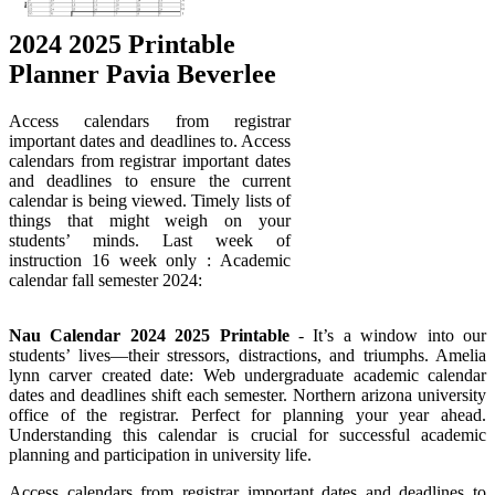
2024 2025 Printable
Planner Pavia Beverlee
Access calendars from registrar
important dates and deadlines to. Access
calendars from registrar important dates
and deadlines to ensure the current
calendar is being viewed. Timely lists of
things that might weigh on your
students’ minds. Last week of
instruction 16 week only : Academic
calendar fall semester 2024:
Nau Calendar 2024 2025 Printable
- It’s a window into our
students’ lives—their stressors, distractions, and triumphs. Amelia
lynn carver created date: Web undergraduate academic calendar
dates and deadlines shift each semester. Northern arizona university
office of the registrar. Perfect for planning your year ahead.
Understanding this calendar is crucial for successful academic
planning and participation in university life.
Access calendars from registrar important dates and deadlines to