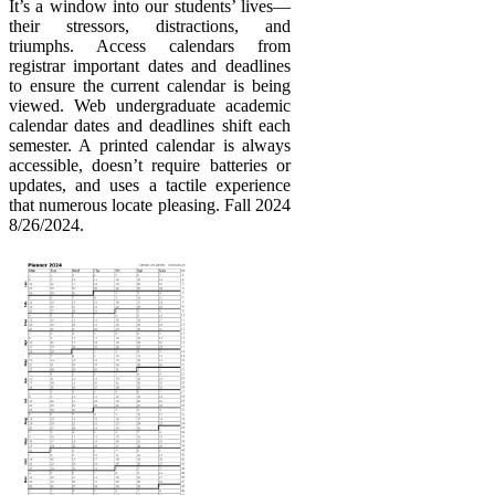
It’s a window into our students’ lives—
their stressors, distractions, and
triumphs. Access calendars from
registrar important dates and deadlines
to ensure the current calendar is being
viewed. Web undergraduate academic
calendar dates and deadlines shift each
semester. A printed calendar is always
accessible, doesn’t require batteries or
updates, and uses a tactile experience
that numerous locate pleasing. Fall 2024
8/26/2024.