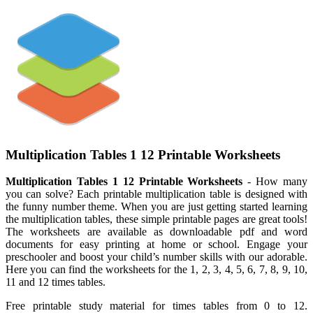
Multiplication Tables 1 12 Printable Worksheets
Multiplication Tables 1 12 Printable Worksheets
- How many
you can solve? Each printable multiplication table is designed with
the funny number theme. When you are just getting started learning
the multiplication tables, these simple printable pages are great tools!
The worksheets are available as downloadable pdf and word
documents for easy printing at home or school. Engage your
preschooler and boost your child’s number skills with our adorable.
Here you can find the worksheets for the 1, 2, 3, 4, 5, 6, 7, 8, 9, 10,
11 and 12 times tables.
Free printable study material for times tables from 0 to 12.