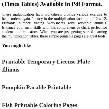
(Times Tables) Available In Pdf Format.
These multiplication facts worksheets provide various exercise to
help students gain fluency in the multiplication facts up to 12 x 12.
Printable number tracing worksheets with adorable animals.
Enhance your math skills with this comprehensive chart, perfect for
students and educators. When you are just getting started learning
the multiplication tables, these simple printable pages are great tools!
You might like
Printable
Printable Temporary License Plate
Illinois
Printable
Pumpkin Parable Printable
Printable
Fish Printable Coloring Pages