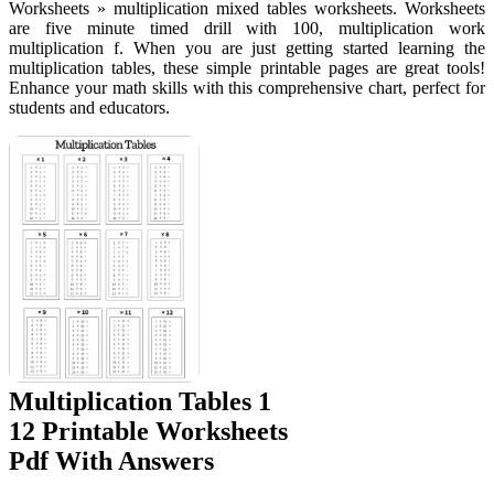
Worksheets » multiplication mixed tables worksheets. Worksheets
are five minute timed drill with 100, multiplication work
multiplication f. When you are just getting started learning the
multiplication tables, these simple printable pages are great tools!
Enhance your math skills with this comprehensive chart, perfect for
students and educators.
Multiplication Tables 1
12 Printable Worksheets
Pdf With Answers