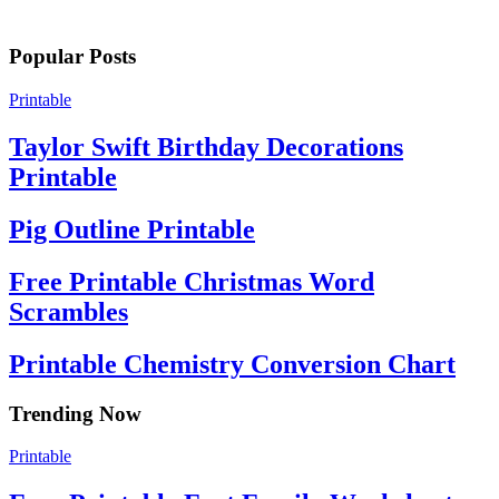
Popular Posts
Printable
Taylor Swift Birthday Decorations
Printable
Pig Outline Printable
Free Printable Christmas Word
Scrambles
Printable Chemistry Conversion Chart
Trending Now
Printable