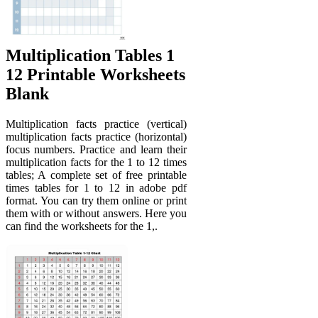
Multiplication Tables 1
12 Printable Worksheets
Blank
Multiplication facts practice (vertical)
multiplication facts practice (horizontal)
focus numbers. Practice and learn their
multiplication facts for the 1 to 12 times
tables; A complete set of free printable
times tables for 1 to 12 in adobe pdf
format. You can try them online or print
them with or without answers. Here you
can find the worksheets for the 1,.