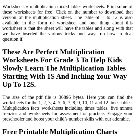
Worksheets » multiplication mixed tables worksheets. Print some of
these worksheets for free! Click on the number to download that
version of the multiplication sheet. The table of 1 to 12 is also
available in the form of worksheet and one thing about this
worksheet is that the sheet will have the tables and along with that
we have inserted the various tricks and ways on how to deal
question if.
These Are Perfect Multiplication
Worksheets For Grade 3 To Help Kids
Slowly Learn The Multiplication Tables
Starting With 1S And Inching Your Way
Up To 12S.
The size of the pdf file is 36896 bytes. Here you can find the
worksheets for the 1, 2, 3, 4, 5, 6, 7, 8, 9, 10, 11 and 12 times tables.
Multiplication facts worksheets including times tables, five minute
frenzies and worksheets for assessment or practice. Engage your
preschooler and boost your child’s number skills with our adorable.
Free Printable Multiplication Charts