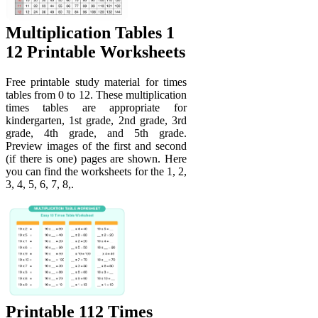
Multiplication Tables 1
12 Printable Worksheets
Free printable study material for times
tables from 0 to 12. These multiplication
times tables are appropriate for
kindergarten, 1st grade, 2nd grade, 3rd
grade, 4th grade, and 5th grade.
Preview images of the first and second
(if there is one) pages are shown. Here
you can find the worksheets for the 1, 2,
3, 4, 5, 6, 7, 8,.
Printable 112 Times