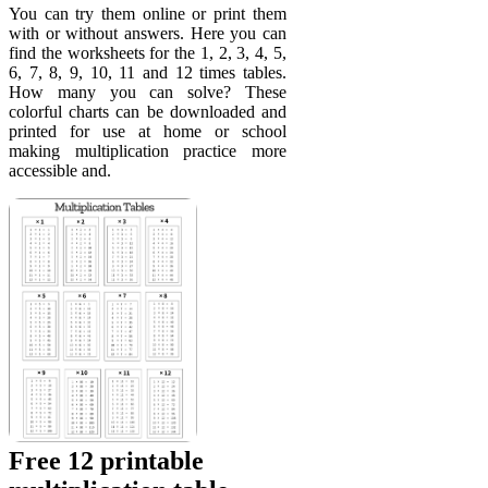
You can try them online or print them
with or without answers. Here you can
find the worksheets for the 1, 2, 3, 4, 5,
6, 7, 8, 9, 10, 11 and 12 times tables.
How many you can solve? These
colorful charts can be downloaded and
printed for use at home or school
making multiplication practice more
accessible and.
Free 12 printable