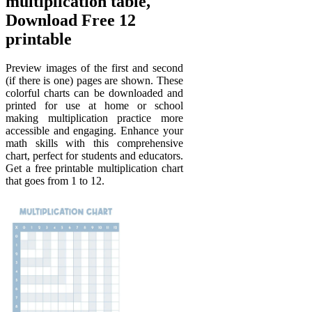
multiplication table,
Download Free 12
printable
Preview images of the first and second
(if there is one) pages are shown. These
colorful charts can be downloaded and
printed for use at home or school
making multiplication practice more
accessible and engaging. Enhance your
math skills with this comprehensive
chart, perfect for students and educators.
Get a free printable multiplication chart
that goes from 1 to 12.