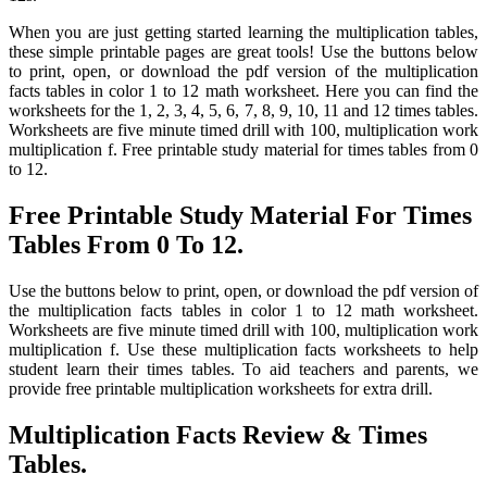
When you are just getting started learning the multiplication tables,
these simple printable pages are great tools! Use the buttons below
to print, open, or download the pdf version of the multiplication
facts tables in color 1 to 12 math worksheet. Here you can find the
worksheets for the 1, 2, 3, 4, 5, 6, 7, 8, 9, 10, 11 and 12 times tables.
Worksheets are five minute timed drill with 100, multiplication work
multiplication f. Free printable study material for times tables from 0
to 12.
Free Printable Study Material For Times
Tables From 0 To 12.
Use the buttons below to print, open, or download the pdf version of
the multiplication facts tables in color 1 to 12 math worksheet.
Worksheets are five minute timed drill with 100, multiplication work
multiplication f. Use these multiplication facts worksheets to help
student learn their times tables. To aid teachers and parents, we
provide free printable multiplication worksheets for extra drill.
Multiplication Facts Review & Times
Tables.