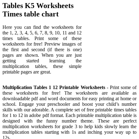
Tables K5 Worksheets
Times table chart
Here you can find the worksheets for
the 1, 2, 3, 4, 5, 6, 7, 8, 9, 10, 11 and 12
times tables. Print some of these
worksheets for free! Preview images of
the first and second (if there is one)
pages are shown. When you are just
getting started learning the
multiplication tables, these simple
printable pages are great.
Multiplication Tables 1 12 Printable Worksheets
- Print some of
these worksheets for free! The worksheets are available as
downloadable pdf and word documents for easy printing at home or
school. Engage your preschooler and boost your child’s number
skills with our adorable. A complete set of free printable times tables
for 1 to 12 in adobe pdf format. Each printable multiplication table is
designed with the funny number theme. These are perfect
multiplication worksheets for grade 3 to help kids slowly learn the
multiplication tables starting with 1s and inching your way up to
12s.