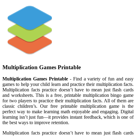
Multiplication Games Printable
Multiplication Games Printable
- Find a variety of fun and easy
games to help your child learn and practice their multiplication facts.
Multiplication facts practice doesn’t have to mean just flash cards
and worksheets. This is a free, printable multiplication bingo game
for two players to practice their multiplication facts. All of them are
classic children’s. Our free printable multiplication game is the
perfect way to make learning math enjoyable and engaging. Digital
learning isn’t just fun—it provides instant feedback, which is one of
the best ways to improve retention.
Multiplication facts practice doesn’t have to mean just flash cards