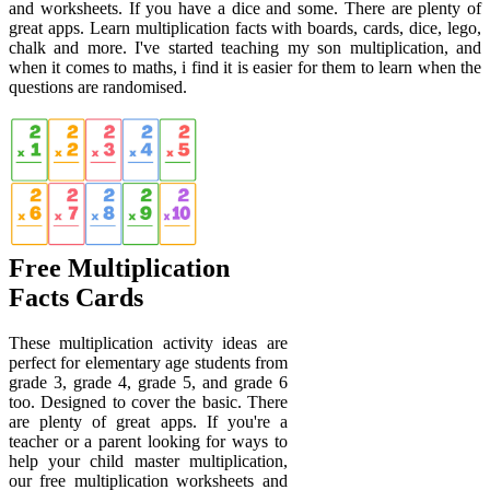
and worksheets. If you have a dice and some. There are plenty of
great apps. Learn multiplication facts with boards, cards, dice, lego,
chalk and more. I've started teaching my son multiplication, and
when it comes to maths, i find it is easier for them to learn when the
questions are randomised.
Free Multiplication
Facts Cards
These multiplication activity ideas are
perfect for elementary age students from
grade 3, grade 4, grade 5, and grade 6
too. Designed to cover the basic. There
are plenty of great apps. If you're a
teacher or a parent looking for ways to
help your child master multiplication,
our free multiplication worksheets and