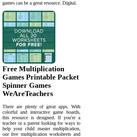
games can be a great resource. Digital.
Free Multiplication
Games Printable Packet
Spinner Games
WeAreTeachers
There are plenty of great apps. With
colorful and interactive game boards,
this resource is designed. If you're a
teacher or a parent looking for ways to
help your child master multiplication,
our free multiplication worksheets and