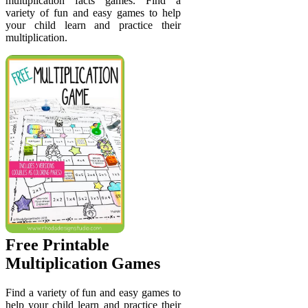
multiplication facts games. Find a
variety of fun and easy games to help
your child learn and practice their
multiplication.
Free Printable
Multiplication Games
Find a variety of fun and easy games to
help your child learn and practice their