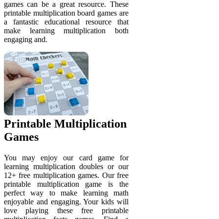
games can be a great resource. These
printable multiplication board games are
a fantastic educational resource that
make learning multiplication both
engaging and.
Printable Multiplication
Games
You may enjoy our card game for
learning multiplication doubles or our
12+ free multiplication games. Our free
printable multiplication game is the
perfect way to make learning math
enjoyable and engaging. Your kids will
love playing these free printable