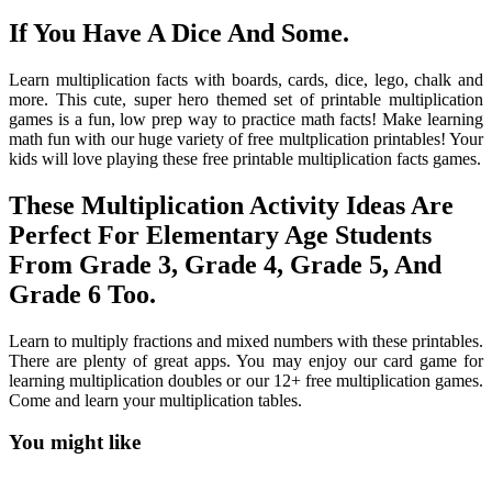
If You Have A Dice And Some.
Learn multiplication facts with boards, cards, dice, lego, chalk and
more. This cute, super hero themed set of printable multiplication
games is a fun, low prep way to practice math facts! Make learning
math fun with our huge variety of free multplication printables! Your
kids will love playing these free printable multiplication facts games.
These Multiplication Activity Ideas Are
Perfect For Elementary Age Students
From Grade 3, Grade 4, Grade 5, And
Grade 6 Too.
Learn to multiply fractions and mixed numbers with these printables.
There are plenty of great apps. You may enjoy our card game for
learning multiplication doubles or our 12+ free multiplication games.
Come and learn your multiplication tables.
You might like
Printable