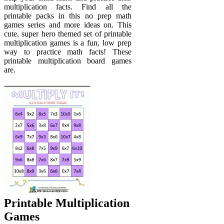
multiplication facts. Find all the
printable packs in this no prep math
games series and more ideas on. This
cute, super hero themed set of printable
multiplication games is a fun, low prep
way to practice math facts! These
printable multiplication board games
are.
Printable Multiplication
Games