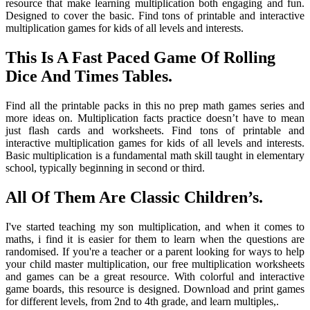
resource that make learning multiplication both engaging and fun.
Designed to cover the basic. Find tons of printable and interactive
multiplication games for kids of all levels and interests.
This Is A Fast Paced Game Of Rolling
Dice And Times Tables.
Find all the printable packs in this no prep math games series and
more ideas on. Multiplication facts practice doesn’t have to mean
just flash cards and worksheets. Find tons of printable and
interactive multiplication games for kids of all levels and interests.
Basic multiplication is a fundamental math skill taught in elementary
school, typically beginning in second or third.
All Of Them Are Classic Children’s.
I've started teaching my son multiplication, and when it comes to
maths, i find it is easier for them to learn when the questions are
randomised. If you're a teacher or a parent looking for ways to help
your child master multiplication, our free multiplication worksheets
and games can be a great resource. With colorful and interactive
game boards, this resource is designed. Download and print games
for different levels, from 2nd to 4th grade, and learn multiples,.