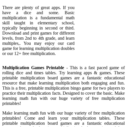
There are plenty of great apps. If you
have a dice and some. Basic
multiplication is a fundamental math
skill taught in elementary school,
typically beginning in second or third.
Download and print games for different
levels, from 2nd to 4th grade, and learn
multiples,. You may enjoy our card
game for learning multiplication doubles
or our 12+ free multiplication.
Multiplication Games Printable
- This is a fast paced game of
rolling dice and times tables. Try learning apps & games. These
printable multiplication board games are a fantastic educational
resource that make learning multiplication both engaging and fun.
This is a free, printable multiplication bingo game for two players to
practice their multiplication facts. Designed to cover the basic. Make
learning math fun with our huge variety of free multplication
printables!
Make learning math fun with our huge variety of free multplication
printables! Come and learn your multiplication tables. These
printable multiplication board games are a fantastic educational