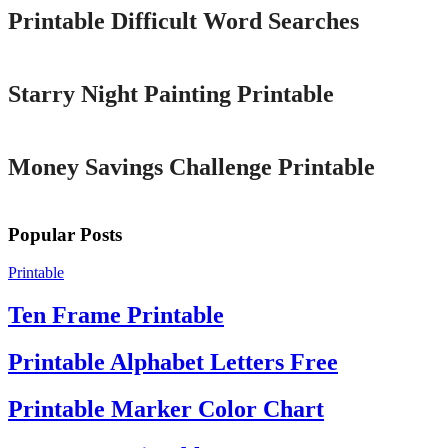
Printable Difficult Word Searches
Printable
Starry Night Painting Printable
Printable
Money Savings Challenge Printable
Popular Posts
Printable
Ten Frame Printable
Printable Alphabet Letters Free
Printable Marker Color Chart