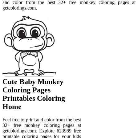
and color from the best 32+ free monkey coloring pages at
getcolorings.com.
Cute Baby Monkey
Coloring Pages
Printables Coloring
Home
Feel free to print and color from the best
32+ free monkey coloring pages at
getcolorings.com. Explore 623989 free
printable coloring pages for your kids