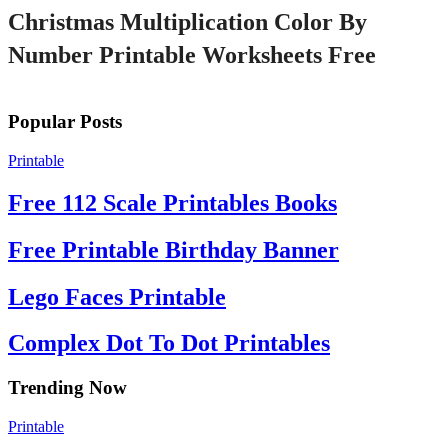
Christmas Multiplication Color By
Number Printable Worksheets Free
Popular Posts
Printable
Free 112 Scale Printables Books
Free Printable Birthday Banner
Lego Faces Printable
Complex Dot To Dot Printables
Trending Now
Printable