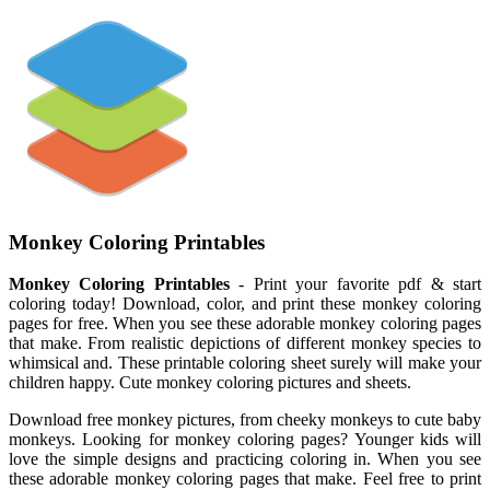
Monkey Coloring Printables
Monkey Coloring Printables
- Print your favorite pdf & start
coloring today! Download, color, and print these monkey coloring
pages for free. When you see these adorable monkey coloring pages
that make. From realistic depictions of different monkey species to
whimsical and. These printable coloring sheet surely will make your
children happy. Cute monkey coloring pictures and sheets.
Download free monkey pictures, from cheeky monkeys to cute baby
monkeys. Looking for monkey coloring pages? Younger kids will
love the simple designs and practicing coloring in. When you see
these adorable monkey coloring pages that make. Feel free to print