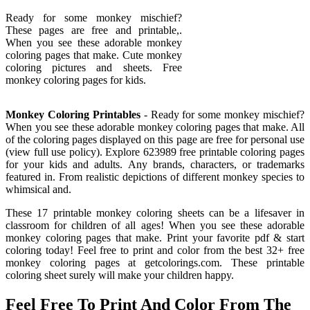
Ready for some monkey mischief?
These pages are free and printable,.
When you see these adorable monkey
coloring pages that make. Cute monkey
coloring pictures and sheets. Free
monkey coloring pages for kids.
Monkey Coloring Printables
- Ready for some monkey mischief?
When you see these adorable monkey coloring pages that make. All
of the coloring pages displayed on this page are free for personal use
(view full use policy). Explore 623989 free printable coloring pages
for your kids and adults. Any brands, characters, or trademarks
featured in. From realistic depictions of different monkey species to
whimsical and.
These 17 printable monkey coloring sheets can be a lifesaver in
classroom for children of all ages! When you see these adorable
monkey coloring pages that make. Print your favorite pdf & start
coloring today! Feel free to print and color from the best 32+ free
monkey coloring pages at getcolorings.com. These printable
coloring sheet surely will make your children happy.
Feel Free To Print And Color From The