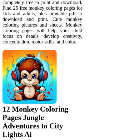
completely free to print and download.
Find 25 free monkey coloring pages for
kids and adults, plus printable pdf to
download and print. Cute monkey
coloring pictures and sheets. Monkey
coloring pages will help your child
focus on details, develop creativity,
concentration, motor skills, and color..
12 Monkey Coloring
Pages Jungle
Adventures to City
Lights Ai