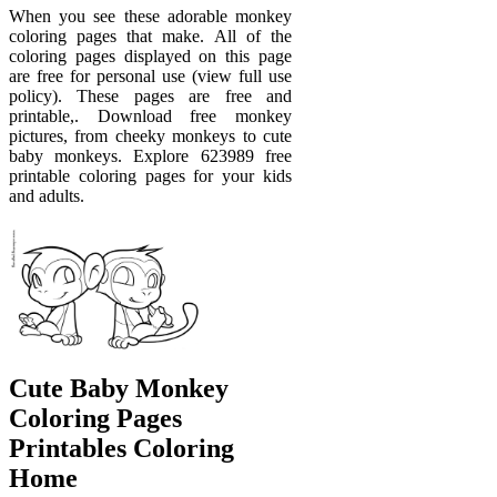
When you see these adorable monkey
coloring pages that make. All of the
coloring pages displayed on this page
are free for personal use (view full use
policy). These pages are free and
printable,. Download free monkey
pictures, from cheeky monkeys to cute
baby monkeys. Explore 623989 free
printable coloring pages for your kids
and adults.
Cute Baby Monkey
Coloring Pages
Printables Coloring
Home