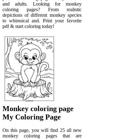
and adults. Looking for monkey
coloring pages? From realistic
depictions of different monkey species
to whimsical and. Print your favorite
pdf & start coloring today!
Monkey coloring page
My Coloring Page
On this page, you will find 25 all new
monkey coloring pages that are