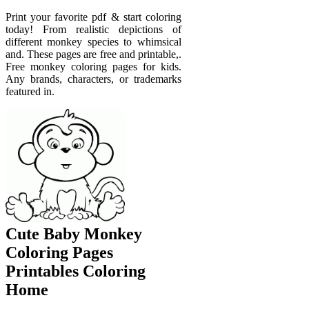
Print your favorite pdf & start coloring
today! From realistic depictions of
different monkey species to whimsical
and. These pages are free and printable,.
Free monkey coloring pages for kids.
Any brands, characters, or trademarks
featured in.
Cute Baby Monkey
Coloring Pages
Printables Coloring
Home