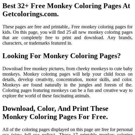
Best 32+ Free Monkey Coloring Pages At
Getcolorings.com.
These pages are free and printable,. Free monkey coloring pages for
kids. On this page, you will find 25 all new monkey coloring pages
that are completely free to print and download. Any brands,
characters, or trademarks featured in.
Looking For Monkey Coloring Pages?
Download free monkey pictures, from cheeky monkeys to cute baby
monkeys. Monkey coloring pages will help your child focus on
details, develop creativity, concentration, motor skills, and color.
Monkeys are found naturally in the jungles and forests of the.
Coloring pages featuring monkeys can be a fun and creative way to
explore the world of these fascinating animals.
Download, Color, And Print These
Monkey Coloring Pages For Free.
All of the coloring pages displayed on this page are free for personal
use (view full use policy). These 17 printable monkey coloring