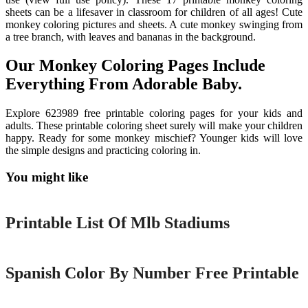
sheets can be a lifesaver in classroom for children of all ages! Cute
monkey coloring pictures and sheets. A cute monkey swinging from
a tree branch, with leaves and bananas in the background.
Our Monkey Coloring Pages Include
Everything From Adorable Baby.
Explore 623989 free printable coloring pages for your kids and
adults. These printable coloring sheet surely will make your children
happy. Ready for some monkey mischief? Younger kids will love
the simple designs and practicing coloring in.
You might like
Printable
Printable List Of Mlb Stadiums
Printable
Spanish Color By Number Free Printable
Printable