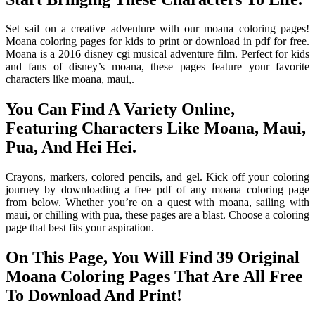
Set sail on a creative adventure with our moana coloring pages!
Moana coloring pages for kids to print or download in pdf for free.
Moana is a 2016 disney cgi musical adventure film. Perfect for kids
and fans of disney’s moana, these pages feature your favorite
characters like moana, maui,.
You Can Find A Variety Online,
Featuring Characters Like Moana, Maui,
Pua, And Hei Hei.
Crayons, markers, colored pencils, and gel. Kick off your coloring
journey by downloading a free pdf of any moana coloring page
from below. Whether you’re on a quest with moana, sailing with
maui, or chilling with pua, these pages are a blast. Choose a coloring
page that best fits your aspiration.
On This Page, You Will Find 39 Original
Moana Coloring Pages That Are All Free
To Download And Print!