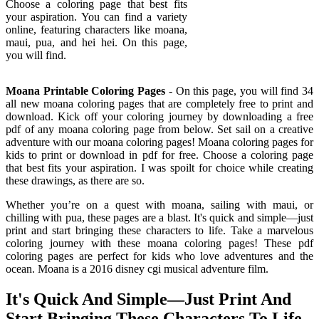
Choose a coloring page that best fits
your aspiration. You can find a variety
online, featuring characters like moana,
maui, pua, and hei hei. On this page,
you will find.
Moana Printable Coloring Pages
- On this page, you will find 34
all new moana coloring pages that are completely free to print and
download. Kick off your coloring journey by downloading a free
pdf of any moana coloring page from below. Set sail on a creative
adventure with our moana coloring pages! Moana coloring pages for
kids to print or download in pdf for free. Choose a coloring page
that best fits your aspiration. I was spoilt for choice while creating
these drawings, as there are so.
Whether you’re on a quest with moana, sailing with maui, or
chilling with pua, these pages are a blast. It's quick and simple—just
print and start bringing these characters to life. Take a marvelous
coloring journey with these moana coloring pages! These pdf
coloring pages are perfect for kids who love adventures and the
ocean. Moana is a 2016 disney cgi musical adventure film.
It's Quick And Simple—Just Print And
Start Bringing These Characters To Life.