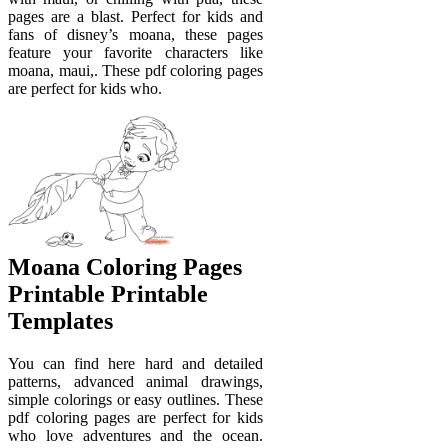
pages are a blast. Perfect for kids and
fans of disney’s moana, these pages
feature your favorite characters like
moana, maui,. These pdf coloring pages
are perfect for kids who.
Moana Coloring Pages
Printable Printable
Templates
You can find here hard and detailed
patterns, advanced animal drawings,
simple colorings or easy outlines. These
pdf coloring pages are perfect for kids
who love adventures and the ocean.