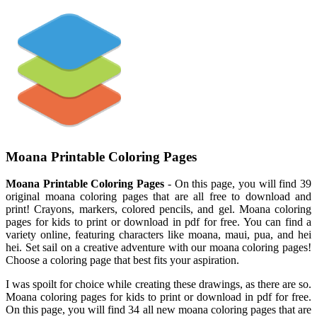
Moana Printable Coloring Pages
Moana Printable Coloring Pages
- On this page, you will find 39
original moana coloring pages that are all free to download and
print! Crayons, markers, colored pencils, and gel. Moana coloring
pages for kids to print or download in pdf for free. You can find a
variety online, featuring characters like moana, maui, pua, and hei
hei. Set sail on a creative adventure with our moana coloring pages!
Choose a coloring page that best fits your aspiration.
I was spoilt for choice while creating these drawings, as there are so.
Moana coloring pages for kids to print or download in pdf for free.
On this page, you will find 34 all new moana coloring pages that are