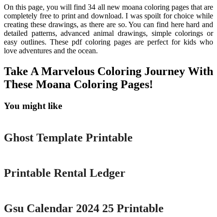
On this page, you will find 34 all new moana coloring pages that are
completely free to print and download. I was spoilt for choice while
creating these drawings, as there are so. You can find here hard and
detailed patterns, advanced animal drawings, simple colorings or
easy outlines. These pdf coloring pages are perfect for kids who
love adventures and the ocean.
Take A Marvelous Coloring Journey With
These Moana Coloring Pages!
You might like
Printable
Ghost Template Printable
Printable
Printable Rental Ledger
Printable
Gsu Calendar 2024 25 Printable