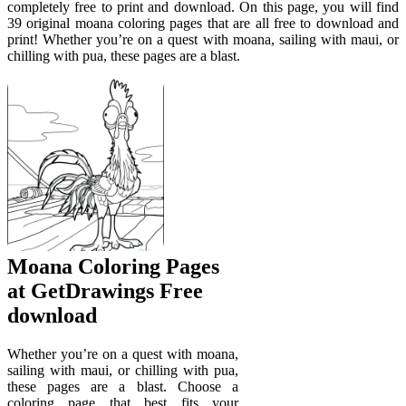
completely free to print and download. On this page, you will find
39 original moana coloring pages that are all free to download and
print! Whether you’re on a quest with moana, sailing with maui, or
chilling with pua, these pages are a blast.
Moana Coloring Pages
at GetDrawings Free
download
Whether you’re on a quest with moana,
sailing with maui, or chilling with pua,
these pages are a blast. Choose a
coloring page that best fits your