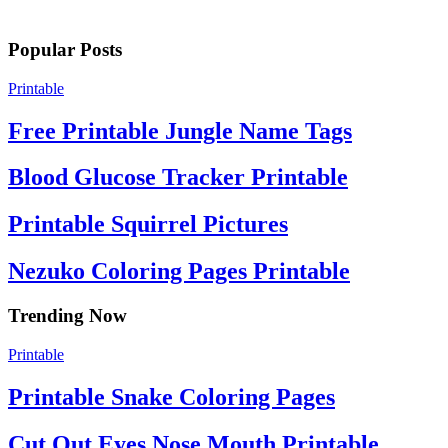
Popular Posts
Printable
Free Printable Jungle Name Tags
Blood Glucose Tracker Printable
Printable Squirrel Pictures
Nezuko Coloring Pages Printable
Trending Now
Printable
Printable Snake Coloring Pages
Cut Out Eyes Nose Mouth Printable