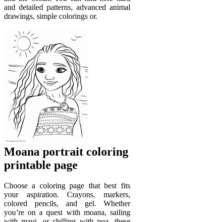
and detailed patterns, advanced animal
drawings, simple colorings or.
Moana portrait coloring
printable page
Choose a coloring page that best fits
your aspiration. Crayons, markers,
colored pencils, and gel. Whether
you’re on a quest with moana, sailing
with maui, or chilling with pua, these