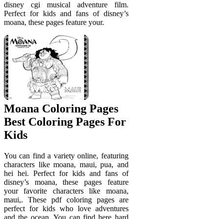
disney cgi musical adventure film.
Perfect for kids and fans of disney’s
moana, these pages feature your.
Moana Coloring Pages
Best Coloring Pages For
Kids
You can find a variety online, featuring
characters like moana, maui, pua, and
hei hei. Perfect for kids and fans of
disney’s moana, these pages feature
your favorite characters like moana,
maui,. These pdf coloring pages are
perfect for kids who love adventures
and the ocean. You can find here hard