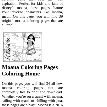
aspiration. Perfect for kids and fans of
disney’s moana, these pages feature
your favorite characters like moana,
maui,. On this page, you will find 39
original moana coloring pages that are
all free.
Moana Coloring Pages
Coloring Home
On this page, you will find 34 all new
moana coloring pages that are
completely free to print and download.
Whether you’re on a quest with moana,
sailing with maui, or chilling with pua,
these pages are a blast. Moana is a 2016