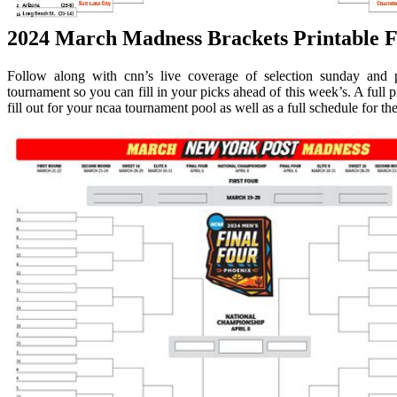
2024 March Madness Brackets Printable F
Follow along with cnn’s live coverage of selection sunday and 
tournament so you can fill in your picks ahead of this week’s. A full
fill out for your ncaa tournament pool as well as a full schedule for th