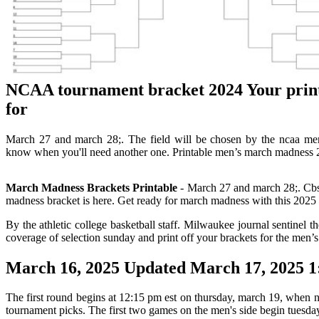
NCAA tournament bracket 2024 Your prin
for
March 27 and march 28;. The field will be chosen by the ncaa men
know when you'll need another one. Printable men’s march madness 20
March Madness Brackets Printable
- March 27 and march 28;. Cbs 
madness bracket is here. Get ready for march madness with this 2025 m
By the athletic college basketball staff. Milwaukee journal sentinel 
coverage of selection sunday and print off your brackets for the men
March 16, 2025 Updated March 17, 2025 1
The first round begins at 12:15 pm est on thursday, march 19, when no.
tournament picks. The first two games on the men's side begin tuesday