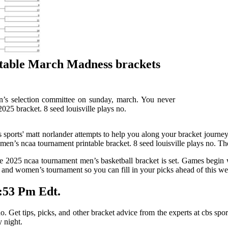
table March Madness brackets
’s selection committee on sunday, march. You never
25 bracket. 8 seed louisville plays no.
sports' matt norlander attempts to help you along your bracket journey
en’s ncaa tournament printable bracket. 8 seed louisville plays no. Th
the 2025 ncaa tournament men’s basketball bracket is set. Games begin 
’s and women’s tournament so you can fill in your picks ahead of this 
:53 Pm Edt.
 Get tips, picks, and other bracket advice from the experts at cbs spor
 night.