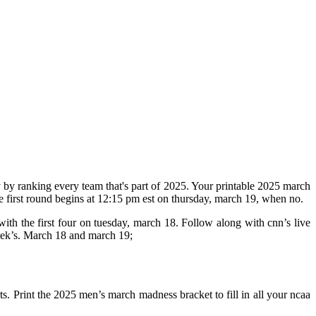
 by ranking every team that's part of 2025. Your printable 2025 march
e first round begins at 12:15 pm est on thursday, march 19, when no.
with the first four on tuesday, march 18. Follow along with cnn’s live
week’s. March 18 and march 19;
ts. Print the 2025 men’s march madness bracket to fill in all your ncaa