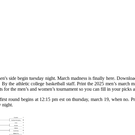
en's side begin tuesday night. March madness is finally here. Downloa
ol. By the athletic college basketball staff. Print the 2025 men’s march 
ets for the men’s and women’s tournament so you can fill in your picks a
t round begins at 12:15 pm est on thursday, march 19, when no. Prin
 night.