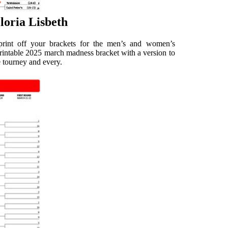
loria Lisbeth
print off your brackets for the men’s and women’s
 printable 2025 march madness bracket with a version to
e tourney and every.