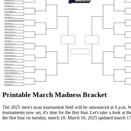
Printable March Madness Bracket
The 2025 men's ncaa tournament field will be announced at 6 p.m. W
tournaments now set, it's time for the first four. Let's take a look at 
the first four on tuesday, march 18. March 16, 2025 updated march 17