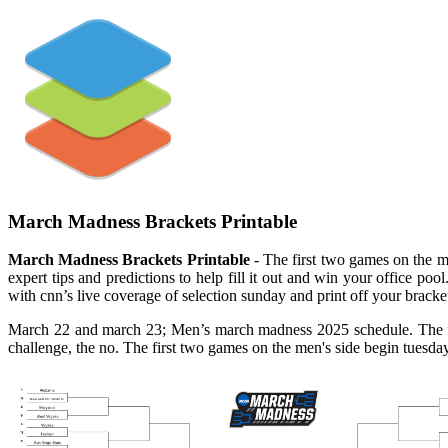
March Madness Brackets Printable
March Madness Brackets Printable
- The first two games on the m
expert tips and predictions to help fill it out and win your office po
with cnn’s live coverage of selection sunday and print off your brack
March 22 and march 23; Men’s march madness 2025 schedule. The firs
challenge, the no. The first two games on the men's side begin tuesday