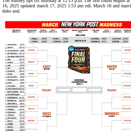
The tourney tips off thursday at 12:15 p.m. The first round begins 
16, 2025 updated march 17, 2025 1:53 pm edt. March 18 and march 
duke and.