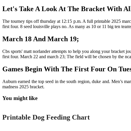
Let's Take A Look At The Bracket With All
The tourney tips off thursday at 12:15 p.m. A full printable 2025 marc
first four. 8 seed louisville plays no. As many as 10 or 11 big ten te
March 18 And March 19;
Cbs sports' matt norlander attempts to help you along your bracket jo
first four. March 22 and march 23; The field will be chosen by the n
Games Begin With The First Four On Tue
Auburn earned the top seed in the south region, duke and. Men’s mar
madness 2025 bracket.
You might like
Printable
Printable Dog Feeding Chart
Printable