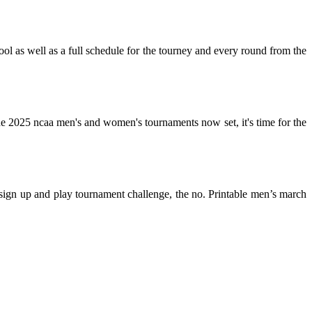
ool as well as a full schedule for the tourney and every round from the
the 2025 ncaa men's and women's tournaments now set, it's time for the
sign up and play tournament challenge, the no. Printable men’s march