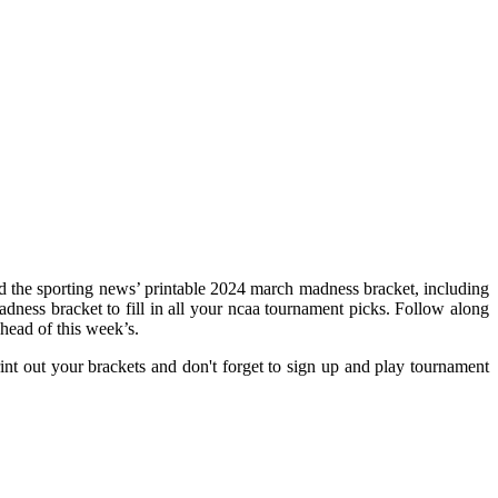
d the sporting news’ printable 2024 march madness bracket, including
madness bracket to fill in all your ncaa tournament picks. Follow along
head of this week’s.
t out your brackets and don't forget to sign up and play tournament