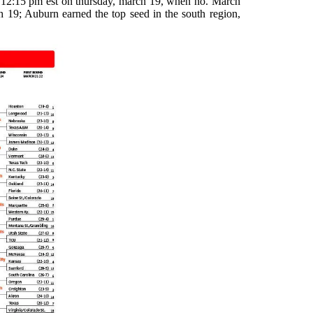
at 12:15 pm est on thursday, march 19, when no. March
19; Auburn earned the top seed in the south region,