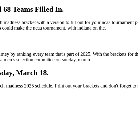
 68 Teams Filled In.
h madness bracket with a version to fill out for your ncaa tournament p
ams could make the ncaa tournament, with indiana on the.
urney by ranking every team that's part of 2025. With the brackets for 
caa men’s selection committee on sunday, march.
sday, March 18.
ch madness 2025 schedule. Print out your brackets and don't forget to 