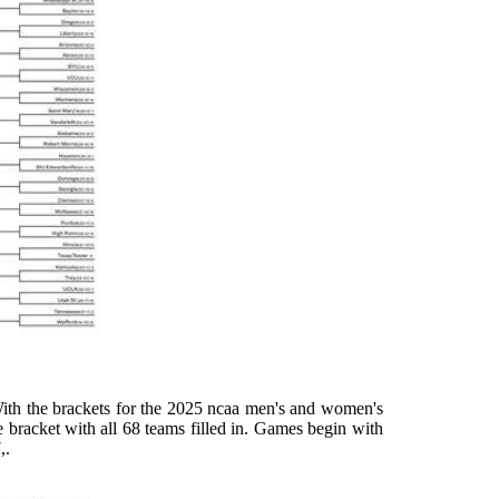
ith the brackets for the 2025 ncaa men's and women's
the bracket with all 68 teams filled in. Games begin with
,.