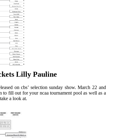
ets Lilly Pauline
leased on cbs’ selection sunday show. March 22 and
to fill out for your ncaa tournament pool as well as a
take a look at.