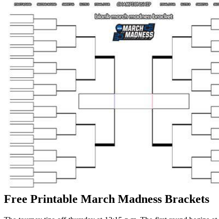
Free Printable March Madness Brackets