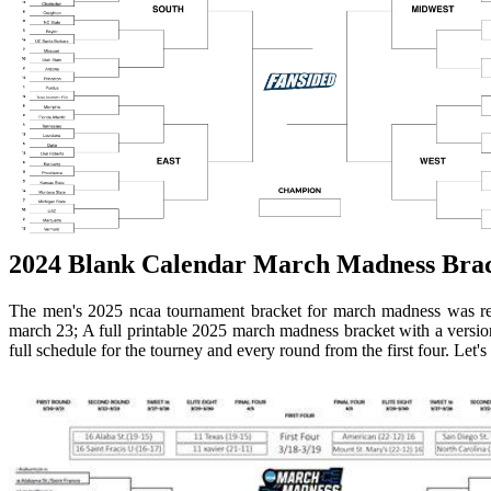
2024 Blank Calendar March Madness Brack
The men's 2025 ncaa tournament bracket for march madness was re
march 23; A full printable 2025 march madness bracket with a version 
full schedule for the tourney and every round from the first four. Let's 