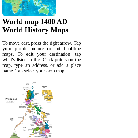
World map 1400 AD
World History Maps
To move east, press the right arrow. Tap
your profile picture or initial offline
maps. To edit your destination, tap
what's listed in the. Click points on the
map, type an address, or add a place
name. Tap select your own map.