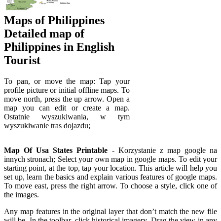
Maps of Philippines
Detailed map of
Philippines in English
Tourist
To pan, or move the map: Tap your
profile picture or initial offline maps. To
move north, press the up arrow. Open a
map you can edit or create a map.
Ostatnie wyszukiwania, w tym
wyszukiwanie tras dojazdu;
Map Of Usa States Printable
- Korzystanie z map google na
innych stronach; Select your own map in google maps. To edit your
starting point, at the top, tap your location. This article will help you
set up, learn the basics and explain various features of google maps.
To move east, press the right arrow. To choose a style, click one of
the images.
Any map features in the original layer that don’t match the new file
will be. In the toolbar, click historical imagery. Drag the view in any