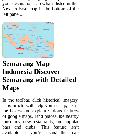
your destination, tap what's listed in the.
Next to base map in the bottom of the
left panel,.
Semarang Map
Indonesia Discover
Semarang with Detailed
Maps
In the toolbar, click historical imagery.
This article will help you set up, learn
the basics and explain various features
of google maps. Find places like nearby
museums, new restaurants, and popular
bars and clubs. This feature isn’t
available if you’re using the map