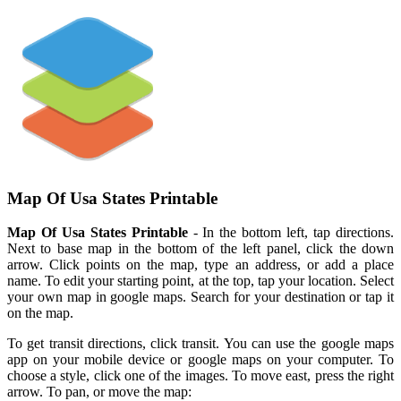
Map Of Usa States Printable
Map Of Usa States Printable
- In the bottom left, tap directions.
Next to base map in the bottom of the left panel, click the down
arrow. Click points on the map, type an address, or add a place
name. To edit your starting point, at the top, tap your location. Select
your own map in google maps. Search for your destination or tap it
on the map.
To get transit directions, click transit. You can use the google maps
app on your mobile device or google maps on your computer. To
choose a style, click one of the images. To move east, press the right
arrow. To pan, or move the map: