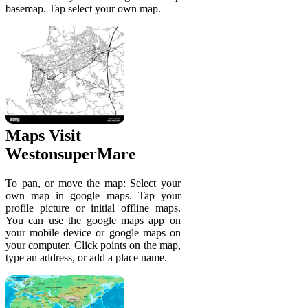
basemap. Tap select your own map.
Maps Visit
WestonsuperMare
To pan, or move the map: Select your
own map in google maps. Tap your
profile picture or initial offline maps.
You can use the google maps app on
your mobile device or google maps on
your computer. Click points on the map,
type an address, or add a place name.