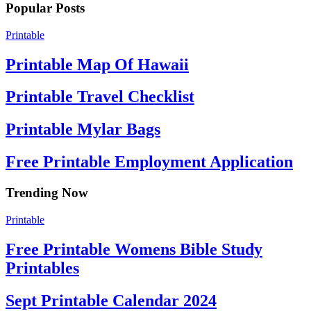
Popular Posts
Printable
Printable Map Of Hawaii
Printable Travel Checklist
Printable Mylar Bags
Free Printable Employment Application
Trending Now
Printable
Free Printable Womens Bible Study
Printables
Sept Printable Calendar 2024