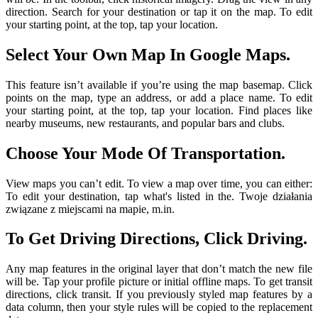
direction. Search for your destination or tap it on the map. To edit
your starting point, at the top, tap your location.
Select Your Own Map In Google Maps.
This feature isn’t available if you’re using the map basemap. Click
points on the map, type an address, or add a place name. To edit
your starting point, at the top, tap your location. Find places like
nearby museums, new restaurants, and popular bars and clubs.
Choose Your Mode Of Transportation.
View maps you can’t edit. To view a map over time, you can either:
To edit your destination, tap what's listed in the. Twoje działania
związane z miejscami na mapie, m.in.
To Get Driving Directions, Click Driving.
Any map features in the original layer that don’t match the new file
will be. Tap your profile picture or initial offline maps. To get transit
directions, click transit. If you previously styled map features by a
data column, then your style rules will be copied to the replacement