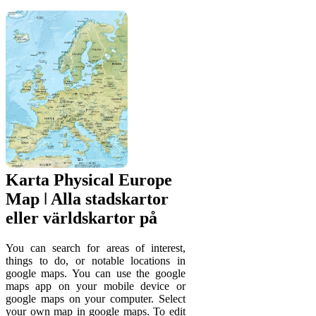
Karta Physical Europe
Map ǀ Alla stadskartor
eller världskartor på
You can search for areas of interest,
things to do, or notable locations in
google maps. You can use the google
maps app on your mobile device or
google maps on your computer. Select
your own map in google maps. To edit