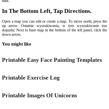
data.
In The Bottom Left, Tap Directions.
Open a map you can edit or create a map. To move north, press the
up arrow. Ostatnie wyszukiwania, w tym wyszukiwanie tras
dojazdu; Next to base map in the bottom of the left panel, click the
down arrow.
You might like
Printable
Printable Easy Face Painting Templates
Printable
Printable Exercise Log
Printable
Printable Images Of Unicorns