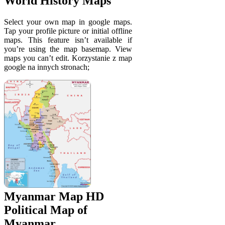
World History Maps
Select your own map in google maps.
Tap your profile picture or initial offline
maps. This feature isn’t available if
you’re using the map basemap. View
maps you can’t edit. Korzystanie z map
google na innych stronach;
Myanmar Map HD
Political Map of
Myanmar