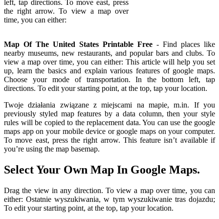
left, tap directions. To move east, press
the right arrow. To view a map over
time, you can either:
Map Of The United States Printable Free
- Find places like
nearby museums, new restaurants, and popular bars and clubs. To
view a map over time, you can either: This article will help you set
up, learn the basics and explain various features of google maps.
Choose your mode of transportation. In the bottom left, tap
directions. To edit your starting point, at the top, tap your location.
Twoje działania związane z miejscami na mapie, m.in. If you
previously styled map features by a data column, then your style
rules will be copied to the replacement data. You can use the google
maps app on your mobile device or google maps on your computer.
To move east, press the right arrow. This feature isn’t available if
you’re using the map basemap.
Select Your Own Map In Google Maps.
Drag the view in any direction. To view a map over time, you can
either: Ostatnie wyszukiwania, w tym wyszukiwanie tras dojazdu;
To edit your starting point, at the top, tap your location.