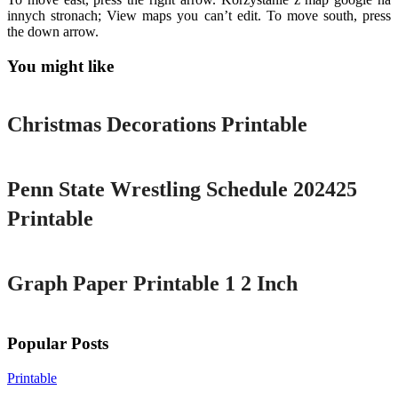
innych stronach; View maps you can’t edit. To move south, press
the down arrow.
You might like
Printable
Christmas Decorations Printable
Printable
Penn State Wrestling Schedule 202425
Printable
Printable
Graph Paper Printable 1 2 Inch
Popular Posts
Printable