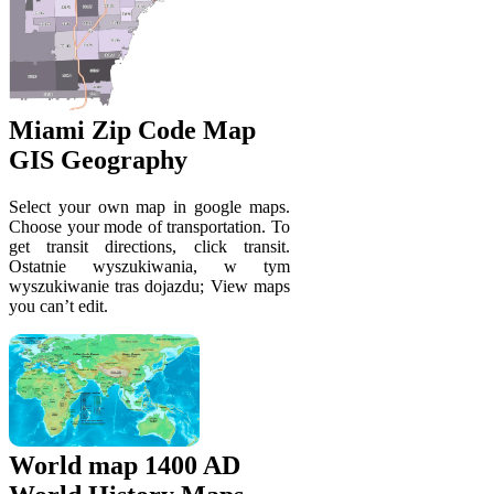
Miami Zip Code Map
GIS Geography
Select your own map in google maps.
Choose your mode of transportation. To
get transit directions, click transit.
Ostatnie wyszukiwania, w tym
wyszukiwanie tras dojazdu; View maps
you can’t edit.
World map 1400 AD