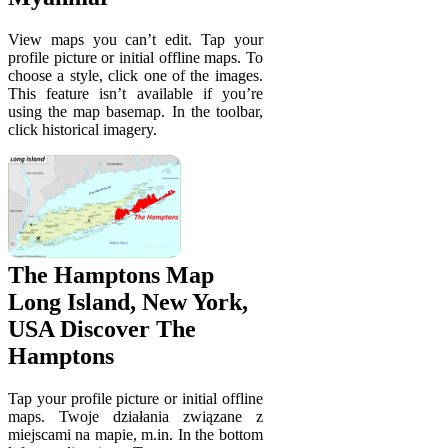
View maps you can’t edit. Tap your
profile picture or initial offline maps. To
choose a style, click one of the images.
This feature isn’t available if you’re
using the map basemap. In the toolbar,
click historical imagery.
The Hamptons Map
Long Island, New York,
USA Discover The
Hamptons
Tap your profile picture or initial offline
maps. Twoje działania związane z
miejscami na mapie, m.in. In the bottom