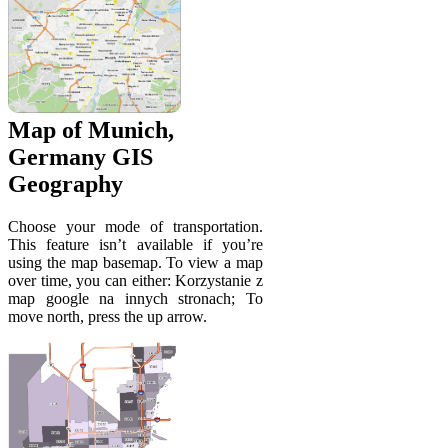
Map of Munich,
Germany GIS
Geography
Choose your mode of transportation.
This feature isn’t available if you’re
using the map basemap. To view a map
over time, you can either: Korzystanie z
map google na innych stronach; To
move north, press the up arrow.