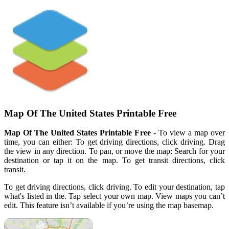
Map Of The United States Printable Free
Map Of The United States Printable Free
- To view a map over
time, you can either: To get driving directions, click driving. Drag
the view in any direction. To pan, or move the map: Search for your
destination or tap it on the map. To get transit directions, click
transit.
To get driving directions, click driving. To edit your destination, tap
what's listed in the. Tap select your own map. View maps you can’t
edit. This feature isn’t available if you’re using the map basemap.