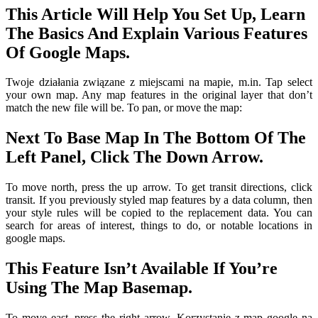
This Article Will Help You Set Up, Learn
The Basics And Explain Various Features
Of Google Maps.
Twoje działania związane z miejscami na mapie, m.in. Tap select
your own map. Any map features in the original layer that don’t
match the new file will be. To pan, or move the map:
Next To Base Map In The Bottom Of The
Left Panel, Click The Down Arrow.
To move north, press the up arrow. To get transit directions, click
transit. If you previously styled map features by a data column, then
your style rules will be copied to the replacement data. You can
search for areas of interest, things to do, or notable locations in
google maps.
This Feature Isn’t Available If You’re
Using The Map Basemap.
To move east, press the right arrow. Korzystanie z map google na