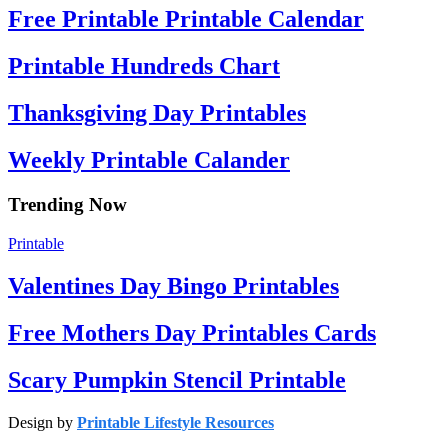
Free Printable Printable Calendar
Printable Hundreds Chart
Thanksgiving Day Printables
Weekly Printable Calander
Trending Now
Printable
Valentines Day Bingo Printables
Free Mothers Day Printables Cards
Scary Pumpkin Stencil Printable
Design by
Printable Lifestyle Resources