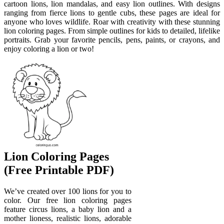
cartoon lions, lion mandalas, and easy lion outlines. With designs
ranging from fierce lions to gentle cubs, these pages are ideal for
anyone who loves wildlife. Roar with creativity with these stunning
lion coloring pages. From simple outlines for kids to detailed, lifelike
portraits. Grab your favorite pencils, pens, paints, or crayons, and
enjoy coloring a lion or two!
Lion Coloring Pages
(Free Printable PDF)
We’ve created over 100 lions for you to
color. Our free lion coloring pages
feature circus lions, a baby lion and a
mother lioness, realistic lions, adorable