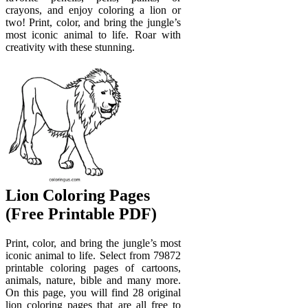
crayons, and enjoy coloring a lion or
two! Print, color, and bring the jungle’s
most iconic animal to life. Roar with
creativity with these stunning.
Lion Coloring Pages
(Free Printable PDF)
Print, color, and bring the jungle’s most
iconic animal to life. Select from 79872
printable coloring pages of cartoons,
animals, nature, bible and many more.
On this page, you will find 28 original
lion coloring pages that are all free to