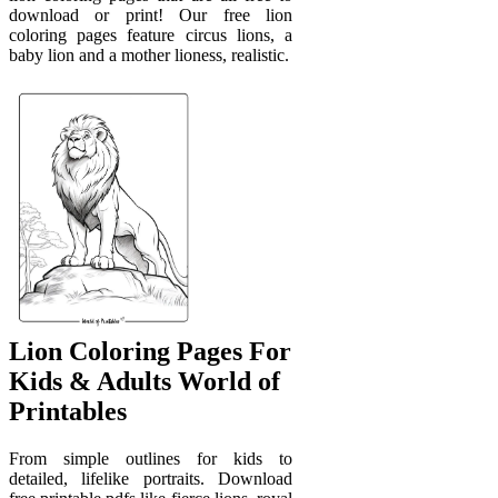
download or print! Our free lion
coloring pages feature circus lions, a
baby lion and a mother lioness, realistic.
Lion Coloring Pages For
Kids & Adults World of
Printables
From simple outlines for kids to
detailed, lifelike portraits. Download