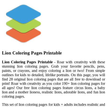
Lion Coloring Pages Printable
Lion Coloring Pages Printable
- Roar with creativity with these
stunning lion coloring pages. Grab your favorite pencils, pens,
paints, or crayons, and enjoy coloring a lion or two! From simple
outlines for kids to detailed, lifelike portraits. On this page, you will
find 28 original lion coloring pages that are all free to download or
print! Roar with creativity as you color 190+ lion coloring pages for
all ages! Our free lion coloring pages feature circus lions, a baby
lion and a mother lioness, realistic lions, adorable lions, and fun lion
coloring pages.
This set of lion coloring pages for kids + adults includes realistic and