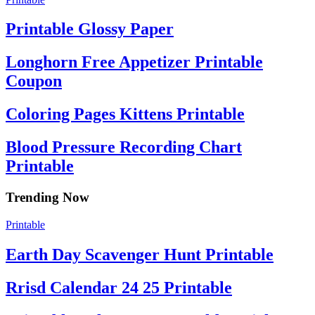
Printable Glossy Paper
Longhorn Free Appetizer Printable
Coupon
Coloring Pages Kittens Printable
Blood Pressure Recording Chart
Printable
Trending Now
Printable
Earth Day Scavenger Hunt Printable
Rrisd Calendar 24 25 Printable