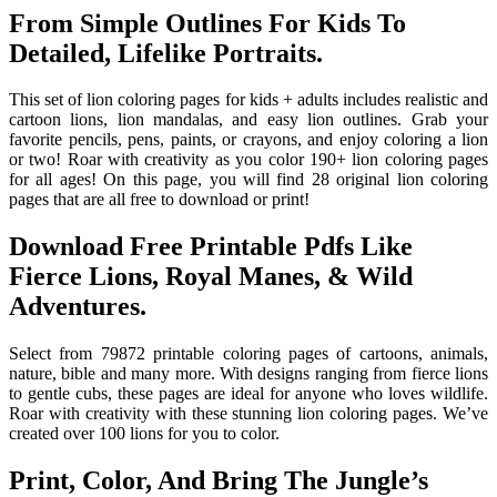
From Simple Outlines For Kids To
Detailed, Lifelike Portraits.
This set of lion coloring pages for kids + adults includes realistic and
cartoon lions, lion mandalas, and easy lion outlines. Grab your
favorite pencils, pens, paints, or crayons, and enjoy coloring a lion
or two! Roar with creativity as you color 190+ lion coloring pages
for all ages! On this page, you will find 28 original lion coloring
pages that are all free to download or print!
Download Free Printable Pdfs Like
Fierce Lions, Royal Manes, & Wild
Adventures.
Select from 79872 printable coloring pages of cartoons, animals,
nature, bible and many more. With designs ranging from fierce lions
to gentle cubs, these pages are ideal for anyone who loves wildlife.
Roar with creativity with these stunning lion coloring pages. We’ve
created over 100 lions for you to color.
Print, Color, And Bring The Jungle’s