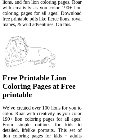
lions, and fun lion coloring pages. Roar
with creativity as you color 190+ lion
coloring pages for all ages! Download
free printable pdfs like fierce lions, royal
manes, & wild adventures. On this.
Free Printable Lion
Coloring Pages at Free
printable
We’ve created over 100 lions for you to
color. Roar with creativity as you color
190+ lion coloring pages for all ages!
From simple outlines for kids to
detailed, lifelike portraits. This set of
lion coloring pages for kids + adults