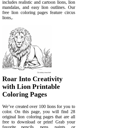
includes realistic and cartoon lions, lion
mandalas, and easy lion outlines. Our
free lion coloring pages feature circus
lions,.
Roar Into Creativity
with Lion Printable
Coloring Pages
We’ve created over 100 lions for you to
color. On this page, you will find 28
original lion coloring pages that are all
free to download or print! Grab your
favorite pencils, pens, paints, or