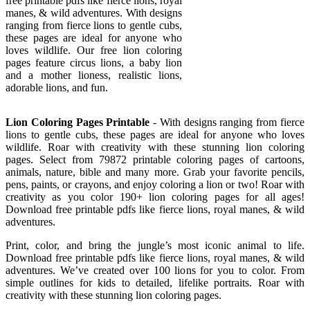
free printable pdfs like fierce lions, royal
manes, & wild adventures. With designs
ranging from fierce lions to gentle cubs,
these pages are ideal for anyone who
loves wildlife. Our free lion coloring
pages feature circus lions, a baby lion
and a mother lioness, realistic lions,
adorable lions, and fun.
Lion Coloring Pages Printable
- With designs ranging from fierce
lions to gentle cubs, these pages are ideal for anyone who loves
wildlife. Roar with creativity with these stunning lion coloring
pages. Select from 79872 printable coloring pages of cartoons,
animals, nature, bible and many more. Grab your favorite pencils,
pens, paints, or crayons, and enjoy coloring a lion or two! Roar with
creativity as you color 190+ lion coloring pages for all ages!
Download free printable pdfs like fierce lions, royal manes, & wild
adventures.
Print, color, and bring the jungle’s most iconic animal to life.
Download free printable pdfs like fierce lions, royal manes, & wild
adventures. We’ve created over 100 lions for you to color. From
simple outlines for kids to detailed, lifelike portraits. Roar with
creativity with these stunning lion coloring pages.