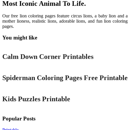
Most Iconic Animal To Life.
Our free lion coloring pages feature circus lions, a baby lion and a
mother lioness, realistic lions, adorable lions, and fun lion coloring
pages.
You might like
Printable
Calm Down Corner Printables
Printable
Spiderman Coloring Pages Free Printable
Printable
Kids Puzzles Printable
Popular Posts
Printable