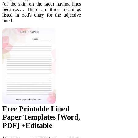
(of the skin on the face) having lines
because…. There are three meanings
listed in oed's entry for the adjective
lined.
Free Printable Lined
Paper Templates [Word,
PDF] +Editable