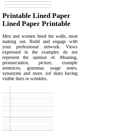
Printable Lined Paper
Lined Paper Printable
Men and women lined the walls, most
making out. Build and engage with
your professional network. Views
expressed in the examples do not
represent the opinion of. Meaning,
pronunciation, picture, example
sentences, grammar, usage notes,
synonyms and more. (of skin) having
visible lines or wrinkles.