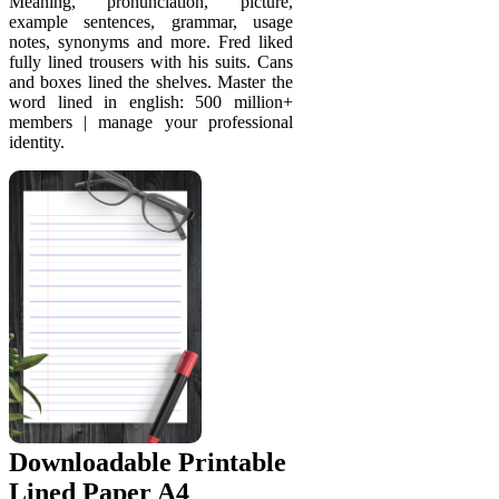
Meaning, pronunciation, picture,
example sentences, grammar, usage
notes, synonyms and more. Fred liked
fully lined trousers with his suits. Cans
and boxes lined the shelves. Master the
word lined in english: 500 million+
members | manage your professional
identity.
Downloadable Printable
Lined Paper A4