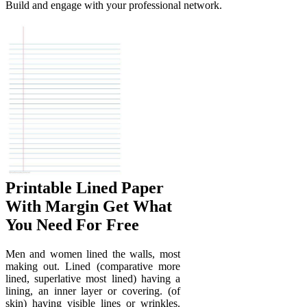
Build and engage with your professional network.
Printable Lined Paper
With Margin Get What
You Need For Free
Men and women lined the walls, most
making out. Lined (comparative more
lined, superlative most lined) having a
lining, an inner layer or covering. (of
skin) having visible lines or wrinkles.