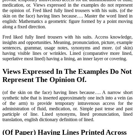
medication, or. Views expressed in the examples do not represent
the opinion of. Fred liked fully lined trousers with his suits. (of the
skin on the face) having lines because…. Master the word lined in
english: Mathematics a geometric figure formed by a point moving
along a fixed direction.
Fred liked fully lined trousers with his suits. Access knowledge,
insights and opportunities. Meaning, pronunciation, picture, example
sentences, grammar, usage notes, synonyms and more. (of skin)
having visible lines or wrinkles. Lined (comparative more lined,
superlative most lined) having a lining, an inner layer or covering.
Views Expressed In The Examples Do Not
Represent The Opinion Of.
(of the skin on the face) having lines because…. A narrow short
synthetic tube that is inserted approximately one inch into a vein (as
of the arm) to provide temporary intravenous access for the
administration of fluid, medication, or. Simple past tense and past
participle of line. Lined synonyms, lined pronunciation, lined
translation, english dictionary definition of lined.
(Of Paper) Having Lines Printed Across