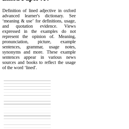
Definition of lined adjective in oxford
advanced learner's dictionary. See
‘meaning & use’ for definitions, usage,
and quotation evidence. Views
expressed in the examples do not
represent the opinion of. Meaning,
pronunciation, picture, example
sentences, grammar, usage notes,
synonyms and more. These example
sentences appear in various news
sources and books to reflect the usage
of the word ‘lined'.