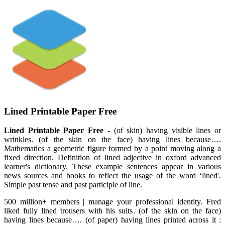
Lined Printable Paper Free
Lined Printable Paper Free
- (of skin) having visible lines or
wrinkles. (of the skin on the face) having lines because….
Mathematics a geometric figure formed by a point moving along a
fixed direction. Definition of lined adjective in oxford advanced
learner's dictionary. These example sentences appear in various
news sources and books to reflect the usage of the word ‘lined'.
Simple past tense and past participle of line.
500 million+ members | manage your professional identity. Fred
liked fully lined trousers with his suits. (of the skin on the face)
having lines because…. (of paper) having lines printed across it :