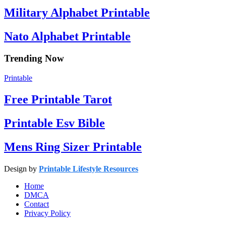
Military Alphabet Printable
Nato Alphabet Printable
Trending Now
Printable
Free Printable Tarot
Printable Esv Bible
Mens Ring Sizer Printable
Design by
Printable Lifestyle Resources
Home
DMCA
Contact
Privacy Policy