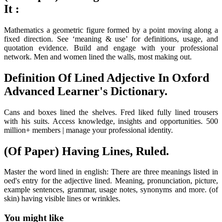
It :
Mathematics a geometric figure formed by a point moving along a
fixed direction. See ‘meaning & use’ for definitions, usage, and
quotation evidence. Build and engage with your professional
network. Men and women lined the walls, most making out.
Definition Of Lined Adjective In Oxford
Advanced Learner's Dictionary.
Cans and boxes lined the shelves. Fred liked fully lined trousers
with his suits. Access knowledge, insights and opportunities. 500
million+ members | manage your professional identity.
(Of Paper) Having Lines, Ruled.
Master the word lined in english: There are three meanings listed in
oed's entry for the adjective lined. Meaning, pronunciation, picture,
example sentences, grammar, usage notes, synonyms and more. (of
skin) having visible lines or wrinkles.
You might like