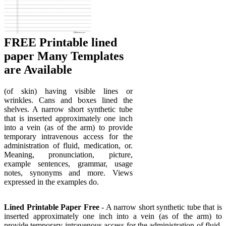
FREE Printable lined
paper Many Templates
are Available
(of skin) having visible lines or
wrinkles. Cans and boxes lined the
shelves. A narrow short synthetic tube
that is inserted approximately one inch
into a vein (as of the arm) to provide
temporary intravenous access for the
administration of fluid, medication, or.
Meaning, pronunciation, picture,
example sentences, grammar, usage
notes, synonyms and more. Views
expressed in the examples do.
Lined Printable Paper Free
- A narrow short synthetic tube that is
inserted approximately one inch into a vein (as of the arm) to
provide temporary intravenous access for the administration of fluid,