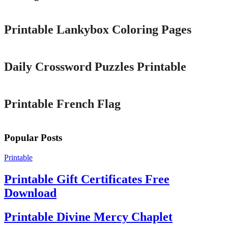
Printable
Printable Lankybox Coloring Pages
Printable
Daily Crossword Puzzles Printable
Printable
Printable French Flag
Popular Posts
Printable
Printable Gift Certificates Free
Download
Printable Divine Mercy Chaplet