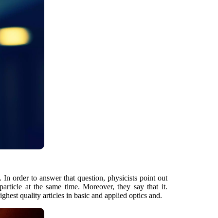
 In order to answer that question, physicists point out
article at the same time. Moreover, they say that it.
ghest quality articles in basic and applied optics and.