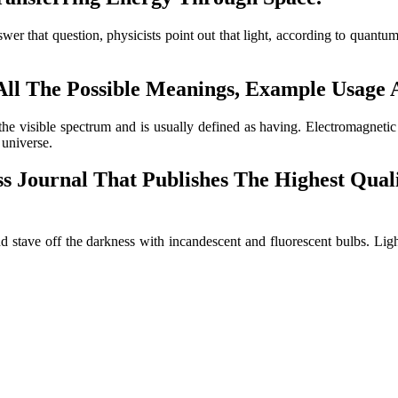
nswer that question, physicists point out that light, according to quant
s All The Possible Meanings, Example Usage
s the visible spectrum and is usually defined as having. Electromagnet
 universe.
s Journal That Publishes The Highest Quali
 stave off the darkness with incandescent and fluorescent bulbs. Ligh