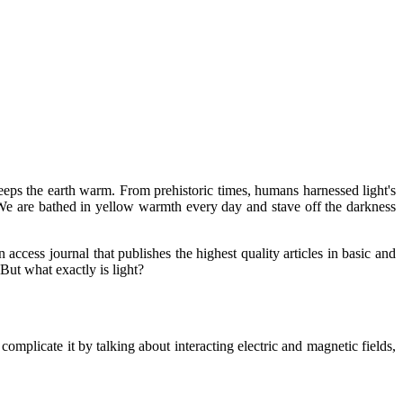
 keeps the earth warm. From prehistoric times, humans harnessed light's
. We are bathed in yellow warmth every day and stave off the darkness
 access journal that publishes the highest quality articles in basic and
But what exactly is light?
complicate it by talking about interacting electric and magnetic fields,