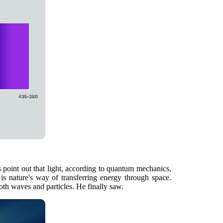
ts point out that light, according to quantum mechanics,
 is nature's way of transferring energy through space.
both waves and particles. He finally saw.