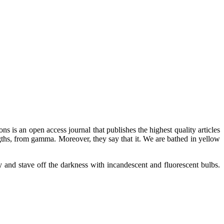
ns is an open access journal that publishes the highest quality articles
gths, from gamma. Moreover, they say that it. We are bathed in yellow
y and stave off the darkness with incandescent and fluorescent bulbs.