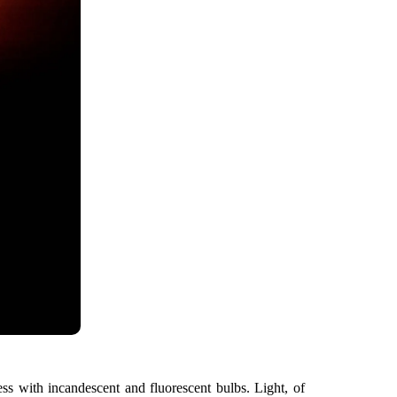
s with incandescent and fluorescent bulbs. Light, of