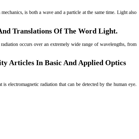
um mechanics, is both a wave and a particle at the same time. Light also
 And Translations Of The Word Light.
ic radiation occurs over an extremely wide range of wavelengths, from
ty Articles In Basic And Applied Optics
t is electromagnetic radiation that can be detected by the human eye.