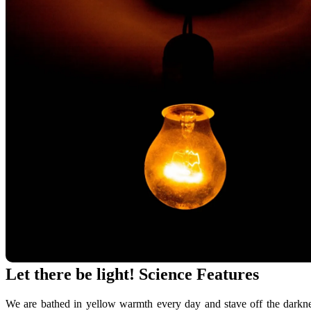
Let there be light! Science Features
We are bathed in yellow warmth every day and stave off the darknes