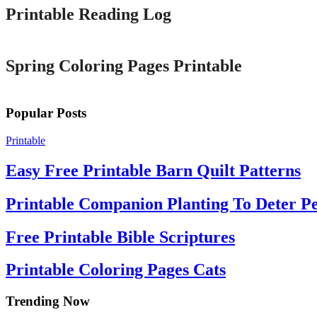
Printable Reading Log
Printable
Spring Coloring Pages Printable
Popular Posts
Printable
Easy Free Printable Barn Quilt Patterns
Printable Companion Planting To Deter Pe
Free Printable Bible Scriptures
Printable Coloring Pages Cats
Trending Now