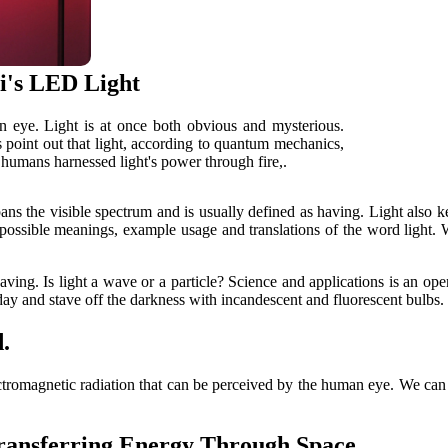
i's LED Light
an eye. Light is at once both obvious and mysterious.
ts point out that light, according to quantum mechanics,
, humans harnessed light's power through fire,.
 spans the visible spectrum and is usually defined as having. Light also
he possible meanings, example usage and translations of the word light
having. Is light a wave or a particle? Science and applications is an open
y and stave off the darkness with incandescent and fluorescent bulbs. 
.
 electromagnetic radiation that can be perceived by the human eye. We can 
Transferring Energy Through Space.