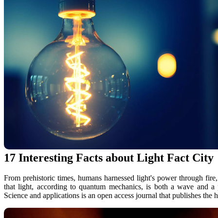
17 Interesting Facts about Light Fact City
From prehistoric times, humans harnessed light's power through fire,.
that light, according to quantum mechanics, is both a wave and a p
Science and applications is an open access journal that publishes the hi