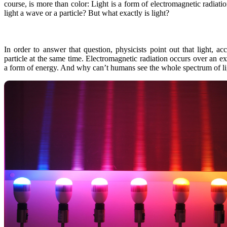
course, is more than color: Light is a form of electromagnetic radiati
light a wave or a particle? But what exactly is light?
In order to answer that question, physicists point out that light,
particle at the same time. Electromagnetic radiation occurs over an 
a form of energy. And why can’t humans see the whole spectrum of ligh