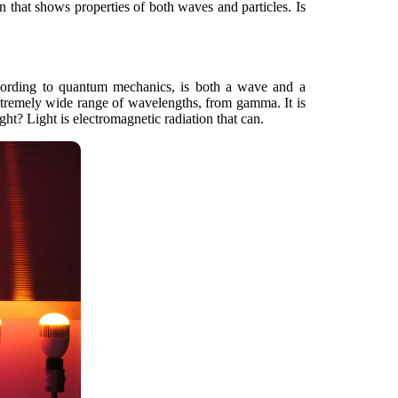
on that shows properties of both waves and particles. Is
 according to quantum mechanics, is both a wave and a
extremely wide range of wavelengths, from gamma. It is
t? Light is electromagnetic radiation that can.