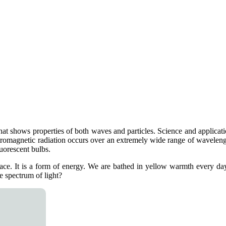
hat shows properties of both waves and particles. Science and applicatio
lectromagnetic radiation occurs over an extremely wide range of wavelen
uorescent bulbs.
space. It is a form of energy. We are bathed in yellow warmth every da
 spectrum of light?