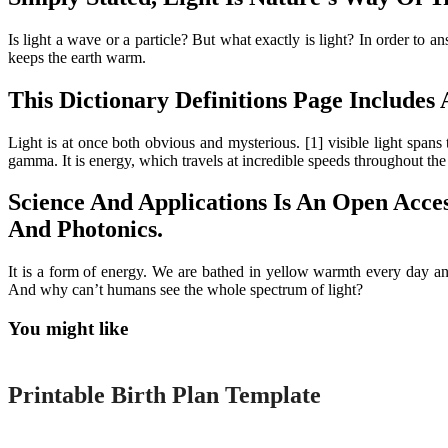
Is light a wave or a particle? But what exactly is light? In order to a
keeps the earth warm.
This Dictionary Definitions Page Include
Light is at once both obvious and mysterious. [1] visible light span
gamma. It is energy, which travels at incredible speeds throughout the
Science And Applications Is An Open Acces
And Photonics.
It is a form of energy. We are bathed in yellow warmth every day and
And why can’t humans see the whole spectrum of light?
You might like
Printable
Printable Birth Plan Template
Printable