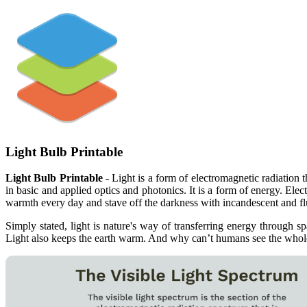
Light Bulb Printable
Light Bulb Printable
- Light is a form of electromagnetic radiation t
in basic and applied optics and photonics. It is a form of energy. E
warmth every day and stave off the darkness with incandescent and fl
Simply stated, light is nature's way of transferring energy through 
Light also keeps the earth warm. And why can’t humans see the whole