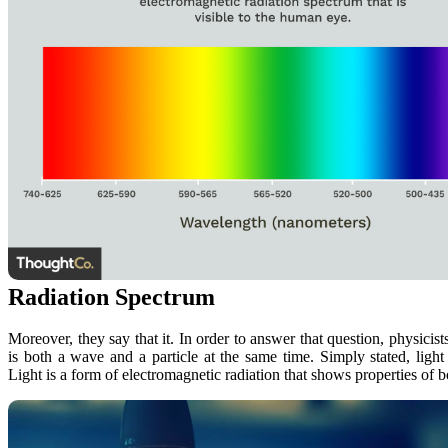
Radiation Spectrum
Moreover, they say that it. In order to answer that question, physicis
is both a wave and a particle at the same time. Simply stated, light
Light is a form of electromagnetic radiation that shows properties of 